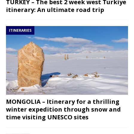
TURKEY – The best 2 week west Turkiye
itinerary: An ultimate road trip
ITINERARIES
MONGOLIA – Itinerary for a thrilling
winter expedition through snow and
time visiting UNESCO sites