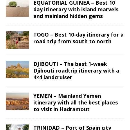
EQUATORIAL GUINEA – Best 10
day itinerary with island marvels
and mainland hidden gems
TOGO – Best 10-day itinerary for a
road trip from south to north
DJIBOUTI – The best 1-week
Djibouti roadtrip itinerary with a
4×4 landcruiser
YEMEN – Mainland Yemen
itinerary with all the best places
to visit in Hadramout
TRINIDAD – Port of Spain city