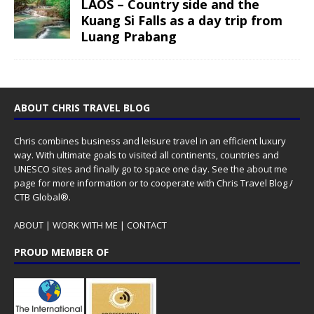
LAOS – Country side and the
Kuang Si Falls as a day trip from
Luang Prabang
ABOUT CHRIS TRAVEL BLOG
Chris combines business and leisure travel in an efficient luxury
way. With ultimate goals to visited all continents, countries and
UNESCO sites and finally go to space one day. See the
about me
page for more information or to cooperate with Chris Travel Blog /
CTB Global®.
ABOUT
|
WORK WITH ME
|
CONTACT
PROUD MEMBER OF