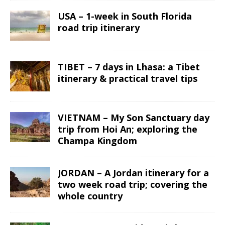
USA – 1-week in South Florida
road trip itinerary
TIBET – 7 days in Lhasa: a Tibet
itinerary & practical travel tips
VIETNAM – My Son Sanctuary day
trip from Hoi An; exploring the
Champa Kingdom
JORDAN – A Jordan itinerary for a
two week road trip; covering the
whole country