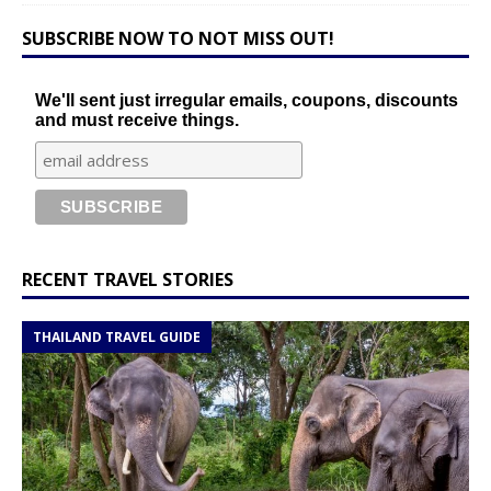
SUBSCRIBE NOW TO NOT MISS OUT!
We'll sent just irregular emails, coupons, discounts
and must receive things.
RECENT TRAVEL STORIES
THAILAND TRAVEL GUIDE