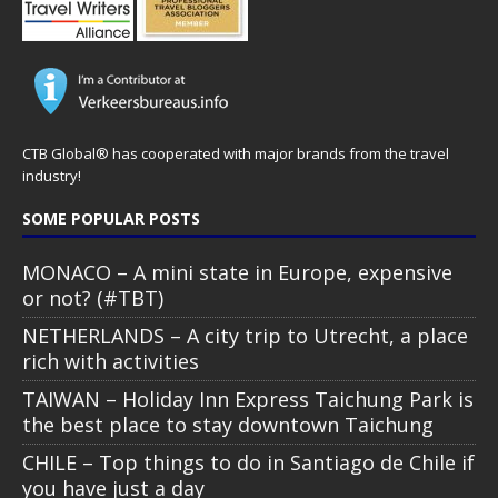
CTB Global® has cooperated with major brands from the travel
industry!
SOME POPULAR POSTS
MONACO – A mini state in Europe, expensive
or not? (#TBT)
NETHERLANDS – A city trip to Utrecht, a place
rich with activities
TAIWAN – Holiday Inn Express Taichung Park is
the best place to stay downtown Taichung
CHILE – Top things to do in Santiago de Chile if
you have just a day