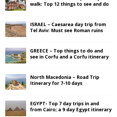
walk: Top 12 things to see and do
ISRAEL – Caesarea day trip from
Tel Aviv: Must see Roman ruins
GREECE – Top things to do and
see in Corfu and a Corfu itinerary
North Macedonia – Road Trip
Itinerary for 7-10 days
EGYPT- Top 7 day trips in and
from Cairo; a 9 day Egypt itinerary