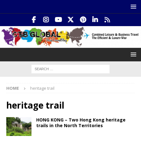
HOME
heritage trail
heritage trail
HONG KONG – Two Hong Kong heritage
trails in the North Territories