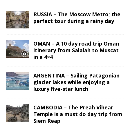
RUSSIA – The Moscow Metro; the
perfect tour during a rainy day
OMAN – A 10 day road trip Oman
itinerary from Salalah to Muscat
in a 4×4
ARGENTINA – Sailing Patagonian
glacier lakes while enjoying a
luxury five-star lunch
CAMBODIA – The Preah Vihear
Temple is a must do day trip from
Siem Reap