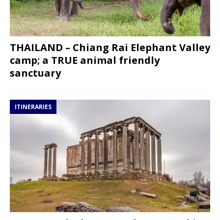
THAILAND – Chiang Rai Elephant Valley
camp; a TRUE animal friendly
sanctuary
ITINERARIES