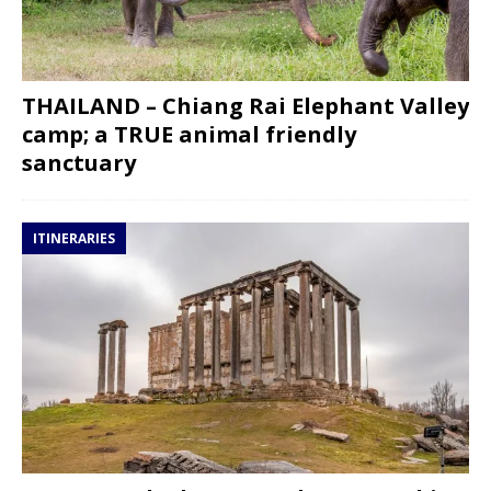
THAILAND – Chiang Rai Elephant Valley
camp; a TRUE animal friendly
sanctuary
ITINERARIES