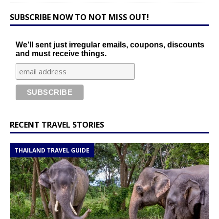
SUBSCRIBE NOW TO NOT MISS OUT!
We'll sent just irregular emails, coupons, discounts
and must receive things.
RECENT TRAVEL STORIES
THAILAND TRAVEL GUIDE