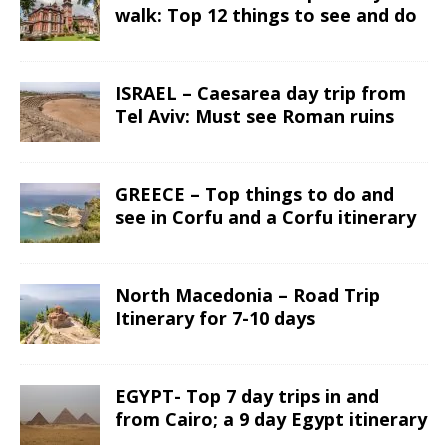
walk: Top 12 things to see and do
ISRAEL – Caesarea day trip from
Tel Aviv: Must see Roman ruins
GREECE – Top things to do and
see in Corfu and a Corfu itinerary
North Macedonia – Road Trip
Itinerary for 7-10 days
EGYPT- Top 7 day trips in and
from Cairo; a 9 day Egypt itinerary