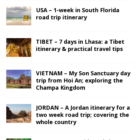
USA – 1-week in South Florida
road trip itinerary
TIBET – 7 days in Lhasa: a Tibet
itinerary & practical travel tips
VIETNAM – My Son Sanctuary day
trip from Hoi An; exploring the
Champa Kingdom
JORDAN – A Jordan itinerary for a
two week road trip; covering the
whole country