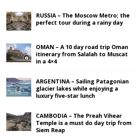
RUSSIA – The Moscow Metro; the
perfect tour during a rainy day
OMAN – A 10 day road trip Oman
itinerary from Salalah to Muscat
in a 4×4
ARGENTINA – Sailing Patagonian
glacier lakes while enjoying a
luxury five-star lunch
CAMBODIA – The Preah Vihear
Temple is a must do day trip from
Siem Reap