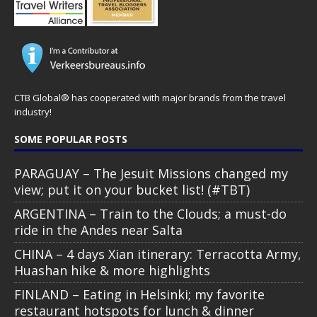
CTB Global® has cooperated with major brands from the travel
industry!
SOME POPULAR POSTS
PARAGUAY – The Jesuit Missions changed my
view; put it on your bucket list! (#TBT)
ARGENTINA – Train to the Clouds; a must-do
ride in the Andes near Salta
CHINA – 4 days Xian itinerary: Terracotta Army,
Huashan hike & more highlights
FINLAND – Eating in Helsinki; my favorite
restaurant hotspots for lunch & dinner