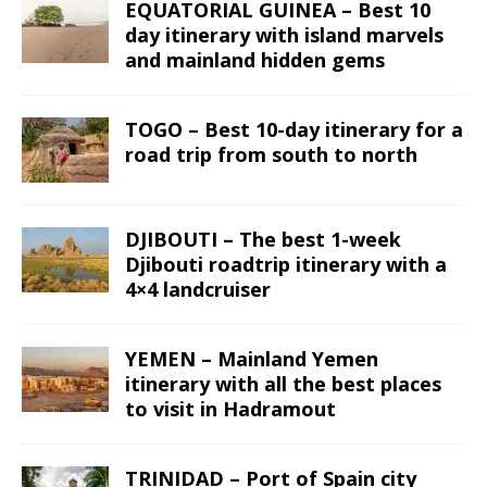
EQUATORIAL GUINEA – Best 10
day itinerary with island marvels
and mainland hidden gems
TOGO – Best 10-day itinerary for a
road trip from south to north
DJIBOUTI – The best 1-week
Djibouti roadtrip itinerary with a
4×4 landcruiser
YEMEN – Mainland Yemen
itinerary with all the best places
to visit in Hadramout
TRINIDAD – Port of Spain city