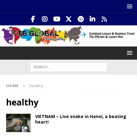
HOME
healthy
healthy
VIETNAM – Live snake in Hanoi, a beating
heart!