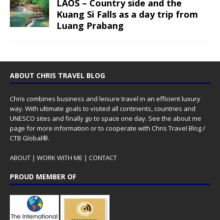
LAOS – Country side and the
Kuang Si Falls as a day trip from
Luang Prabang
ABOUT CHRIS TRAVEL BLOG
Chris combines business and leisure travel in an efficient luxury
way. With ultimate goals to visited all continents, countries and
UNESCO sites and finally go to space one day. See the
about me
page for more information or to cooperate with Chris Travel Blog /
CTB Global®.
ABOUT
|
WORK WITH ME
|
CONTACT
PROUD MEMBER OF