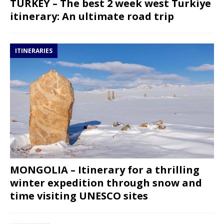
TURKEY – The best 2 week west Turkiye
itinerary: An ultimate road trip
ITINERARIES
MONGOLIA – Itinerary for a thrilling
winter expedition through snow and
time visiting UNESCO sites