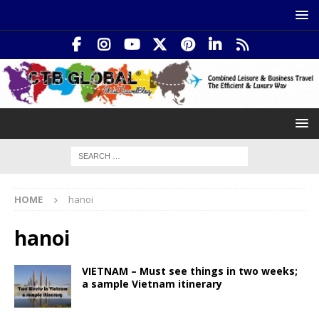
HOME
hanoi
hanoi
VIETNAM – Must see things in two weeks;
a sample Vietnam itinerary