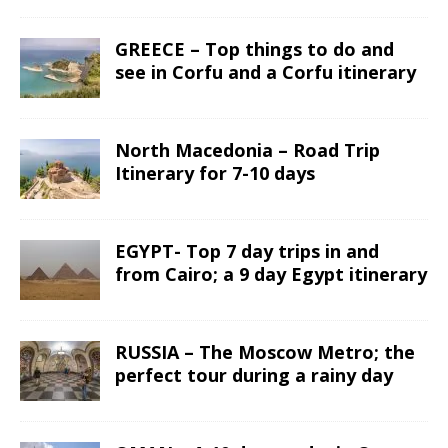
GREECE – Top things to do and
see in Corfu and a Corfu itinerary
North Macedonia – Road Trip
Itinerary for 7-10 days
EGYPT- Top 7 day trips in and
from Cairo; a 9 day Egypt itinerary
RUSSIA – The Moscow Metro; the
perfect tour during a rainy day