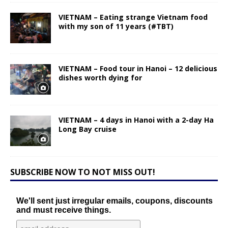
VIETNAM – Eating strange Vietnam food
with my son of 11 years (#TBT)
VIETNAM – Food tour in Hanoi – 12 delicious
dishes worth dying for
VIETNAM – 4 days in Hanoi with a 2-day Ha
Long Bay cruise
SUBSCRIBE NOW TO NOT MISS OUT!
We'll sent just irregular emails, coupons, discounts
and must receive things.