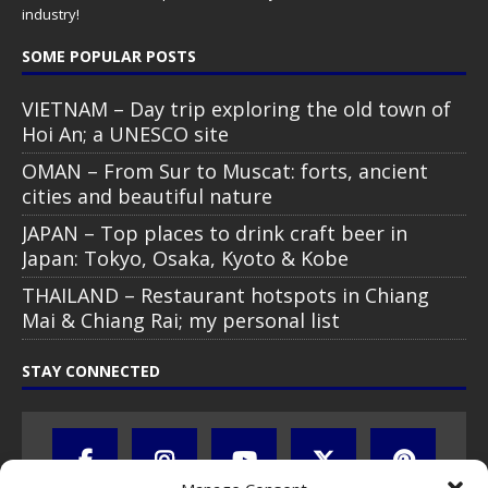
industry!
SOME POPULAR POSTS
VIETNAM – Day trip exploring the old town of
Hoi An; a UNESCO site
OMAN – From Sur to Muscat: forts, ancient
cities and beautiful nature
JAPAN – Top places to drink craft beer in
Japan: Tokyo, Osaka, Kyoto & Kobe
THAILAND – Restaurant hotspots in Chiang
Mai & Chiang Rai; my personal list
STAY CONNECTED