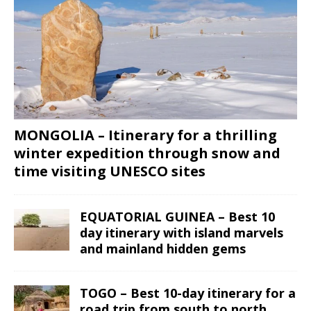
MONGOLIA – Itinerary for a thrilling
winter expedition through snow and
time visiting UNESCO sites
EQUATORIAL GUINEA – Best 10
day itinerary with island marvels
and mainland hidden gems
TOGO – Best 10-day itinerary for a
road trip from south to north