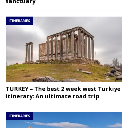
sanctuary
ITINERARIES
TURKEY – The best 2 week west Turkiye
itinerary: An ultimate road trip
ITINERARIES