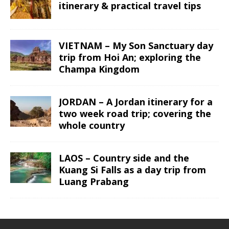
itinerary & practical travel tips
VIETNAM – My Son Sanctuary day
trip from Hoi An; exploring the
Champa Kingdom
JORDAN – A Jordan itinerary for a
two week road trip; covering the
whole country
LAOS – Country side and the
Kuang Si Falls as a day trip from
Luang Prabang