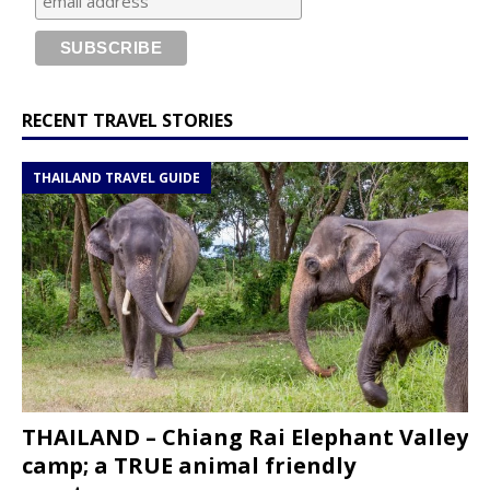
RECENT TRAVEL STORIES
THAILAND TRAVEL GUIDE
THAILAND – Chiang Rai Elephant Valley
camp; a TRUE animal friendly