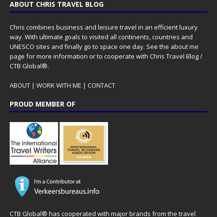
ABOUT CHRIS TRAVEL BLOG
Chris combines business and leisure travel in an efficient luxury
way. With ultimate goals to visited all continents, countries and
UNESCO sites and finally go to space one day. See the
about me
page for more information or to cooperate with Chris Travel Blog /
CTB Global®.
ABOUT
|
WORK WITH ME
|
CONTACT
PROUD MEMBER OF
CTB Global® has cooperated with major brands from the travel