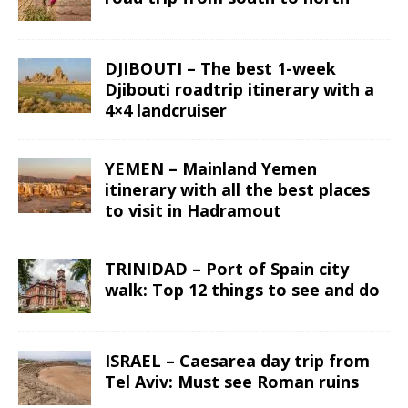
DJIBOUTI – The best 1-week
Djibouti roadtrip itinerary with a
4×4 landcruiser
YEMEN – Mainland Yemen
itinerary with all the best places
to visit in Hadramout
TRINIDAD – Port of Spain city
walk: Top 12 things to see and do
ISRAEL – Caesarea day trip from
Tel Aviv: Must see Roman ruins