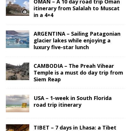
OMAN – A 10 day road trip Oman
itinerary from Salalah to Muscat
in a 4×4
ARGENTINA – Sailing Patagonian
glacier lakes while enjoying a
luxury five-star lunch
CAMBODIA – The Preah Vihear
Temple is a must do day trip from
Siem Reap
USA – 1-week in South Florida
road trip itinerary
TIBET – 7 days in Lhasa: a Tibet