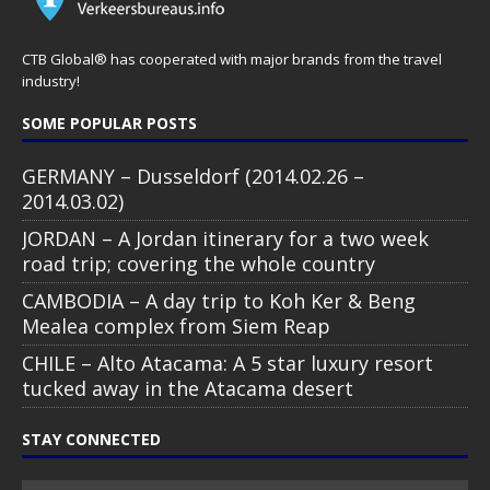
CTB Global® has cooperated with major brands from the travel
industry!
SOME POPULAR POSTS
GERMANY – Dusseldorf (2014.02.26 –
2014.03.02)
JORDAN – A Jordan itinerary for a two week
road trip; covering the whole country
CAMBODIA – A day trip to Koh Ker & Beng
Mealea complex from Siem Reap
CHILE – Alto Atacama: A 5 star luxury resort
tucked away in the Atacama desert
STAY CONNECTED