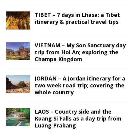
TIBET – 7 days in Lhasa: a Tibet
itinerary & practical travel tips
VIETNAM – My Son Sanctuary day
trip from Hoi An; exploring the
Champa Kingdom
JORDAN – A Jordan itinerary for a
two week road trip; covering the
whole country
LAOS – Country side and the
Kuang Si Falls as a day trip from
Luang Prabang