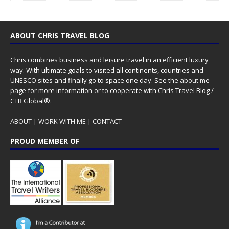
ABOUT CHRIS TRAVEL BLOG
Chris combines business and leisure travel in an efficient luxury
way. With ultimate goals to visited all continents, countries and
UNESCO sites and finally go to space one day. See the
about me
page for more information or to cooperate with Chris Travel Blog /
CTB Global®.
ABOUT
|
WORK WITH ME
|
CONTACT
PROUD MEMBER OF