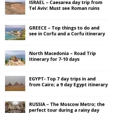
ISRAEL – Caesarea day trip from
Tel Aviv: Must see Roman ruins
GREECE – Top things to do and
see in Corfu and a Corfu itinerary
North Macedonia – Road Trip
Itinerary for 7-10 days
EGYPT- Top 7 day trips in and
from Cairo; a 9 day Egypt itinerary
RUSSIA – The Moscow Metro; the
perfect tour during a rainy day