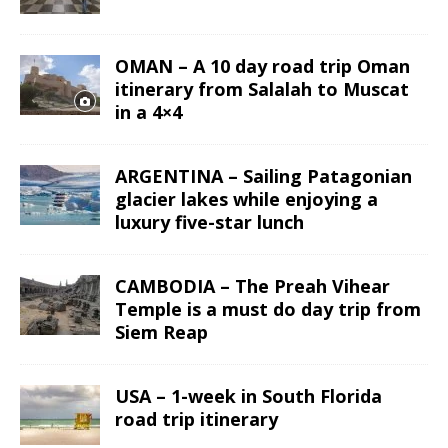
OMAN – A 10 day road trip Oman
itinerary from Salalah to Muscat
in a 4×4
ARGENTINA – Sailing Patagonian
glacier lakes while enjoying a
luxury five-star lunch
CAMBODIA – The Preah Vihear
Temple is a must do day trip from
Siem Reap
USA – 1-week in South Florida
road trip itinerary