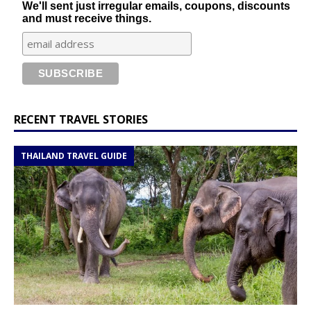
We'll sent just irregular emails, coupons, discounts
and must receive things.
RECENT TRAVEL STORIES
THAILAND TRAVEL GUIDE