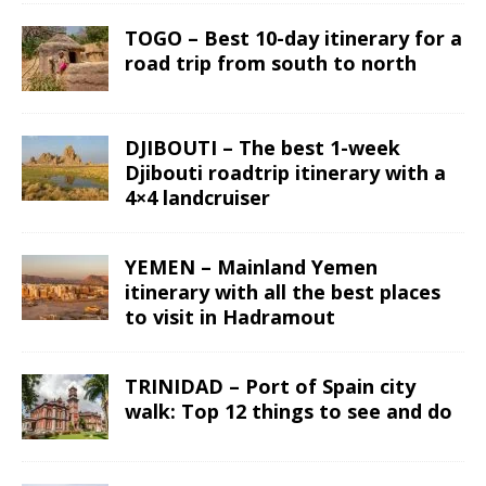
TOGO – Best 10-day itinerary for a
road trip from south to north
DJIBOUTI – The best 1-week
Djibouti roadtrip itinerary with a
4×4 landcruiser
YEMEN – Mainland Yemen
itinerary with all the best places
to visit in Hadramout
TRINIDAD – Port of Spain city
walk: Top 12 things to see and do