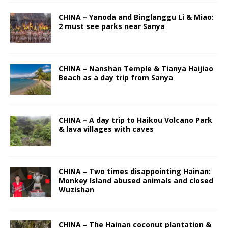
CHINA – Yanoda and Binglanggu Li & Miao:
2 must see parks near Sanya
CHINA – Nanshan Temple & Tianya Haijiao
Beach as a day trip from Sanya
CHINA – A day trip to Haikou Volcano Park
& lava villages with caves
CHINA – Two times disappointing Hainan:
Monkey Island abused animals and closed
Wuzishan
CHINA – The Hainan coconut plantation &