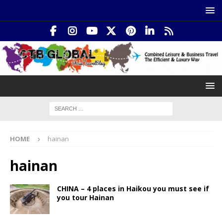
HOME
hainan
hainan
CHINA – 4 places in Haikou you must see if
you tour Hainan