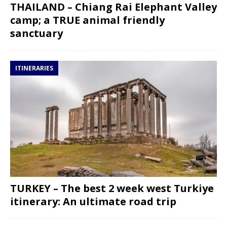
THAILAND – Chiang Rai Elephant Valley
camp; a TRUE animal friendly
sanctuary
ITINERARIES
TURKEY – The best 2 week west Turkiye
itinerary: An ultimate road trip