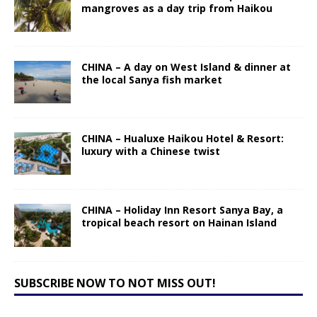
mangroves as a day trip from Haikou
CHINA – A day on West Island & dinner at
the local Sanya fish market
CHINA – Hualuxe Haikou Hotel & Resort:
luxury with a Chinese twist
CHINA – Holiday Inn Resort Sanya Bay, a
tropical beach resort on Hainan Island
SUBSCRIBE NOW TO NOT MISS OUT!