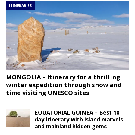
ITINERARIES
MONGOLIA – Itinerary for a thrilling
winter expedition through snow and
time visiting UNESCO sites
EQUATORIAL GUINEA – Best 10
day itinerary with island marvels
and mainland hidden gems