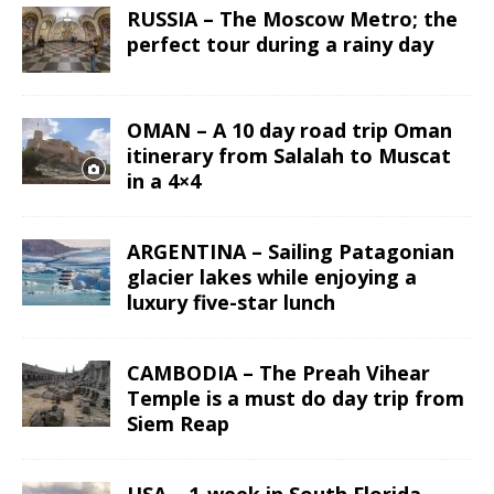
RUSSIA – The Moscow Metro; the
perfect tour during a rainy day
OMAN – A 10 day road trip Oman
itinerary from Salalah to Muscat
in a 4×4
ARGENTINA – Sailing Patagonian
glacier lakes while enjoying a
luxury five-star lunch
CAMBODIA – The Preah Vihear
Temple is a must do day trip from
Siem Reap
USA – 1-week in South Florida