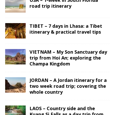
road trip itinerary
TIBET – 7 days in Lhasa: a Tibet
itinerary & practical travel tips
VIETNAM – My Son Sanctuary day
trip from Hoi An; exploring the
Champa Kingdom
JORDAN – A Jordan itinerary for a
two week road trip; covering the
whole country
LAOS – Country side and the
Kuang Si Falls as a day trip from