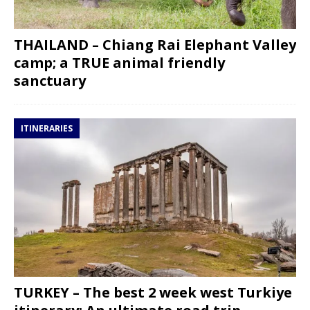
THAILAND – Chiang Rai Elephant Valley
camp; a TRUE animal friendly
sanctuary
ITINERARIES
TURKEY – The best 2 week west Turkiye