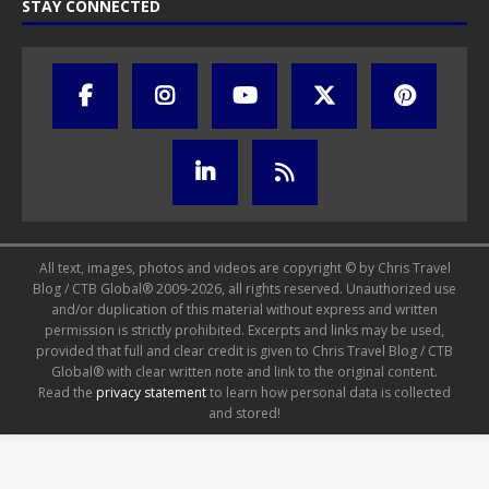
STAY CONNECTED
All text, images, photos and videos are copyright © by Chris Travel
Blog / CTB Global® 2009-2026, all rights reserved. Unauthorized use
and/or duplication of this material without express and written
permission is strictly prohibited. Excerpts and links may be used,
provided that full and clear credit is given to Chris Travel Blog / CTB
Global® with clear written note and link to the original content.
Read the
privacy statement
to learn how personal data is collected
and stored!