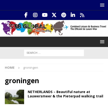
HOME
groningen
groningen
NETHERLANDS – Beautiful nature at
Lauwersmeer & the Pieterpad walking trail