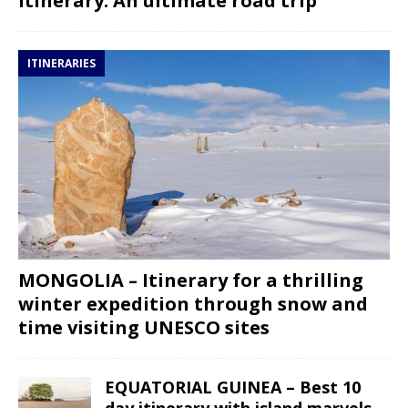
itinerary: An ultimate road trip
ITINERARIES
MONGOLIA – Itinerary for a thrilling
winter expedition through snow and
time visiting UNESCO sites
EQUATORIAL GUINEA – Best 10
day itinerary with island marvels