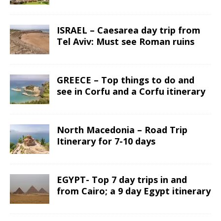
ISRAEL – Caesarea day trip from
Tel Aviv: Must see Roman ruins
GREECE – Top things to do and
see in Corfu and a Corfu itinerary
North Macedonia – Road Trip
Itinerary for 7-10 days
EGYPT- Top 7 day trips in and
from Cairo; a 9 day Egypt itinerary