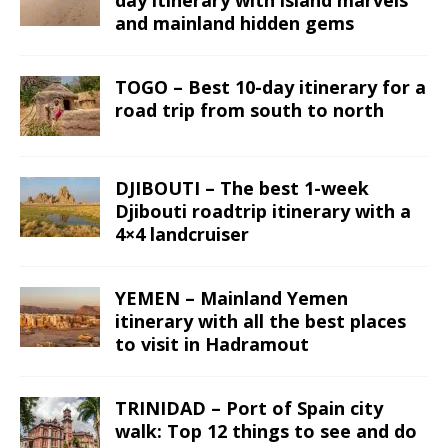
and mainland hidden gems
TOGO – Best 10-day itinerary for a
road trip from south to north
DJIBOUTI – The best 1-week
Djibouti roadtrip itinerary with a
4×4 landcruiser
YEMEN – Mainland Yemen
itinerary with all the best places
to visit in Hadramout
TRINIDAD – Port of Spain city
walk: Top 12 things to see and do