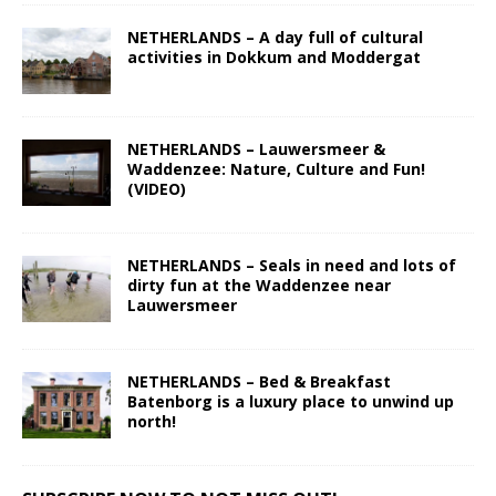
NETHERLANDS – A day full of cultural
activities in Dokkum and Moddergat
NETHERLANDS – Lauwersmeer &
Waddenzee: Nature, Culture and Fun!
(VIDEO)
NETHERLANDS – Seals in need and lots of
dirty fun at the Waddenzee near
Lauwersmeer
NETHERLANDS – Bed & Breakfast
Batenborg is a luxury place to unwind up
north!