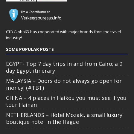
CTB Global® has cooperated with major brands from the travel
industry!
SOME POPULAR POSTS
EGYPT- Top 7 day trips in and from Cairo; a 9
day Egypt itinerary
MALAYSIA – Doors do not always go open for
money! (#TBT)
CHINA – 4 places in Haikou you must see if you
tour Hainan
NETHERLANDS – Hotel Mozaic, a small luxury
boutique hotel in the Hague