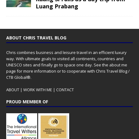
Luang Prabang
ABOUT CHRIS TRAVEL BLOG
Chris combines business and leisure travel in an efficient luxury
way. With ultimate goals to visited all continents, countries and
UNESCO sites and finally go to space one day. See the
about me
page for more information or to cooperate with Chris Travel Blog /
CTB Global®.
ABOUT
|
WORK WITH ME
|
CONTACT
PROUD MEMBER OF