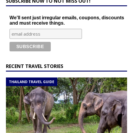
SUBSCRIBE NOW TO NOT MISS OUT!
We'll sent just irregular emails, coupons, discounts
and must receive things.
RECENT TRAVEL STORIES
THAILAND TRAVEL GUIDE