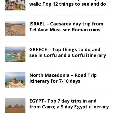
walk: Top 12 things to see and do
ISRAEL – Caesarea day trip from
Tel Aviv: Must see Roman ruins
GREECE – Top things to do and
see in Corfu and a Corfu itinerary
North Macedonia – Road Trip
Itinerary for 7-10 days
EGYPT- Top 7 day trips in and
from Cairo; a 9 day Egypt itinerary