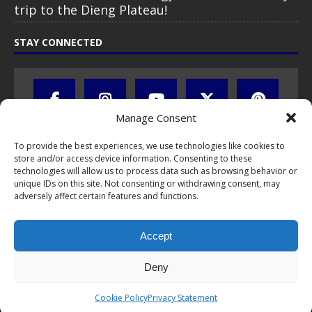
trip to the Dieng Plateau!
STAY CONNECTED
Manage Consent
To provide the best experiences, we use technologies like cookies to
store and/or access device information. Consenting to these
technologies will allow us to process data such as browsing behavior or
unique IDs on this site. Not consenting or withdrawing consent, may
adversely affect certain features and functions.
All text, images, photos and videos are copyright © by Chris Travel
Blog / CTB Global® 2009-2026, all rights reserved. Unauthorized use
Accept
and/or duplication of this material without express and written
permission is strictly prohibited. Excerpts and links may be used,
provided that full and clear credit is given to Chris Travel Blog / CTB
Deny
Global® with clear written note and link to the original content.
Read the
privacy statement
to learn how personal data is collected
Cookie Policy
Privacy Statement
and stored!