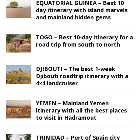
EQUATORIAL GUINEA – Best 10
day itinerary with island marvels
and mainland hidden gems
TOGO – Best 10-day itinerary for a
road trip from south to north
DJIBOUTI – The best 1-week
Djibouti roadtrip itinerary with a
4×4 landcruiser
YEMEN – Mainland Yemen
itinerary with all the best places
to visit in Hadramout
TRINIDAD – Port of Spain city