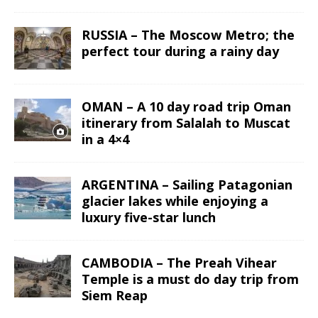
RUSSIA – The Moscow Metro; the
perfect tour during a rainy day
OMAN – A 10 day road trip Oman
itinerary from Salalah to Muscat
in a 4×4
ARGENTINA – Sailing Patagonian
glacier lakes while enjoying a
luxury five-star lunch
CAMBODIA – The Preah Vihear
Temple is a must do day trip from
Siem Reap