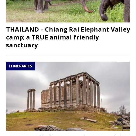
THAILAND – Chiang Rai Elephant Valley
camp; a TRUE animal friendly
sanctuary
ITINERARIES