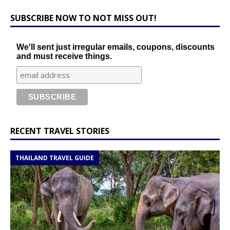
SUBSCRIBE NOW TO NOT MISS OUT!
We'll sent just irregular emails, coupons, discounts
and must receive things.
RECENT TRAVEL STORIES
THAILAND TRAVEL GUIDE