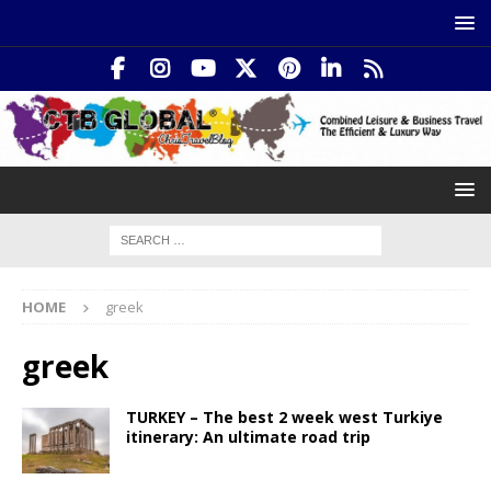
HOME
greek
greek
TURKEY – The best 2 week west Turkiye
itinerary: An ultimate road trip