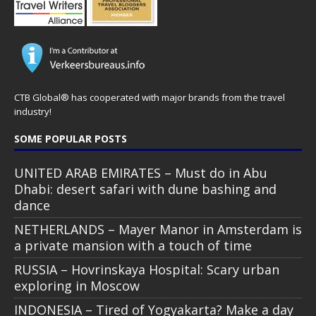
CTB Global® has cooperated with major brands from the travel
industry!
SOME POPULAR POSTS
UNITED ARAB EMIRATES – Must do in Abu
Dhabi: desert safari with dune bashing and
dance
NETHERLANDS – Mayer Manor in Amsterdam is
a private mansion with a touch of time
RUSSIA – Hovrinskaya Hospital: Scary urban
exploring in Moscow
INDONESIA – Tired of Yogyakarta? Make a day