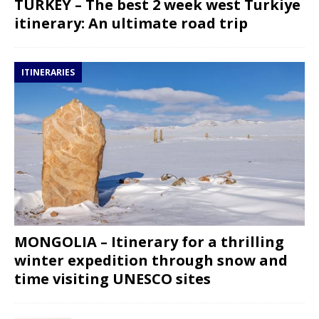
TURKEY – The best 2 week west Turkiye
itinerary: An ultimate road trip
ITINERARIES
MONGOLIA – Itinerary for a thrilling
winter expedition through snow and
time visiting UNESCO sites