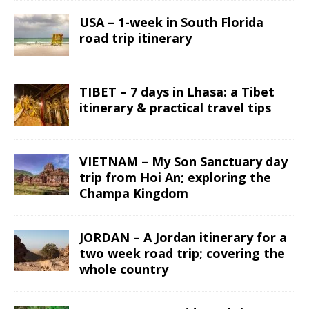
USA – 1-week in South Florida
road trip itinerary
TIBET – 7 days in Lhasa: a Tibet
itinerary & practical travel tips
VIETNAM – My Son Sanctuary day
trip from Hoi An; exploring the
Champa Kingdom
JORDAN – A Jordan itinerary for a
two week road trip; covering the
whole country