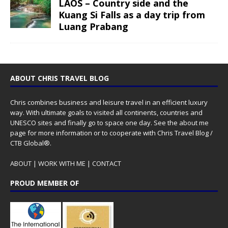
LAOS – Country side and the
Kuang Si Falls as a day trip from
Luang Prabang
ABOUT CHRIS TRAVEL BLOG
Chris combines business and leisure travel in an efficient luxury
way. With ultimate goals to visited all continents, countries and
UNESCO sites and finally go to space one day. See the
about me
page for more information or to cooperate with Chris Travel Blog /
CTB Global®.
ABOUT
|
WORK WITH ME
|
CONTACT
PROUD MEMBER OF