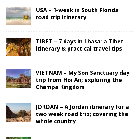
USA – 1-week in South Florida
road trip itinerary
TIBET – 7 days in Lhasa: a Tibet
itinerary & practical travel tips
VIETNAM – My Son Sanctuary day
trip from Hoi An; exploring the
Champa Kingdom
JORDAN – A Jordan itinerary for a
two week road trip; covering the
whole country