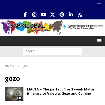
HOME
gozo
gozo
MALTA – The perfect 1 or 2 week Malta
itinerary to Valetta, Gozo and Comino