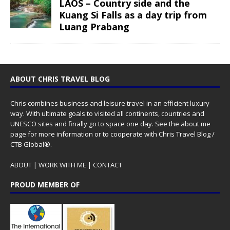
LAOS – Country side and the
Kuang Si Falls as a day trip from
Luang Prabang
ABOUT CHRIS TRAVEL BLOG
Chris combines business and leisure travel in an efficient luxury
way. With ultimate goals to visited all continents, countries and
UNESCO sites and finally go to space one day. See the
about me
page for more information or to cooperate with Chris Travel Blog /
CTB Global®.
ABOUT
|
WORK WITH ME
|
CONTACT
PROUD MEMBER OF