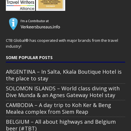
CTB Global® has cooperated with major brands from the travel
industry!
SOME POPULAR POSTS
ARGENTINA – In Salta, Kkala Boutique Hotel is
the place to stay
SOLOMON ISLANDS – World class diving with
Dive Munda & an Agnes Gateway Hotel stay
CAMBODIA – A day trip to Koh Ker & Beng
Mealea complex from Siem Reap
BELGIUM – All about highways and Belgium
beer (#TBT)