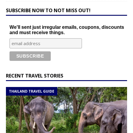
SUBSCRIBE NOW TO NOT MISS OUT!
We'll sent just irregular emails, coupons, discounts
and must receive things.
RECENT TRAVEL STORIES
THAILAND TRAVEL GUIDE