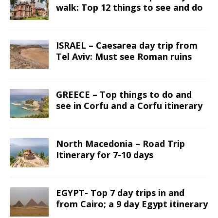
walk: Top 12 things to see and do
ISRAEL – Caesarea day trip from
Tel Aviv: Must see Roman ruins
GREECE – Top things to do and
see in Corfu and a Corfu itinerary
North Macedonia – Road Trip
Itinerary for 7-10 days
EGYPT- Top 7 day trips in and
from Cairo; a 9 day Egypt itinerary