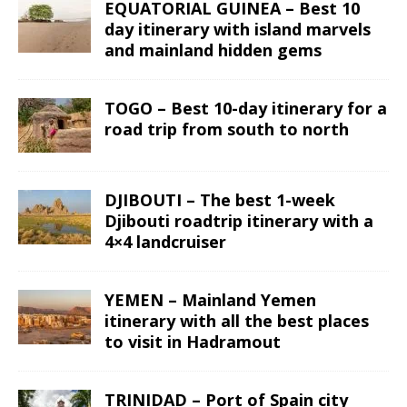
EQUATORIAL GUINEA – Best 10
day itinerary with island marvels
and mainland hidden gems
TOGO – Best 10-day itinerary for a
road trip from south to north
DJIBOUTI – The best 1-week
Djibouti roadtrip itinerary with a
4×4 landcruiser
YEMEN – Mainland Yemen
itinerary with all the best places
to visit in Hadramout
TRINIDAD – Port of Spain city