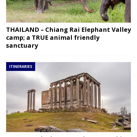
THAILAND – Chiang Rai Elephant Valley
camp; a TRUE animal friendly
sanctuary
ITINERARIES