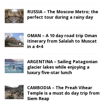
RUSSIA – The Moscow Metro; the
perfect tour during a rainy day
OMAN – A 10 day road trip Oman
itinerary from Salalah to Muscat
in a 4×4
ARGENTINA – Sailing Patagonian
glacier lakes while enjoying a
luxury five-star lunch
CAMBODIA – The Preah Vihear
Temple is a must do day trip from
Siem Reap