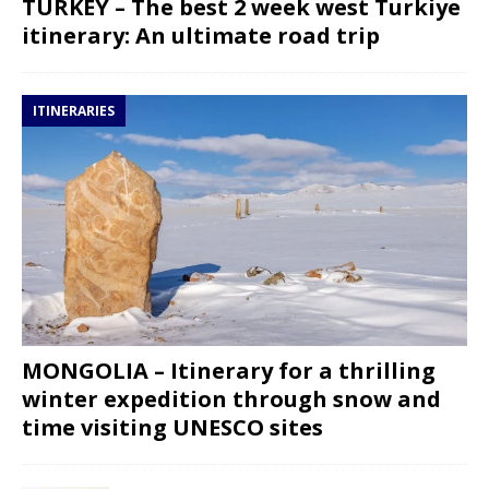
TURKEY – The best 2 week west Turkiye
itinerary: An ultimate road trip
ITINERARIES
MONGOLIA – Itinerary for a thrilling
winter expedition through snow and
time visiting UNESCO sites