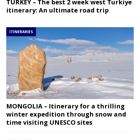
TURKEY – The best 2 week west Turkiye
itinerary: An ultimate road trip
ITINERARIES
MONGOLIA – Itinerary for a thrilling
winter expedition through snow and
time visiting UNESCO sites