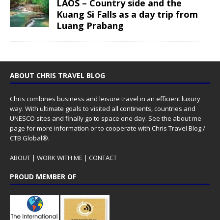
LAOS – Country side and the
Kuang Si Falls as a day trip from
Luang Prabang
ABOUT CHRIS TRAVEL BLOG
Chris combines business and leisure travel in an efficient luxury
way. With ultimate goals to visited all continents, countries and
UNESCO sites and finally go to space one day. See the
about me
page for more information or to cooperate with Chris Travel Blog /
CTB Global®.
ABOUT
|
WORK WITH ME
|
CONTACT
PROUD MEMBER OF