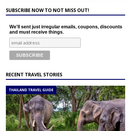
SUBSCRIBE NOW TO NOT MISS OUT!
We'll sent just irregular emails, coupons, discounts
and must receive things.
RECENT TRAVEL STORIES
THAILAND TRAVEL GUIDE