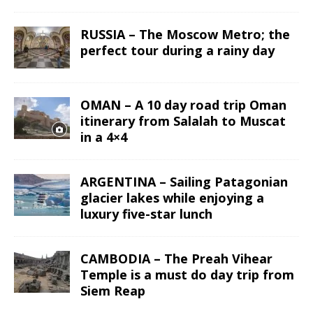
RUSSIA – The Moscow Metro; the
perfect tour during a rainy day
OMAN – A 10 day road trip Oman
itinerary from Salalah to Muscat
in a 4×4
ARGENTINA – Sailing Patagonian
glacier lakes while enjoying a
luxury five-star lunch
CAMBODIA – The Preah Vihear
Temple is a must do day trip from
Siem Reap