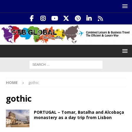
HOME
gothic
gothic
PORTUGAL – Tomar, Batalha and Alcobaça
monastery as a day trip from Lisbon