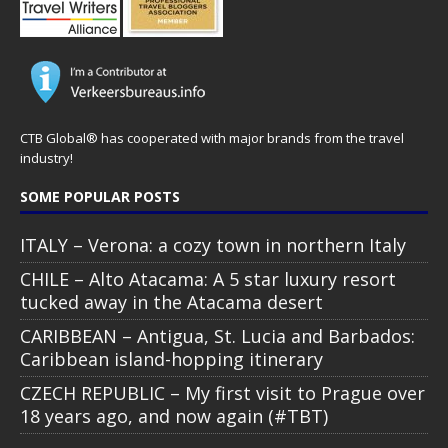
CTB Global® has cooperated with major brands from the travel
industry!
SOME POPULAR POSTS
ITALY – Verona: a cozy town in northern Italy
CHILE – Alto Atacama: A 5 star luxury resort
tucked away in the Atacama desert
CARIBBEAN – Antigua, St. Lucia and Barbados:
Caribbean island-hopping itinerary
CZECH REPUBLIC – My first visit to Prague over
18 years ago, and now again (#TBT)