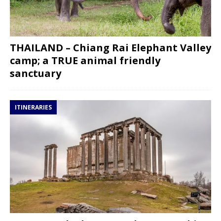
THAILAND – Chiang Rai Elephant Valley
camp; a TRUE animal friendly
sanctuary
ITINERARIES