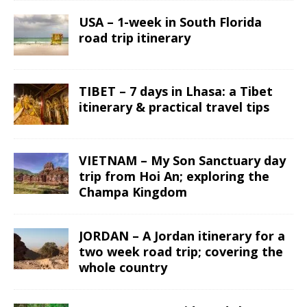
USA – 1-week in South Florida
road trip itinerary
TIBET – 7 days in Lhasa: a Tibet
itinerary & practical travel tips
VIETNAM – My Son Sanctuary day
trip from Hoi An; exploring the
Champa Kingdom
JORDAN – A Jordan itinerary for a
two week road trip; covering the
whole country