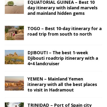
EQUATORIAL GUINEA – Best 10
day itinerary with island marvels
and mainland hidden gems
TOGO – Best 10-day itinerary for a
road trip from south to north
DJIBOUTI – The best 1-week
Djibouti roadtrip itinerary with a
4×4 landcruiser
YEMEN – Mainland Yemen
itinerary with all the best places
to visit in Hadramout
TRINIDAD – Port of Spain city