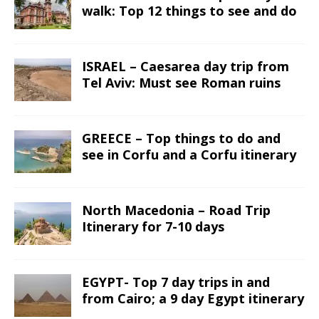
walk: Top 12 things to see and do
ISRAEL – Caesarea day trip from
Tel Aviv: Must see Roman ruins
GREECE – Top things to do and
see in Corfu and a Corfu itinerary
North Macedonia – Road Trip
Itinerary for 7-10 days
EGYPT- Top 7 day trips in and
from Cairo; a 9 day Egypt itinerary