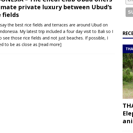
or a road trip from south to north
ITINERARIES
imate private luxury between Ubud’s
bouti roadtrip itinerary with a 4×4 landcruiser
DJIBOUTI
e fields
say the best rice fields and terraces are around Ubud on
Indonesia. My latest trip included a four day visit to Bali so I
ry with all the best places to visit in Hadramout
ITINERARIES
REC
o see those rice fields and not just beaches. If possible, I
t Valley camp; a TRUE animal friendly sanctuary
THAILAND
d to be as close as
[read more]
THA
THA
Ele
ani