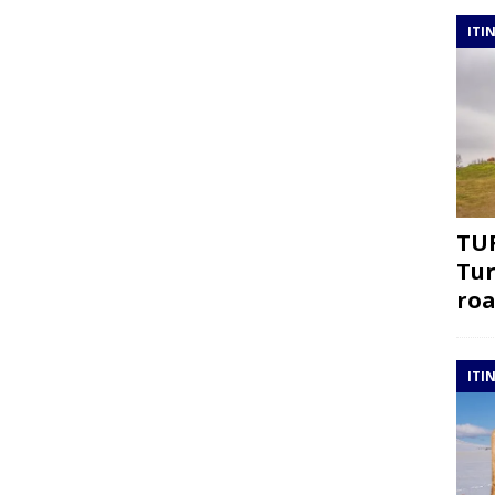
ITI
TUR
Tur
roa
ITI