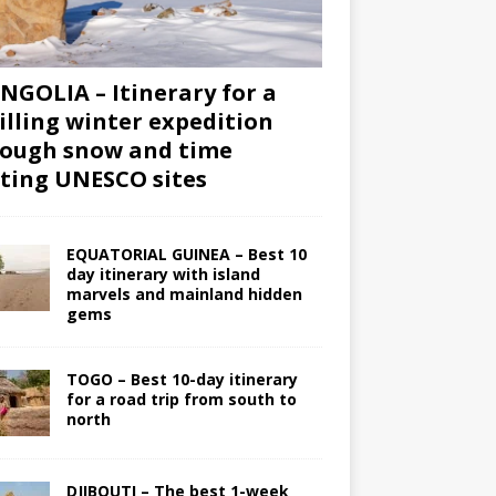
GOLIA – Itinerary for a
illing winter expedition
ough snow and time
iting UNESCO sites
EQUATORIAL GUINEA – Best 10
day itinerary with island
marvels and mainland hidden
gems
TOGO – Best 10-day itinerary
for a road trip from south to
north
DJIBOUTI – The best 1-week