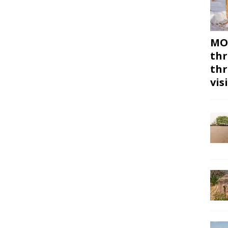
MON
thr
thr
vis