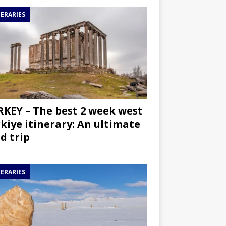
NERARIES
KEY – The best 2 week west
kiye itinerary: An ultimate
d trip
NERARIES