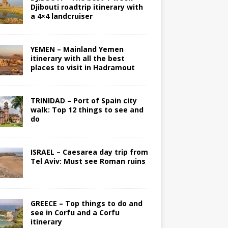
Djibouti roadtrip itinerary with
a 4×4 landcruiser
YEMEN – Mainland Yemen
itinerary with all the best
places to visit in Hadramout
TRINIDAD – Port of Spain city
walk: Top 12 things to see and
do
ISRAEL – Caesarea day trip from
Tel Aviv: Must see Roman ruins
GREECE – Top things to do and
see in Corfu and a Corfu
itinerary