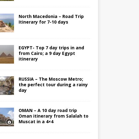
North Macedonia – Road Trip
Itinerary for 7-10 days
EGYPT- Top 7 day trips in and
from Cairo; a 9 day Egypt
itinerary
RUSSIA – The Moscow Metro;
the perfect tour during a rainy
day
OMAN – A 10 day road trip
Oman itinerary from Salalah to
Muscat in a 4×4