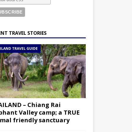
ENT TRAVEL STORIES
ILAND TRAVEL GUIDE
ILAND – Chiang Rai
phant Valley camp; a TRUE
mal friendly sanctuary