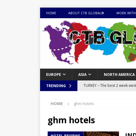
HOME
ABOUT CTB GLOBAL®
WORK WITH
EUROPE
ASIA
NORTH AMERICA
TURKEY – The best 2 week west 
TRENDING
MONGOLIA – Itinerary for a thr
HOME
ghm hotels
sites
ITINERARIES
EQUATORIAL GUINEA – Best 10 
ghm hotels
EQUATORIAL GUINEA TRAVEL 
IND
HOTEL REVIEWS