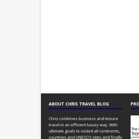
ABOUT CHRIS TRAVEL BLOG
PRO
Chris combines business and leisure
travel in an efficient luxury way. With
ultimate goals to visited all continents,
countries and UNESCO sites and finally