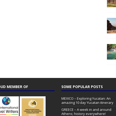
UD MEMBER OF
SOME POPULAR POSTS
MEXICO – Exploring Yucatan: An
amazing 10 day Yucatan itinerary
GREECE – A week in and around
Athens; history everywhere!