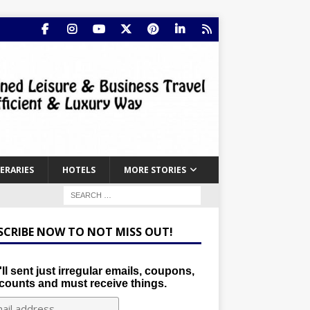
NERARIES
HOTELS
MORE STORIES
SCRIBE NOW TO NOT MISS OUT!
ll sent just irregular emails, coupons,
counts and must receive things.