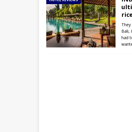
TOGO – Best 10-day itinerary f
ult
DJIBOUTI – The best 1-week Dji
ric
TRAVEL GUIDE
They 
Bali, 
YEMEN – Mainland Yemen itinera
had t
THAILAND – Chiang Rai Elephan
wante
TRAVEL GUIDE