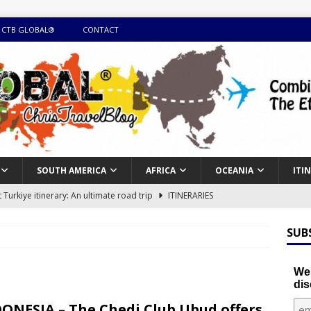
 CTB GLOBAL®
CONTACT
SOUTH AMERICA
AFRICA
OCEANIA
ITI
Turkiye itinerary: An ultimate road trip
ITINERARIES
illing winter expedition through snow and time visiting UNESCO
SUB
day itinerary with island marvels and mainland hidden gems
We'
dis
GUIDE
ONESIA – The Chedi Club Ubud offers