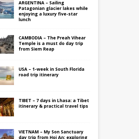
ARGENTINA – Sailing
Patagonian glacier lakes while
enjoying a luxury five-star
lunch
CAMBODIA – The Preah Vihear
Temple is a must do day trip
from Siem Reap
USA – 1-week in South Florida
road trip itinerary
TIBET – 7 days in Lhasa: a Tibet
itinerary & practical travel tips
VIETNAM – My Son Sanctuary
day trip from Hoi An; exploring