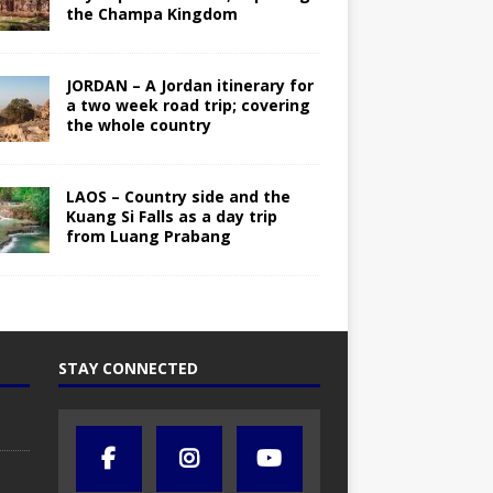
the Champa Kingdom
JORDAN – A Jordan itinerary for
a two week road trip; covering
the whole country
LAOS – Country side and the
Kuang Si Falls as a day trip
from Luang Prabang
STAY CONNECTED