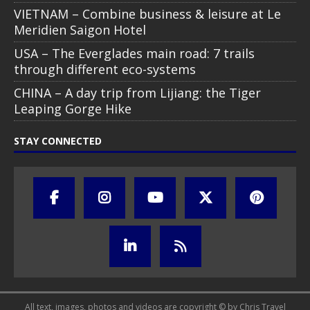
VIETNAM – Combine business & leisure at Le
Meridien Saigon Hotel
USA – The Everglades main road: 7 trails
through different eco-systems
CHINA – A day trip from Lijiang: the Tiger
Leaping Gorge Hike
STAY CONNECTED
All text, images, photos and videos are copyright © by Chris Travel