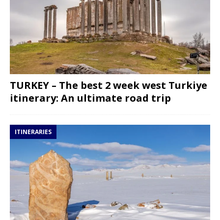
TURKEY – The best 2 week west Turkiye
itinerary: An ultimate road trip
ITINERARIES