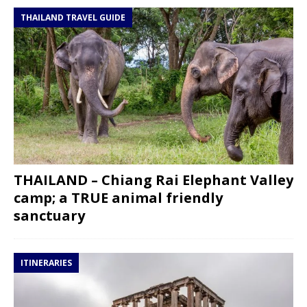
THAILAND TRAVEL GUIDE
THAILAND – Chiang Rai Elephant Valley
camp; a TRUE animal friendly
sanctuary
ITINERARIES