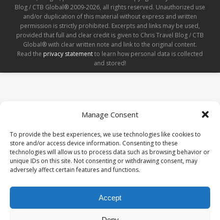
Blog / CTB Global® 2009-2026, all rights reserved. Unauthorized use
and/or duplication of this material without express and written
permission is strictly prohibited. Excerpts and links may be used,
provided that full and clear credit is given to Chris Travel Blog / CTB
Global® with clear written note and link to the original content.
Read the
privacy statement
to learn how personal data is collected
and stored!
Manage Consent
To provide the best experiences, we use technologies like cookies to
store and/or access device information. Consenting to these
technologies will allow us to process data such as browsing behavior or
unique IDs on this site. Not consenting or withdrawing consent, may
adversely affect certain features and functions.
Accept
Deny