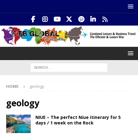
HOME
geology
geology
NIUE – The perfect Niue itinerary for 5
days / 1 week on the Rock