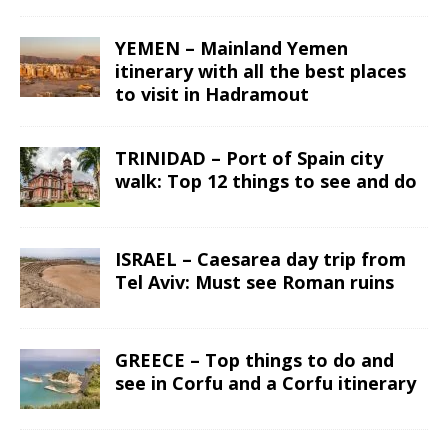
YEMEN – Mainland Yemen
itinerary with all the best places
to visit in Hadramout
TRINIDAD – Port of Spain city
walk: Top 12 things to see and do
ISRAEL – Caesarea day trip from
Tel Aviv: Must see Roman ruins
GREECE – Top things to do and
see in Corfu and a Corfu itinerary