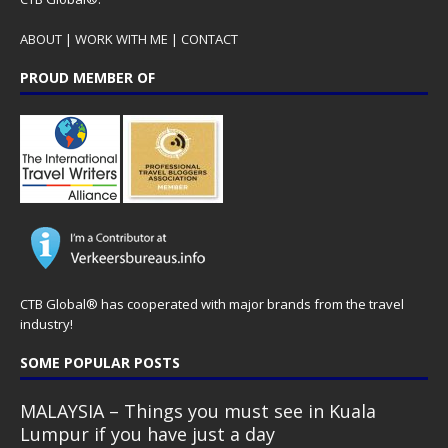
ABOUT
|
WORK WITH ME
|
CONTACT
PROUD MEMBER OF
CTB Global® has cooperated with major brands from the travel
industry!
SOME POPULAR POSTS
MALAYSIA – Things you must see in Kuala
Lumpur if you have just a day