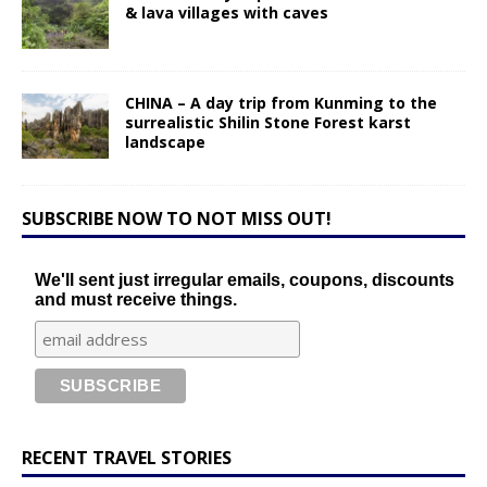
& lava villages with caves
CHINA – A day trip from Kunming to the
surrealistic Shilin Stone Forest karst
landscape
SUBSCRIBE NOW TO NOT MISS OUT!
We'll sent just irregular emails, coupons, discounts
and must receive things.
RECENT TRAVEL STORIES