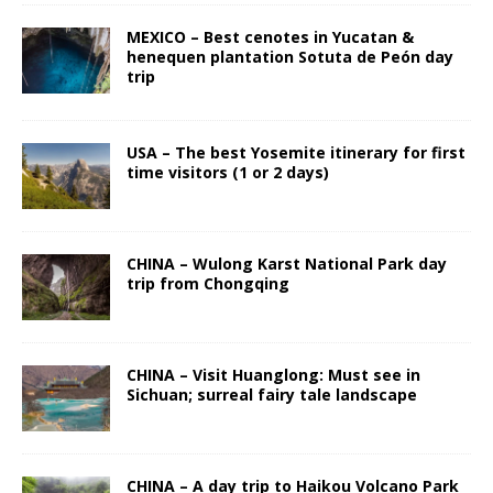
MEXICO – Best cenotes in Yucatan &
henequen plantation Sotuta de Peón day
trip
USA – The best Yosemite itinerary for first
time visitors (1 or 2 days)
CHINA – Wulong Karst National Park day
trip from Chongqing
CHINA – Visit Huanglong: Must see in
Sichuan; surreal fairy tale landscape
CHINA – A day trip to Haikou Volcano Park