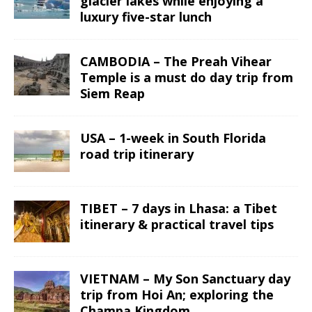
glacier lakes while enjoying a
luxury five-star lunch
CAMBODIA – The Preah Vihear
Temple is a must do day trip from
Siem Reap
USA – 1-week in South Florida
road trip itinerary
TIBET – 7 days in Lhasa: a Tibet
itinerary & practical travel tips
VIETNAM – My Son Sanctuary day
trip from Hoi An; exploring the
Champa Kingdom