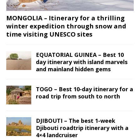
MONGOLIA – Itinerary for a thrilling
winter expedition through snow and
time visiting UNESCO sites
EQUATORIAL GUINEA – Best 10
day itinerary with island marvels
and mainland hidden gems
TOGO – Best 10-day itinerary for a
road trip from south to north
DJIBOUTI – The best 1-week
Djibouti roadtrip itinerary with a
4×4 landcruiser