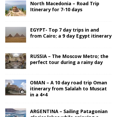
North Macedonia – Road Trip
Itinerary for 7-10 days
EGYPT- Top 7 day trips in and
from Cairo; a 9 day Egypt itinerary
RUSSIA – The Moscow Metro; the
perfect tour during a rainy day
OMAN – A 10 day road trip Oman
itinerary from Salalah to Muscat
in a 4×4
ARGENTINA – Sailing Patagonian