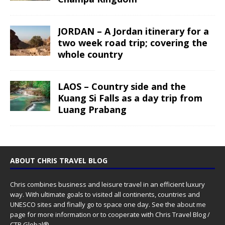
JORDAN – A Jordan itinerary for a
two week road trip; covering the
whole country
LAOS – Country side and the
Kuang Si Falls as a day trip from
Luang Prabang
ABOUT CHRIS TRAVEL BLOG
Chris combines business and leisure travel in an efficient luxury
way. With ultimate goals to visited all continents, countries and
UNESCO sites and finally go to space one day. See the
about me
page for more information or to cooperate with Chris Travel Blog /
CTB Global®.