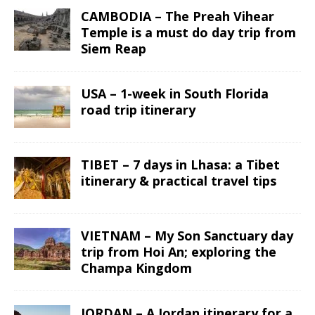
CAMBODIA – The Preah Vihear
Temple is a must do day trip from
Siem Reap
USA – 1-week in South Florida
road trip itinerary
TIBET – 7 days in Lhasa: a Tibet
itinerary & practical travel tips
VIETNAM – My Son Sanctuary day
trip from Hoi An; exploring the
Champa Kingdom
JORDAN – A Jordan itinerary for a