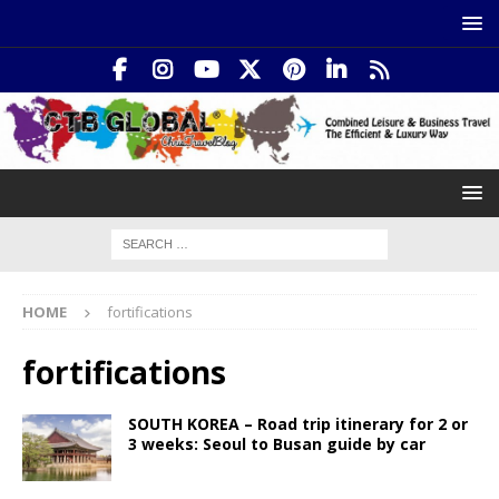
HOME
fortifications
fortifications
SOUTH KOREA – Road trip itinerary for 2 or
3 weeks: Seoul to Busan guide by car