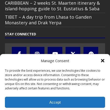
CARIBBEAN – 2 weeks St. Maarten itinerary &
island-hopping guide to St. Eustatius & Saba
TIBET – A day trip from Lhasa to Ganden
Monastery and Drak Yerpa
STAY CONNECTED
Manage Consent
To provide the best experiences, we use technologies like cookies to
store and/or access device information. Consenting to these
technologies will allow us to process data such as browsing behavior or
unique IDs on this site. Not consenting or withdrawing consent, may
adversely affect certain features and functions.
All text, images, photos and videos are copyright © by Chris Travel
Blog / CTB Global® 2009-2026, all rights reserved. Unauthorized use
Accept
and/or duplication of this material without express and written
permission is strictly prohibited. Excerpts and links may be used,