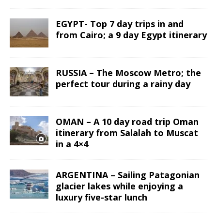
EGYPT- Top 7 day trips in and
from Cairo; a 9 day Egypt itinerary
RUSSIA – The Moscow Metro; the
perfect tour during a rainy day
OMAN – A 10 day road trip Oman
itinerary from Salalah to Muscat
in a 4×4
ARGENTINA – Sailing Patagonian
glacier lakes while enjoying a
luxury five-star lunch