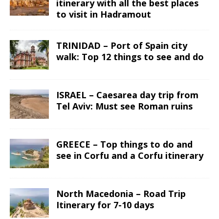
itinerary with all the best places
to visit in Hadramout
TRINIDAD – Port of Spain city
walk: Top 12 things to see and do
ISRAEL – Caesarea day trip from
Tel Aviv: Must see Roman ruins
GREECE – Top things to do and
see in Corfu and a Corfu itinerary
North Macedonia – Road Trip
Itinerary for 7-10 days