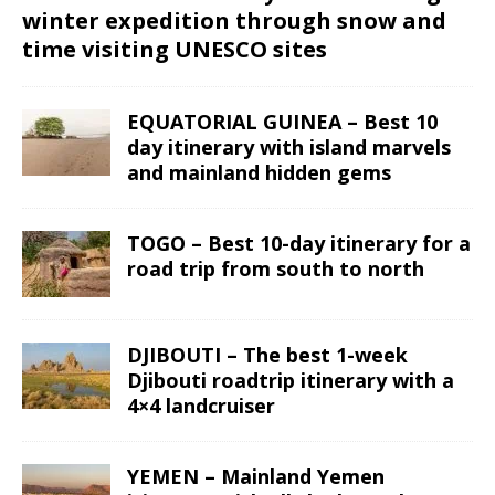
winter expedition through snow and
time visiting UNESCO sites
EQUATORIAL GUINEA – Best 10
day itinerary with island marvels
and mainland hidden gems
TOGO – Best 10-day itinerary for a
road trip from south to north
DJIBOUTI – The best 1-week
Djibouti roadtrip itinerary with a
4×4 landcruiser
YEMEN – Mainland Yemen