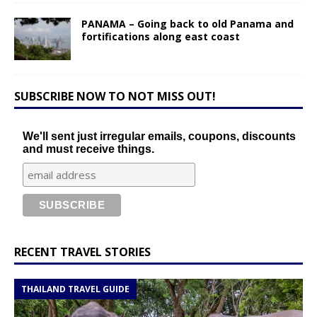
PANAMA – Going back to old Panama and
fortifications along east coast
SUBSCRIBE NOW TO NOT MISS OUT!
We'll sent just irregular emails, coupons, discounts
and must receive things.
RECENT TRAVEL STORIES
THAILAND TRAVEL GUIDE