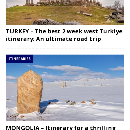
TURKEY – The best 2 week west Turkiye
itinerary: An ultimate road trip
ITINERARIES
MONGOLIA – Itinerary for a thrilling