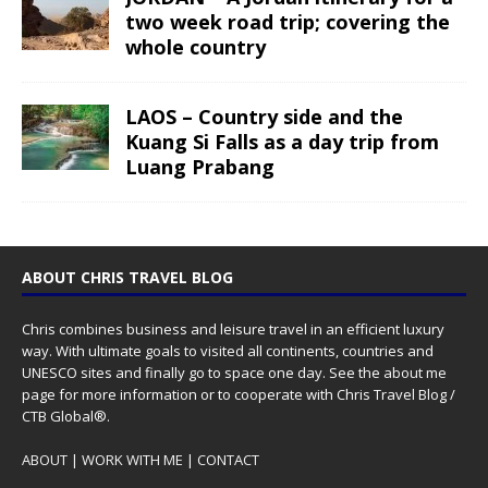
two week road trip; covering the
whole country
LAOS – Country side and the
Kuang Si Falls as a day trip from
Luang Prabang
ABOUT CHRIS TRAVEL BLOG
Chris combines business and leisure travel in an efficient luxury
way. With ultimate goals to visited all continents, countries and
UNESCO sites and finally go to space one day. See the
about me
page for more information or to cooperate with Chris Travel Blog /
CTB Global®.
ABOUT
|
WORK WITH ME
|
CONTACT