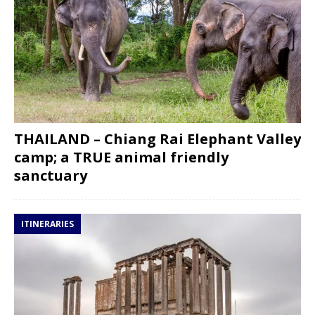
THAILAND – Chiang Rai Elephant Valley
camp; a TRUE animal friendly
sanctuary
ITINERARIES