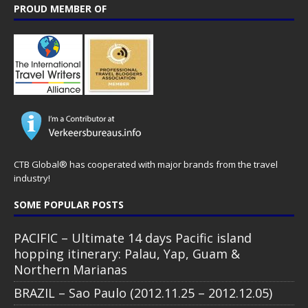
PROUD MEMBER OF
CTB Global® has cooperated with major brands from the travel
industry!
SOME POPULAR POSTS
PACIFIC – Ultimate 14 days Pacific island
hopping itinerary: Palau, Yap, Guam &
Northern Marianas
BRAZIL – Sao Paulo (2012.11.25 – 2012.12.05)