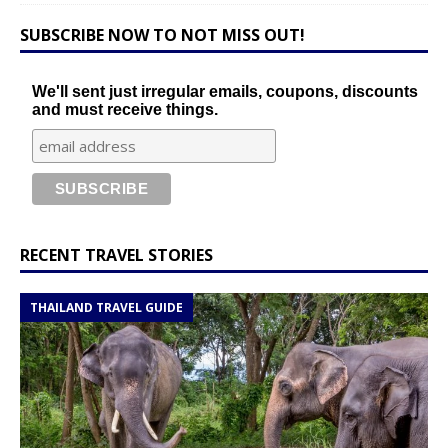
SUBSCRIBE NOW TO NOT MISS OUT!
We'll sent just irregular emails, coupons, discounts
and must receive things.
RECENT TRAVEL STORIES
THAILAND TRAVEL GUIDE