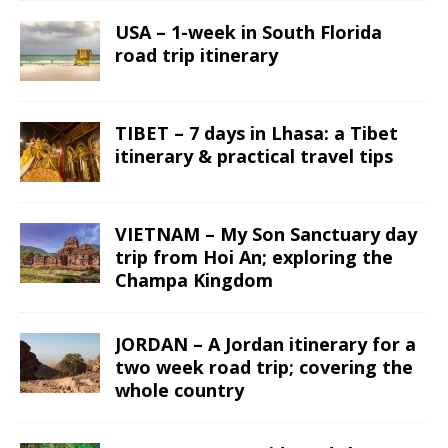
USA – 1-week in South Florida
road trip itinerary
TIBET – 7 days in Lhasa: a Tibet
itinerary & practical travel tips
VIETNAM – My Son Sanctuary day
trip from Hoi An; exploring the
Champa Kingdom
JORDAN – A Jordan itinerary for a
two week road trip; covering the
whole country