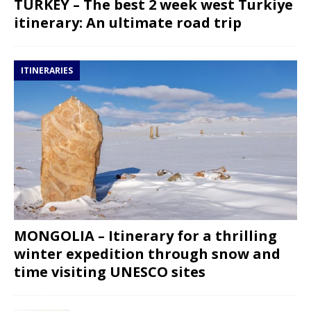
TURKEY – The best 2 week west Turkiye
itinerary: An ultimate road trip
ITINERARIES
MONGOLIA – Itinerary for a thrilling
winter expedition through snow and
time visiting UNESCO sites