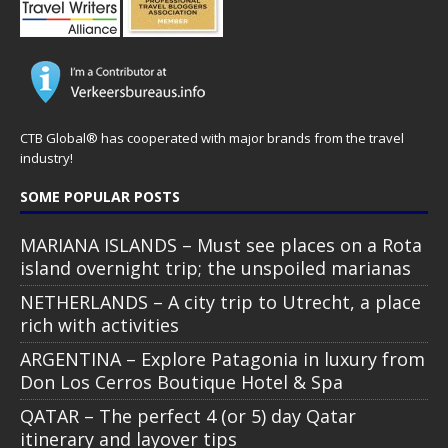
CTB Global® has cooperated with major brands from the travel
industry!
SOME POPULAR POSTS
MARIANA ISLANDS – Must see places on a Rota
island overnight trip; the unspoiled marianas
NETHERLANDS – A city trip to Utrecht, a place
rich with activities
ARGENTINA – Explore Patagonia in luxury from
Don Los Cerros Boutique Hotel & Spa
QATAR – The perfect 4 (or 5) day Qatar
itinerary and layover tips