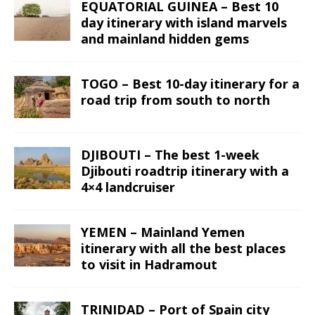
EQUATORIAL GUINEA – Best 10
day itinerary with island marvels
and mainland hidden gems
TOGO – Best 10-day itinerary for a
road trip from south to north
DJIBOUTI – The best 1-week
Djibouti roadtrip itinerary with a
4×4 landcruiser
YEMEN – Mainland Yemen
itinerary with all the best places
to visit in Hadramout
TRINIDAD – Port of Spain city