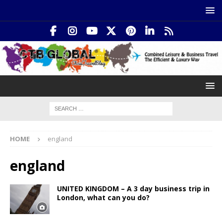
HOME
england
england
UNITED KINGDOM – A 3 day business trip in
London, what can you do?