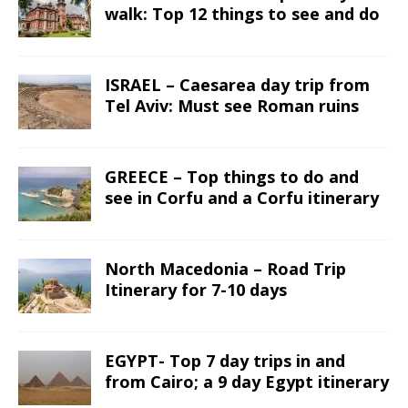
walk: Top 12 things to see and do
ISRAEL – Caesarea day trip from
Tel Aviv: Must see Roman ruins
GREECE – Top things to do and
see in Corfu and a Corfu itinerary
North Macedonia – Road Trip
Itinerary for 7-10 days
EGYPT- Top 7 day trips in and
from Cairo; a 9 day Egypt itinerary