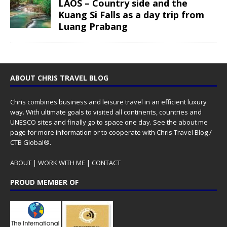
LAOS – Country side and the
Kuang Si Falls as a day trip from
Luang Prabang
ABOUT CHRIS TRAVEL BLOG
Chris combines business and leisure travel in an efficient luxury
way. With ultimate goals to visited all continents, countries and
UNESCO sites and finally go to space one day. See the
about me
page for more information or to cooperate with Chris Travel Blog /
CTB Global®.
ABOUT
|
WORK WITH ME
|
CONTACT
PROUD MEMBER OF