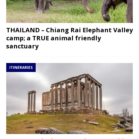
THAILAND – Chiang Rai Elephant Valley
camp; a TRUE animal friendly
sanctuary
ITINERARIES