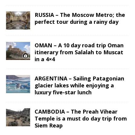
RUSSIA – The Moscow Metro; the
perfect tour during a rainy day
OMAN – A 10 day road trip Oman
itinerary from Salalah to Muscat
in a 4×4
ARGENTINA – Sailing Patagonian
glacier lakes while enjoying a
luxury five-star lunch
CAMBODIA – The Preah Vihear
Temple is a must do day trip from
Siem Reap