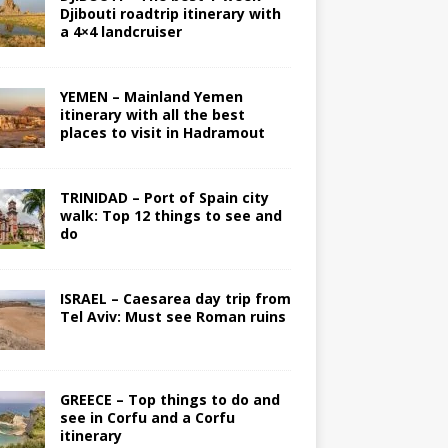
Djibouti roadtrip itinerary with
a 4×4 landcruiser
YEMEN – Mainland Yemen
itinerary with all the best
places to visit in Hadramout
TRINIDAD – Port of Spain city
walk: Top 12 things to see and
do
ISRAEL – Caesarea day trip from
Tel Aviv: Must see Roman ruins
GREECE – Top things to do and
see in Corfu and a Corfu
itinerary