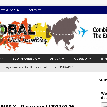
 CTB GLOBAL®
CONTACT
SOUTH AMERICA
AFRICA
OCEANIA
ITI
Turkiye itinerary: An ultimate road trip
ITINERARIES
illing winter expedition through snow and time visiting UNESCO
SUB
day itinerary with island marvels and mainland hidden gems
We'
dis
GUIDE
MANY – Dusseldorf (2014.02.26 –