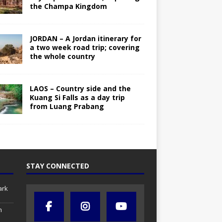
the Champa Kingdom
JORDAN – A Jordan itinerary for
a two week road trip; covering
the whole country
LAOS – Country side and the
Kuang Si Falls as a day trip
from Luang Prabang
STAY CONNECTED
ark
h