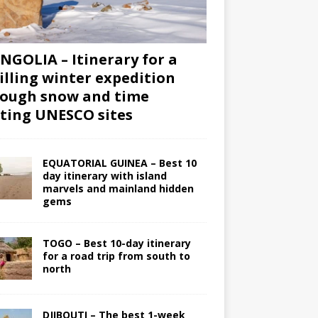
GOLIA – Itinerary for a
illing winter expedition
ough snow and time
iting UNESCO sites
EQUATORIAL GUINEA – Best 10
day itinerary with island
marvels and mainland hidden
gems
TOGO – Best 10-day itinerary
for a road trip from south to
north
DJIBOUTI – The best 1-week