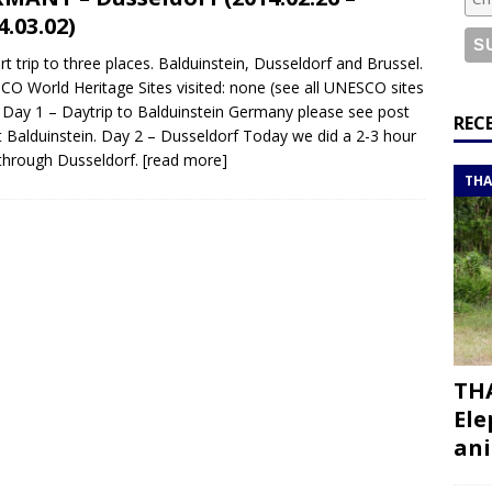
or a road trip from south to north
ITINERARIES
4.03.02)
bouti roadtrip itinerary with a 4×4 landcruiser
DJIBOUTI
rt trip to three places. Balduinstein, Dusseldorf and Brussel.
O World Heritage Sites visited: none (see all UNESCO sites
 Day 1 – Daytrip to Balduinstein Germany please see post
ry with all the best places to visit in Hadramout
ITINERARIES
REC
 Balduinstein. Day 2 – Dusseldorf Today we did a 2-3 hour
t Valley camp; a TRUE animal friendly sanctuary
THAILAND
through Dusseldorf.
[read more]
THA
THA
Ele
ani