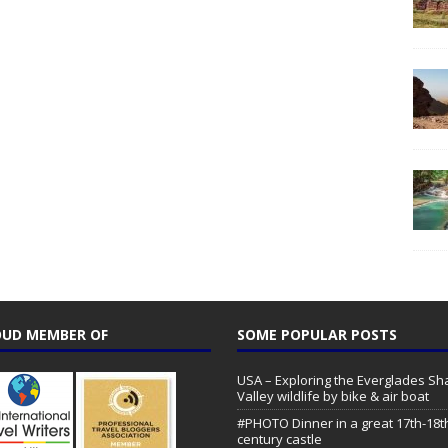
UD MEMBER OF
SOME POPULAR POSTS
USA – Exploring the Everglades Sh
Valley wildlife by bike & air boat
#PHOTO Dinner in a great 17th-18t
century castle