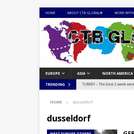
HOME
ABOUT CTB GLOBAL®
WORK WITH
EUROPE
ASIA
NORTH AMERICA
TURKEY – The best 2 week west 
TRENDING
MONGOLIA – Itinerary for a thr
HOME
dusseldorf
sites
ITINERARIES
EQUATORIAL GUINEA – Best 10 
dusseldorf
EQUATORIAL GUINEA TRAVEL 
GER
WEST EUROPE OTHERS