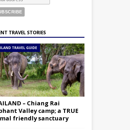
ENT TRAVEL STORIES
ILAND TRAVEL GUIDE
ILAND – Chiang Rai
phant Valley camp; a TRUE
mal friendly sanctuary