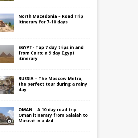
North Macedonia – Road Trip
Itinerary for 7-10 days
EGYPT- Top 7 day trips in and
from Cairo; a 9 day Egypt
itinerary
RUSSIA – The Moscow Metro;
the perfect tour during a rainy
day
OMAN – A 10 day road trip
Oman itinerary from Salalah to
Muscat in a 4×4