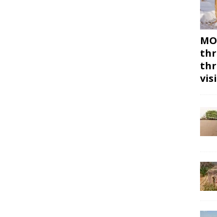
MON
thr
thr
vis