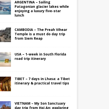
ARGENTINA – Sailing
Patagonian glacier lakes while
enjoying a luxury five-star
lunch
CAMBODIA – The Preah Vihear
Temple is a must do day trip
from Siem Reap
USA – 1-week in South Florida
road trip itinerary
TIBET – 7 days in Lhasa: a Tibet
itinerary & practical travel tips
VIETNAM – My Son Sanctuary
day trip from Hoi An; exploring