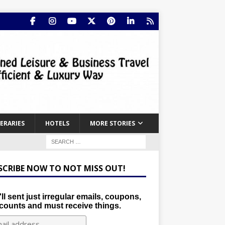
NERARIES
HOTELS
MORE STORIES
SCRIBE NOW TO NOT MISS OUT!
ll sent just irregular emails, coupons,
counts and must receive things.