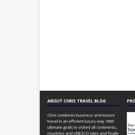
ABOUT CHRIS TRAVEL BLOG
PRO
Chris combines business and leisure
travel in an efficient luxury way. With
ultimate goals to visited all continents,
countries and UNESCO sites and finally