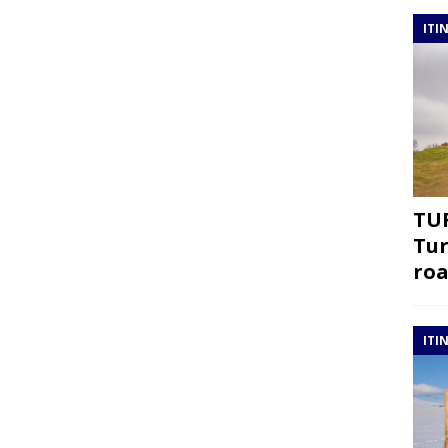
ITI
TUR
Tur
roa
ITI