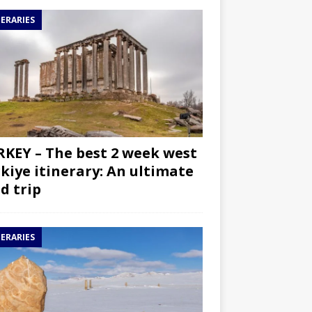
NERARIES
KEY – The best 2 week west
kiye itinerary: An ultimate
d trip
NERARIES