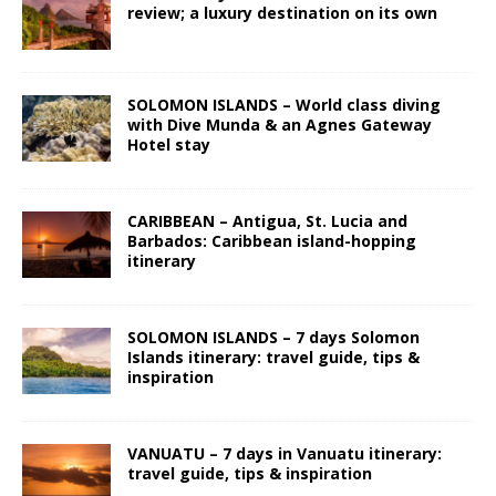
review; a luxury destination on its own
SOLOMON ISLANDS – World class diving
with Dive Munda & an Agnes Gateway
Hotel stay
CARIBBEAN – Antigua, St. Lucia and
Barbados: Caribbean island-hopping
itinerary
SOLOMON ISLANDS – 7 days Solomon
Islands itinerary: travel guide, tips &
inspiration
VANUATU – 7 days in Vanuatu itinerary:
travel guide, tips & inspiration