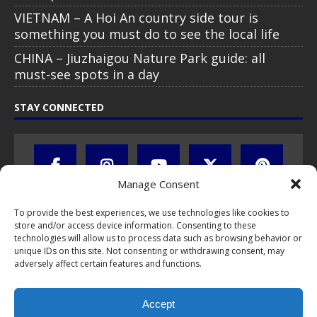
VIETNAM – A Hoi An country side tour is
something you must do to see the local life
CHINA – Jiuzhaigou Nature Park guide: all
must-see spots in a day
STAY CONNECTED
Manage Consent
To provide the best experiences, we use technologies like cookies to
store and/or access device information. Consenting to these
technologies will allow us to process data such as browsing behavior or
unique IDs on this site. Not consenting or withdrawing consent, may
adversely affect certain features and functions.
All text, images, photos and videos are copyright © by Chris Travel
Blog / CTB Global® 2009-2026, all rights reserved. Unauthorized use
Accept
and/or duplication of this material without express and written