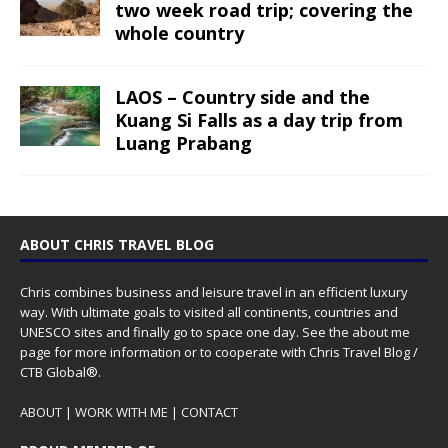
two week road trip; covering the
whole country
LAOS – Country side and the
Kuang Si Falls as a day trip from
Luang Prabang
ABOUT CHRIS TRAVEL BLOG
Chris combines business and leisure travel in an efficient luxury
way. With ultimate goals to visited all continents, countries and
UNESCO sites and finally go to space one day. See the
about me
page for more information or to cooperate with Chris Travel Blog /
CTB Global®.
ABOUT
|
WORK WITH ME
|
CONTACT