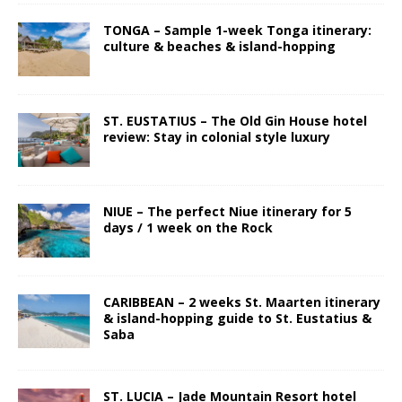
TONGA – Sample 1-week Tonga itinerary:
culture & beaches & island-hopping
ST. EUSTATIUS – The Old Gin House hotel
review: Stay in colonial style luxury
NIUE – The perfect Niue itinerary for 5
days / 1 week on the Rock
CARIBBEAN – 2 weeks St. Maarten itinerary
& island-hopping guide to St. Eustatius &
Saba
ST. LUCIA – Jade Mountain Resort hotel