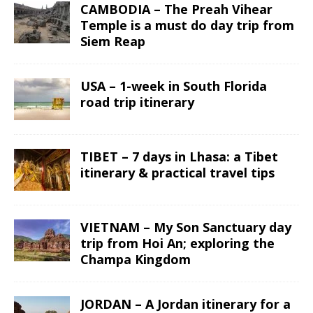
CAMBODIA – The Preah Vihear
Temple is a must do day trip from
Siem Reap
USA – 1-week in South Florida
road trip itinerary
TIBET – 7 days in Lhasa: a Tibet
itinerary & practical travel tips
VIETNAM – My Son Sanctuary day
trip from Hoi An; exploring the
Champa Kingdom
JORDAN – A Jordan itinerary for a