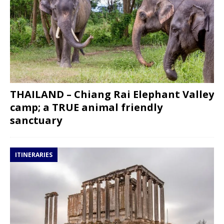
THAILAND – Chiang Rai Elephant Valley
camp; a TRUE animal friendly
sanctuary
ITINERARIES