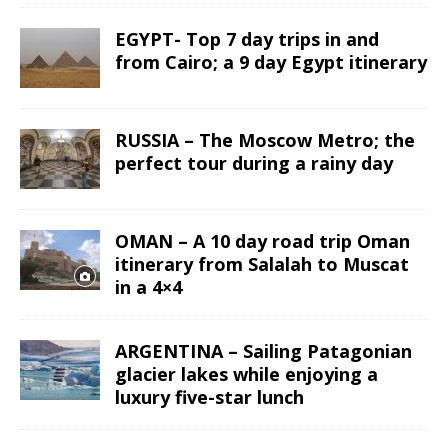
EGYPT- Top 7 day trips in and
from Cairo; a 9 day Egypt itinerary
RUSSIA – The Moscow Metro; the
perfect tour during a rainy day
OMAN – A 10 day road trip Oman
itinerary from Salalah to Muscat
in a 4×4
ARGENTINA – Sailing Patagonian
glacier lakes while enjoying a
luxury five-star lunch