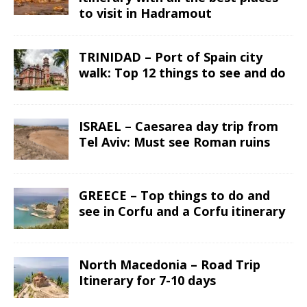
to visit in Hadramout
TRINIDAD – Port of Spain city
walk: Top 12 things to see and do
ISRAEL – Caesarea day trip from
Tel Aviv: Must see Roman ruins
GREECE – Top things to do and
see in Corfu and a Corfu itinerary
North Macedonia – Road Trip
Itinerary for 7-10 days