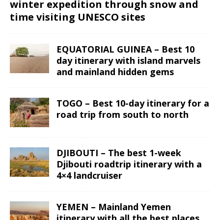
winter expedition through snow and
time visiting UNESCO sites
EQUATORIAL GUINEA – Best 10
day itinerary with island marvels
and mainland hidden gems
TOGO – Best 10-day itinerary for a
road trip from south to north
DJIBOUTI – The best 1-week
Djibouti roadtrip itinerary with a
4×4 landcruiser
YEMEN – Mainland Yemen
itinerary with all the best places