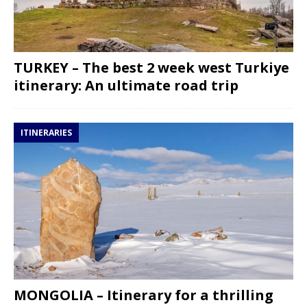
TURKEY – The best 2 week west Turkiye
itinerary: An ultimate road trip
ITINERARIES
MONGOLIA – Itinerary for a thrilling