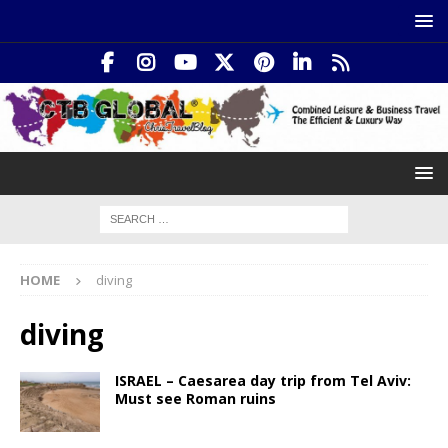
HOME
diving
diving
ISRAEL – Caesarea day trip from Tel Aviv:
Must see Roman ruins