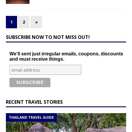
1
2
»
SUBSCRIBE NOW TO NOT MISS OUT!
We'll sent just irregular emails, coupons, discounts
and must receive things.
RECENT TRAVEL STORIES
THAILAND TRAVEL GUIDE