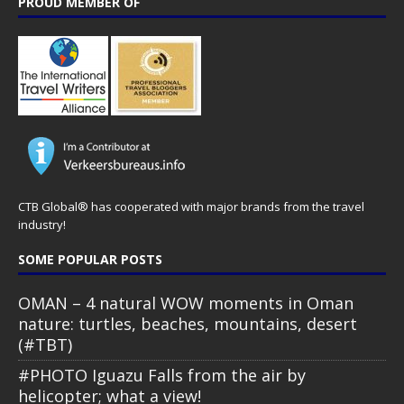
PROUD MEMBER OF
CTB Global® has cooperated with major brands from the travel
industry!
SOME POPULAR POSTS
OMAN – 4 natural WOW moments in Oman
nature: turtles, beaches, mountains, desert
(#TBT)
#PHOTO Iguazu Falls from the air by
helicopter; what a view!