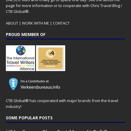
page for more information or to cooperate with Chris Travel Blog /
CTB Global®.
ABOUT
|
WORK WITH ME
|
CONTACT
PROUD MEMBER OF
CTB Global® has cooperated with major brands from the travel
industry!
SOME POPULAR POSTS