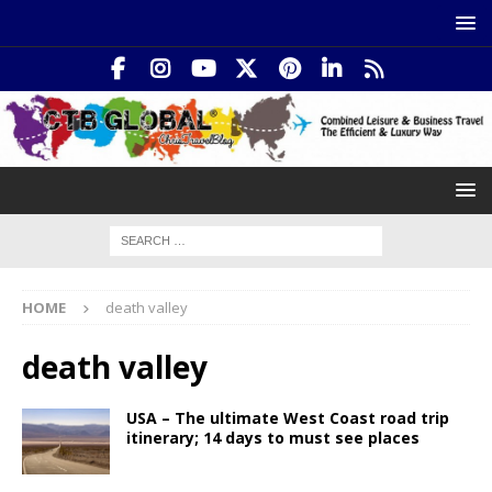
HOME
death valley
death valley
USA – The ultimate West Coast road trip
itinerary; 14 days to must see places