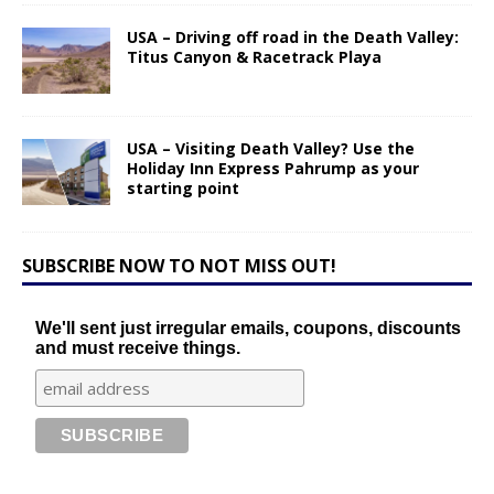
USA – Driving off road in the Death Valley:
Titus Canyon & Racetrack Playa
USA – Visiting Death Valley? Use the
Holiday Inn Express Pahrump as your
starting point
SUBSCRIBE NOW TO NOT MISS OUT!
We'll sent just irregular emails, coupons, discounts
and must receive things.