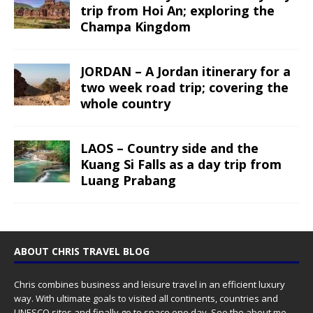
trip from Hoi An; exploring the
Champa Kingdom
JORDAN – A Jordan itinerary for a
two week road trip; covering the
whole country
LAOS – Country side and the
Kuang Si Falls as a day trip from
Luang Prabang
ABOUT CHRIS TRAVEL BLOG
Chris combines business and leisure travel in an efficient luxury
way. With ultimate goals to visited all continents, countries and
UNESCO sites and finally go to space one day. See the
about me