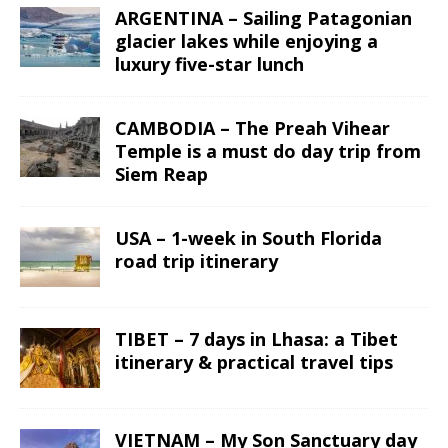
ARGENTINA – Sailing Patagonian
glacier lakes while enjoying a
luxury five-star lunch
CAMBODIA – The Preah Vihear
Temple is a must do day trip from
Siem Reap
USA – 1-week in South Florida
road trip itinerary
TIBET – 7 days in Lhasa: a Tibet
itinerary & practical travel tips
VIETNAM – My Son Sanctuary day