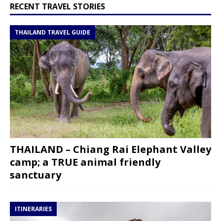
RECENT TRAVEL STORIES
THAILAND TRAVEL GUIDE
THAILAND – Chiang Rai Elephant Valley
camp; a TRUE animal friendly
sanctuary
ITINERARIES