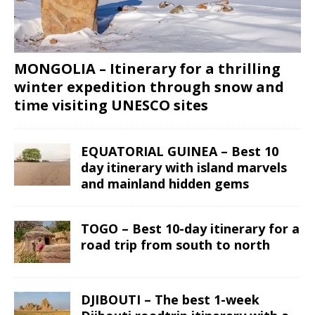
MONGOLIA – Itinerary for a thrilling
winter expedition through snow and
time visiting UNESCO sites
EQUATORIAL GUINEA – Best 10
day itinerary with island marvels
and mainland hidden gems
TOGO – Best 10-day itinerary for a
road trip from south to north
DJIBOUTI – The best 1-week