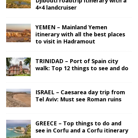
Djibouti roadtrip itinerary with a
4×4 landcruiser
YEMEN – Mainland Yemen
itinerary with all the best places
to visit in Hadramout
TRINIDAD – Port of Spain city
walk: Top 12 things to see and do
ISRAEL – Caesarea day trip from
Tel Aviv: Must see Roman ruins
GREECE – Top things to do and
see in Corfu and a Corfu itinerary