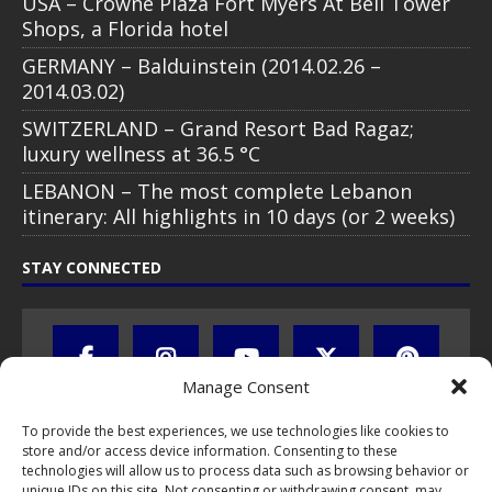
USA – Crowne Plaza Fort Myers At Bell Tower
Shops, a Florida hotel
GERMANY – Balduinstein (2014.02.26 –
2014.03.02)
SWITZERLAND – Grand Resort Bad Ragaz;
luxury wellness at 36.5 °C
LEBANON – The most complete Lebanon
itinerary: All highlights in 10 days (or 2 weeks)
STAY CONNECTED
Manage Consent
To provide the best experiences, we use technologies like cookies to
store and/or access device information. Consenting to these
technologies will allow us to process data such as browsing behavior or
unique IDs on this site. Not consenting or withdrawing consent, may