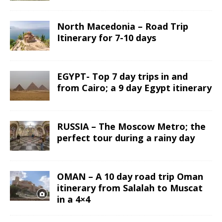
North Macedonia – Road Trip
Itinerary for 7-10 days
EGYPT- Top 7 day trips in and
from Cairo; a 9 day Egypt itinerary
RUSSIA – The Moscow Metro; the
perfect tour during a rainy day
OMAN – A 10 day road trip Oman
itinerary from Salalah to Muscat
in a 4×4