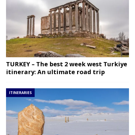
TURKEY – The best 2 week west Turkiye
itinerary: An ultimate road trip
ITINERARIES