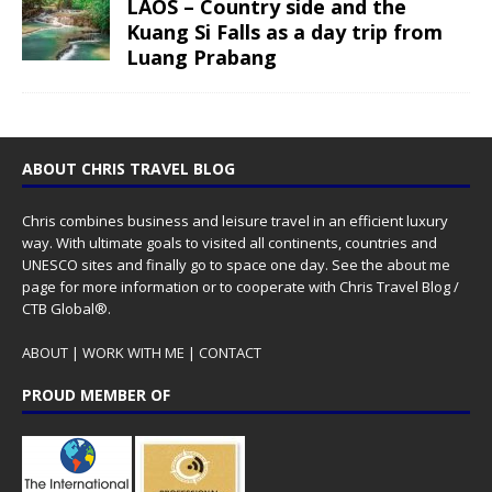
LAOS – Country side and the
Kuang Si Falls as a day trip from
Luang Prabang
ABOUT CHRIS TRAVEL BLOG
Chris combines business and leisure travel in an efficient luxury
way. With ultimate goals to visited all continents, countries and
UNESCO sites and finally go to space one day. See the
about me
page for more information or to cooperate with Chris Travel Blog /
CTB Global®.
ABOUT
|
WORK WITH ME
|
CONTACT
PROUD MEMBER OF