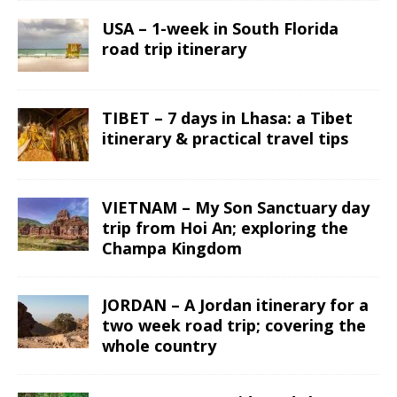
USA – 1-week in South Florida
road trip itinerary
TIBET – 7 days in Lhasa: a Tibet
itinerary & practical travel tips
VIETNAM – My Son Sanctuary day
trip from Hoi An; exploring the
Champa Kingdom
JORDAN – A Jordan itinerary for a
two week road trip; covering the
whole country