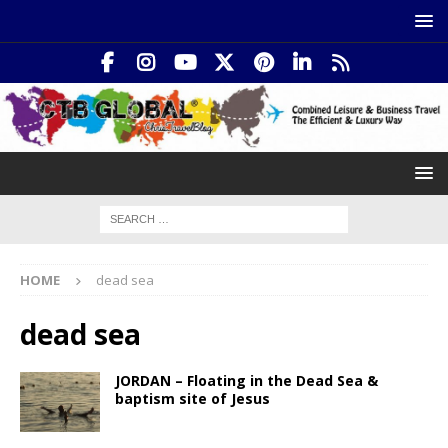
HOME
dead sea
dead sea
JORDAN – Floating in the Dead Sea &
baptism site of Jesus