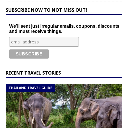
SUBSCRIBE NOW TO NOT MISS OUT!
We'll sent just irregular emails, coupons, discounts
and must receive things.
RECENT TRAVEL STORIES
THAILAND TRAVEL GUIDE