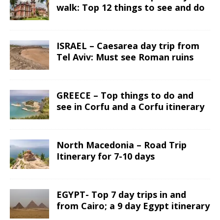
walk: Top 12 things to see and do
ISRAEL – Caesarea day trip from
Tel Aviv: Must see Roman ruins
GREECE – Top things to do and
see in Corfu and a Corfu itinerary
North Macedonia – Road Trip
Itinerary for 7-10 days
EGYPT- Top 7 day trips in and
from Cairo; a 9 day Egypt itinerary