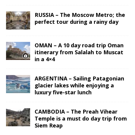
RUSSIA – The Moscow Metro; the
perfect tour during a rainy day
OMAN – A 10 day road trip Oman
itinerary from Salalah to Muscat
in a 4×4
ARGENTINA – Sailing Patagonian
glacier lakes while enjoying a
luxury five-star lunch
CAMBODIA – The Preah Vihear
Temple is a must do day trip from
Siem Reap