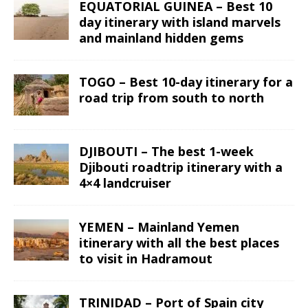
EQUATORIAL GUINEA – Best 10
day itinerary with island marvels
and mainland hidden gems
TOGO – Best 10-day itinerary for a
road trip from south to north
DJIBOUTI – The best 1-week
Djibouti roadtrip itinerary with a
4×4 landcruiser
YEMEN – Mainland Yemen
itinerary with all the best places
to visit in Hadramout
TRINIDAD – Port of Spain city