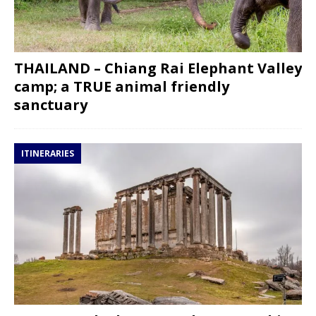
THAILAND – Chiang Rai Elephant Valley
camp; a TRUE animal friendly
sanctuary
ITINERARIES