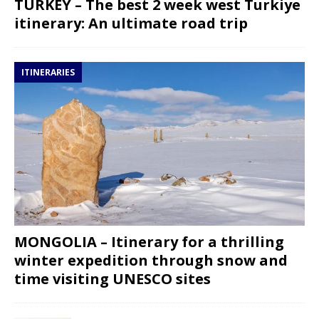
TURKEY – The best 2 week west Turkiye
itinerary: An ultimate road trip
ITINERARIES
MONGOLIA – Itinerary for a thrilling
winter expedition through snow and
time visiting UNESCO sites