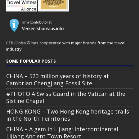
CTB Global® has cooperated with major brands from the travel
industry!
SOME POPULAR POSTS
CHINA – 520 million years of history at
Cambrian Chengjiang Fossil Site
#PHOTO A Swiss Guard in the Vatican at the
Sistine Chapel
HONG KONG – Two Hong Kong heritage trails
in the North Territories
CHINA – A gem in Lijiang: Intercontinental
Lijiang Ancient Town Resort