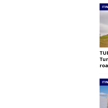
ITI
TUR
Tur
roa
ITI