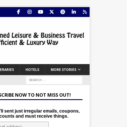
NERARIES
HOTELS
MORE STORIES
SCRIBE NOW TO NOT MISS OUT!
ll sent just irregular emails, coupons,
counts and must receive things.