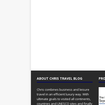
ABOUT CHRIS TRAVEL BLOG
PRO
Chris combines business and leisure
travel in an efficient luxury way. With
ultimate goals to visited all continents,
countries and UNESCO sites and finally