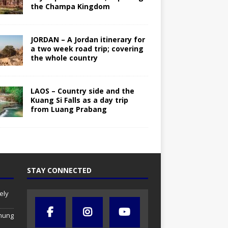
the Champa Kingdom
JORDAN – A Jordan itinerary for
a two week road trip; covering
the whole country
LAOS – Country side and the
Kuang Si Falls as a day trip
from Luang Prabang
STAY CONNECTED
ely
chung