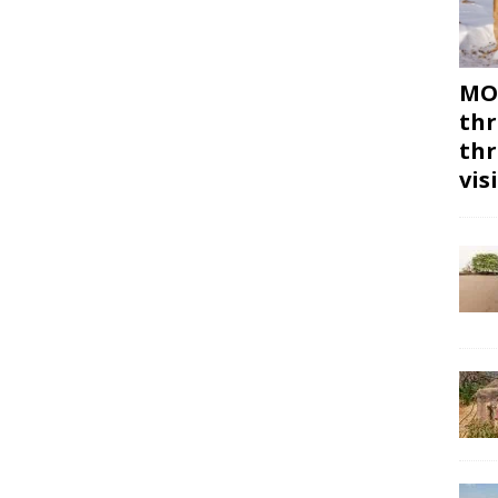
MON
thr
thr
vis