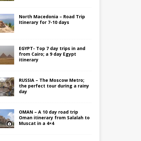
North Macedonia – Road Trip
Itinerary for 7-10 days
EGYPT- Top 7 day trips in and
from Cairo; a 9 day Egypt
itinerary
RUSSIA – The Moscow Metro;
the perfect tour during a rainy
day
OMAN – A 10 day road trip
Oman itinerary from Salalah to
Muscat in a 4×4