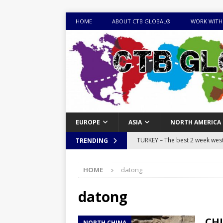
HOME
ABOUT CTB GLOBAL®
WORK WITH
EUROPE
ASIA
NORTH AMERICA
TURKEY – The best 2 week west 
TRENDING
MONGOLIA – Itinerary for a thr
HOME
datong
sites
ITINERARIES
EQUATORIAL GUINEA – Best 10 
datong
EQUATORIAL GUINEA TRAVEL 
CHI
NORTH CHINA