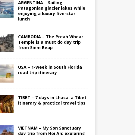
ARGENTINA – Sailing
Patagonian glacier lakes while
enjoying a luxury five-star
lunch
CAMBODIA – The Preah Vihear
Temple is a must do day trip
from Siem Reap
USA – 1-week in South Florida
road trip itinerary
TIBET – 7 days in Lhasa: a Tibet
itinerary & practical travel tips
VIETNAM – My Son Sanctuary
day trip from Hoi An; exploring