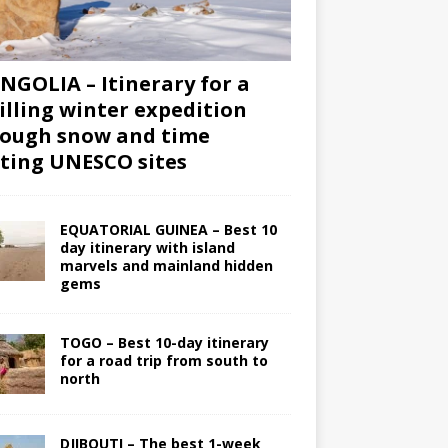
GOLIA – Itinerary for a
illing winter expedition
ough snow and time
iting UNESCO sites
EQUATORIAL GUINEA – Best 10
day itinerary with island
marvels and mainland hidden
gems
TOGO – Best 10-day itinerary
for a road trip from south to
north
DJIBOUTI – The best 1-week