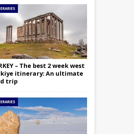
NERARIES
KEY – The best 2 week west
kiye itinerary: An ultimate
d trip
NERARIES