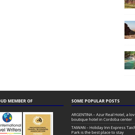
UD MEMBER OF
SOME POPULAR POSTS
ARGENTINA – Azur Real Hotel, a lov
boutique hotel in Cordoba center
TAIWAN – Holiday Inn Express Tai
Park is the best place to stay