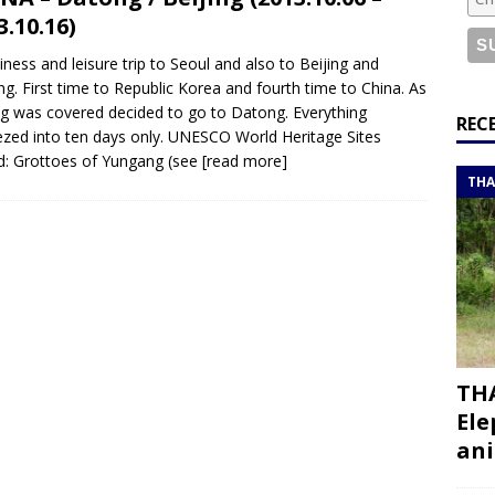
or a road trip from south to north
ITINERARIES
3.10.16)
bouti roadtrip itinerary with a 4×4 landcruiser
DJIBOUTI
iness and leisure trip to Seoul and also to Beijing and
g. First time to Republic Korea and fourth time to China. As
ng was covered decided to go to Datong. Everything
ry with all the best places to visit in Hadramout
ITINERARIES
REC
zed into ten days only. UNESCO World Heritage Sites
t Valley camp; a TRUE animal friendly sanctuary
THAILAND
ed: Grottoes of Yungang (see
[read more]
THA
THA
Ele
ani