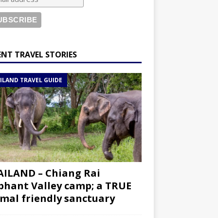
ENT TRAVEL STORIES
ILAND TRAVEL GUIDE
ILAND – Chiang Rai
phant Valley camp; a TRUE
mal friendly sanctuary