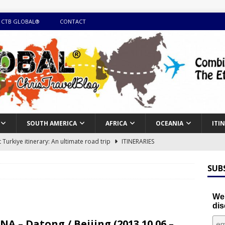
 CTB GLOBAL®
CONTACT
SOUTH AMERICA
AFRICA
OCEANIA
ITI
Turkiye itinerary: An ultimate road trip
ITINERARIES
illing winter expedition through snow and time visiting UNESCO
SUB
day itinerary with island marvels and mainland hidden gems
We'
dis
GUIDE
NA – Datong / Beijing (2013.10.06 –