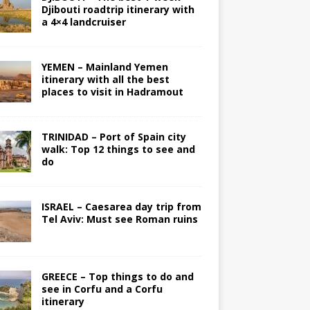
Djibouti roadtrip itinerary with
a 4×4 landcruiser
YEMEN – Mainland Yemen
itinerary with all the best
places to visit in Hadramout
TRINIDAD – Port of Spain city
walk: Top 12 things to see and
do
ISRAEL – Caesarea day trip from
Tel Aviv: Must see Roman ruins
GREECE – Top things to do and
see in Corfu and a Corfu
itinerary