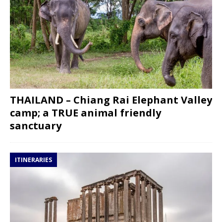
THAILAND – Chiang Rai Elephant Valley
camp; a TRUE animal friendly
sanctuary
ITINERARIES