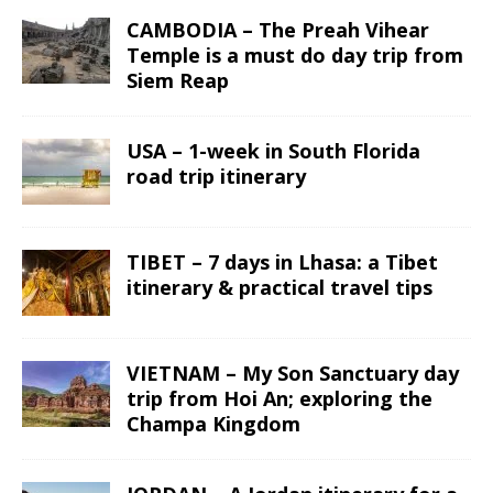
CAMBODIA – The Preah Vihear
Temple is a must do day trip from
Siem Reap
USA – 1-week in South Florida
road trip itinerary
TIBET – 7 days in Lhasa: a Tibet
itinerary & practical travel tips
VIETNAM – My Son Sanctuary day
trip from Hoi An; exploring the
Champa Kingdom