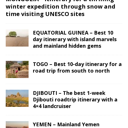
winter expedition through snow and
time visiting UNESCO sites
EQUATORIAL GUINEA – Best 10
day itinerary with island marvels
and mainland hidden gems
TOGO – Best 10-day itinerary for a
road trip from south to north
DJIBOUTI – The best 1-week
Djibouti roadtrip itinerary with a
4×4 landcruiser
YEMEN – Mainland Yemen