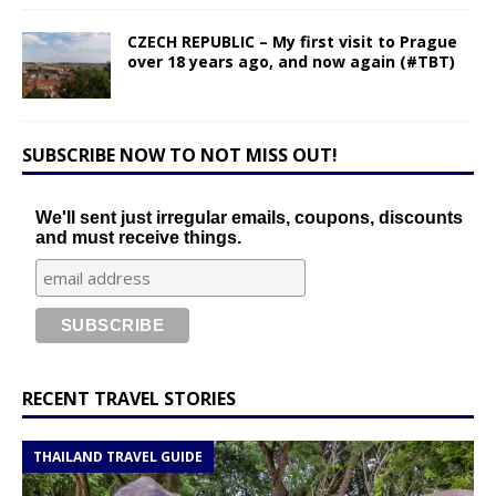
CZECH REPUBLIC – My first visit to Prague
over 18 years ago, and now again (#TBT)
SUBSCRIBE NOW TO NOT MISS OUT!
We'll sent just irregular emails, coupons, discounts
and must receive things.
RECENT TRAVEL STORIES
THAILAND TRAVEL GUIDE