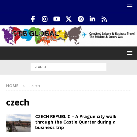
HOME
czech
czech
CZECH REPUBLIC – A Prague city walk
through the Castle Quarter during a
business trip