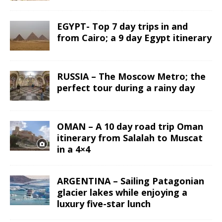
EGYPT- Top 7 day trips in and
from Cairo; a 9 day Egypt itinerary
RUSSIA – The Moscow Metro; the
perfect tour during a rainy day
OMAN – A 10 day road trip Oman
itinerary from Salalah to Muscat
in a 4×4
ARGENTINA – Sailing Patagonian
glacier lakes while enjoying a
luxury five-star lunch