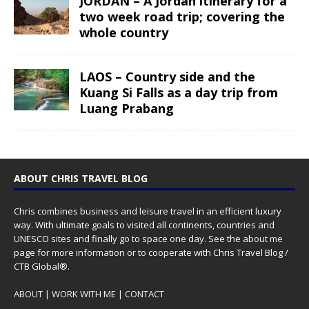
JORDAN – A Jordan itinerary for a
two week road trip; covering the
whole country
LAOS – Country side and the
Kuang Si Falls as a day trip from
Luang Prabang
ABOUT CHRIS TRAVEL BLOG
Chris combines business and leisure travel in an efficient luxury
way. With ultimate goals to visited all continents, countries and
UNESCO sites and finally go to space one day. See the
about me
page for more information or to cooperate with Chris Travel Blog /
CTB Global®.
ABOUT
|
WORK WITH ME
|
CONTACT