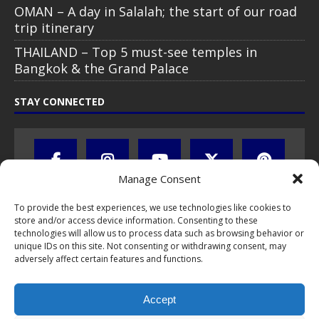
OMAN – A day in Salalah; the start of our road
trip itinerary
THAILAND – Top 5 must-see temples in
Bangkok & the Grand Palace
STAY CONNECTED
Manage Consent
To provide the best experiences, we use technologies like cookies to
store and/or access device information. Consenting to these
technologies will allow us to process data such as browsing behavior or
unique IDs on this site. Not consenting or withdrawing consent, may
adversely affect certain features and functions.
All text, images, photos and videos are copyright © by Chris Travel
Blog / CTB Global® 2009-2026, all rights reserved. Unauthorized use
Accept
and/or duplication of this material without express and written
permission is strictly prohibited. Excerpts and links may be used,