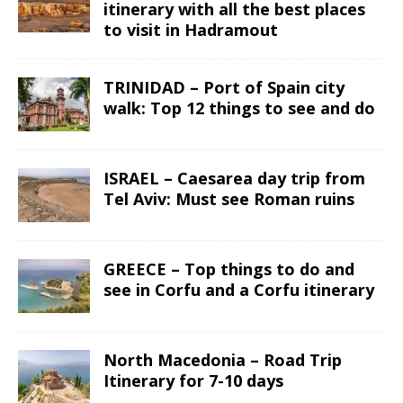
itinerary with all the best places
to visit in Hadramout
TRINIDAD – Port of Spain city
walk: Top 12 things to see and do
ISRAEL – Caesarea day trip from
Tel Aviv: Must see Roman ruins
GREECE – Top things to do and
see in Corfu and a Corfu itinerary
North Macedonia – Road Trip
Itinerary for 7-10 days