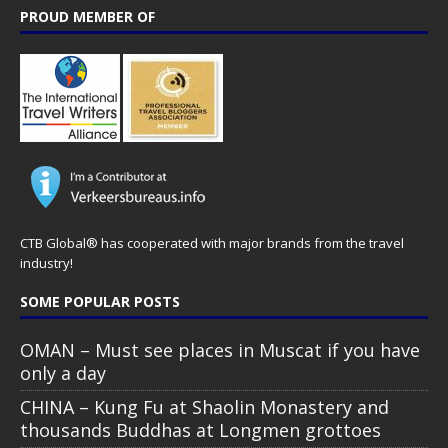
PROUD MEMBER OF
CTB Global® has cooperated with major brands from the travel
industry!
SOME POPULAR POSTS
OMAN – Must see places in Muscat if you have
only a day
CHINA – Kung Fu at Shaolin Monastery and
thousands Buddhas at Longmen grottoes