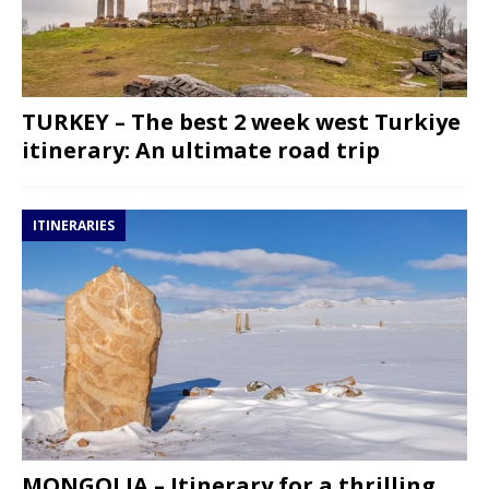
TURKEY – The best 2 week west Turkiye
itinerary: An ultimate road trip
ITINERARIES
MONGOLIA – Itinerary for a thrilling