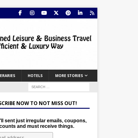
NERARIES
HOTELS
MORE STORIES
SCRIBE NOW TO NOT MISS OUT!
ll sent just irregular emails, coupons,
counts and must receive things.