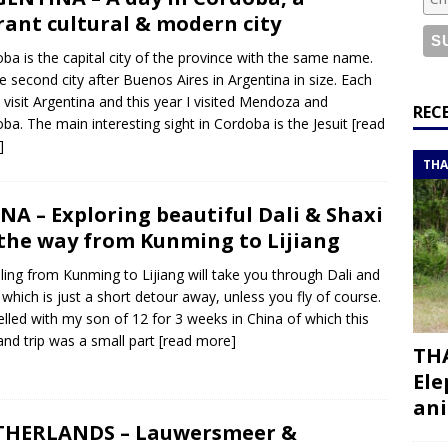
or a road trip from south to north
ITINERARIES
rant cultural & modern city
bouti roadtrip itinerary with a 4×4 landcruiser
DJIBOUTI
ba is the capital city of the province with the same name.
the second city after Buenos Aires in Argentina in size. Each
I visit Argentina and this year I visited Mendoza and
ry with all the best places to visit in Hadramout
ITINERARIES
REC
ba. The main interesting sight in Cordoba is the Jesuit
[read
t Valley camp; a TRUE animal friendly sanctuary
THAILAND
]
THA
NA – Exploring beautiful Dali & Shaxi
the way from Kunming to Lijiang
ling from Kunming to Lijiang will take you through Dali and
 which is just a short detour away, unless you fly of course.
velled with my son of 12 for 3 weeks in China of which this
and trip was a small part
[read more]
THA
Ele
ani
THERLANDS – Lauwersmeer &