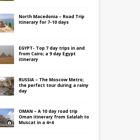
North Macedonia – Road Trip
Itinerary for 7-10 days
EGYPT- Top 7 day trips in and
from Cairo; a 9 day Egypt
itinerary
RUSSIA – The Moscow Metro;
the perfect tour during a rainy
day
OMAN – A 10 day road trip
Oman itinerary from Salalah to
Muscat in a 4×4