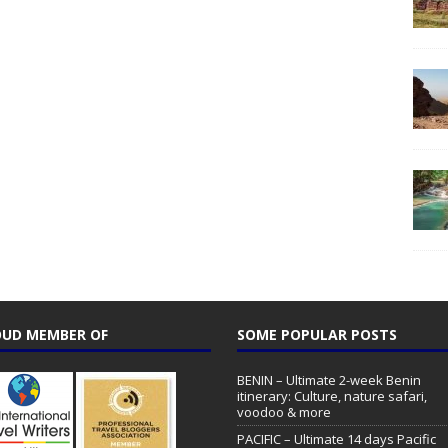
UD MEMBER OF
SOME POPULAR POSTS
BENIN – Ultimate 2-week Benin
itinerary: Culture, nature safari,
voodoo & more
PACIFIC – Ultimate 14 days Pacific