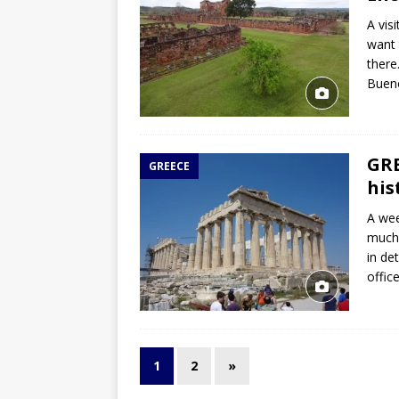
A vis
want 
there
Buen
GRE
GREECE
his
A wee
much 
in de
offic
1
2
»