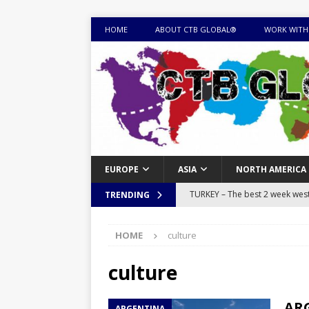
HOME
ABOUT CTB GLOBAL®
WORK WITH
EUROPE
ASIA
NORTH AMERICA
TURKEY – The best 2 week west 
TRENDING
MONGOLIA – Itinerary for a thr
HOME
culture
sites
ITINERARIES
EQUATORIAL GUINEA – Best 10 
culture
EQUATORIAL GUINEA TRAVEL 
ARG
ARGENTINA