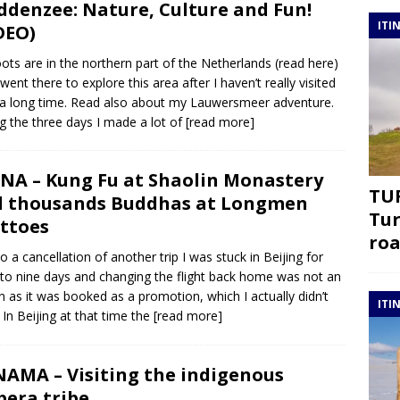
denzee: Nature, Culture and Fun!
ITI
DEO)
ots are in the northern part of the Netherlands (read here)
 went there to explore this area after I haven’t really visited
r a long time. Read also about my Lauwersmeer adventure.
g the three days I made a lot of
[read more]
NA – Kung Fu at Shaolin Monastery
TUR
 thousands Buddhas at Longmen
Tur
ttoes
roa
o a cancellation of another trip I was stuck in Beijing for
 to nine days and changing the flight back home was not an
n as it was booked as a promotion, which I actually didn’t
ITI
 In Beijing at that time the
[read more]
AMA – Visiting the indigenous
era tribe