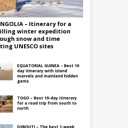
GOLIA – Itinerary for a
illing winter expedition
ough snow and time
iting UNESCO sites
EQUATORIAL GUINEA – Best 10
day itinerary with island
marvels and mainland hidden
gems
TOGO – Best 10-day itinerary
for a road trip from south to
north
DJIBOUTI – The best 1-week