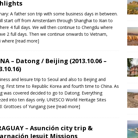
hlights
ry: A father son trip with some business days in between.
ll start off from Amsterdam through Shanghai to Xian to
there 4 full days. We will then continue to Chengdu where
ve 2 full days. Then we continue onwards to Vietnam,
i where
[read more]
NA – Datong / Beijing (2013.10.06 –
3.10.16)
iness and leisure trip to Seoul and also to Beijing and
g. First time to Republic Korea and fourth time to China. As
ng was covered decided to go to Datong. Everything
zed into ten days only. UNESCO World Heritage Sites
ed: Grottoes of Yungang (see
[read more]
AGUAY – Asunción city trip &
arnación Jesuit Missions