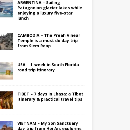
ARGENTINA – Sailing
Patagonian glacier lakes while
enjoying a luxury five-star
lunch
CAMBODIA – The Preah Vihear
Temple is a must do day trip
from Siem Reap
USA – 1-week in South Florida
road trip itinerary
TIBET – 7 days in Lhasa: a Tibet
itinerary & practical travel tips
VIETNAM – My Son Sanctuary
day trip from Hoi An; exploring