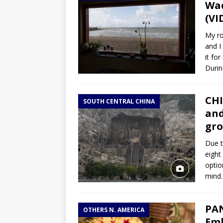
Wad
(VI
My ro
and I
it fo
Durin
CHI
SOUTH CENTRAL CHINA
and
gro
Due t
eight
optio
mind.
PAN
OTHERS N. AMERICA
Emb