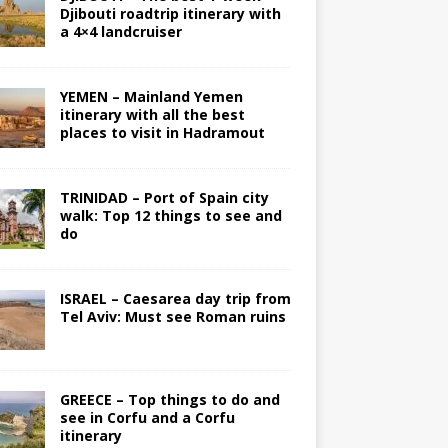
Djibouti roadtrip itinerary with
a 4×4 landcruiser
YEMEN – Mainland Yemen
itinerary with all the best
places to visit in Hadramout
TRINIDAD – Port of Spain city
walk: Top 12 things to see and
do
ISRAEL – Caesarea day trip from
Tel Aviv: Must see Roman ruins
GREECE – Top things to do and
see in Corfu and a Corfu
itinerary