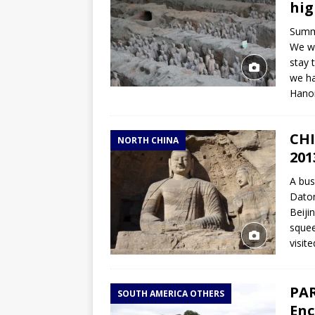
hig
Summa
We wi
stay 
we ha
Hano
CHI
NORTH CHINA
201
A bus
Daton
Beiji
squee
visit
PAR
SOUTH AMERICA OTHERS
Enc