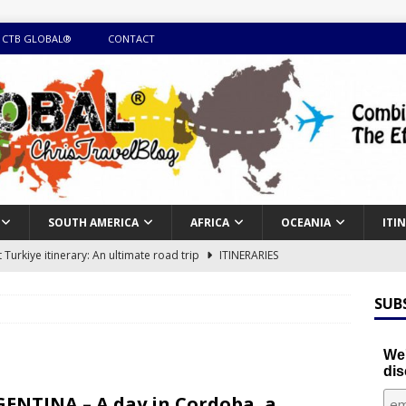
 CTB GLOBAL®
CONTACT
SOUTH AMERICA
AFRICA
OCEANIA
ITI
Turkiye itinerary: An ultimate road trip
ITINERARIES
illing winter expedition through snow and time visiting UNESCO
SUB
day itinerary with island marvels and mainland hidden gems
We'
dis
GUIDE
ENTINA – A day in Cordoba, a