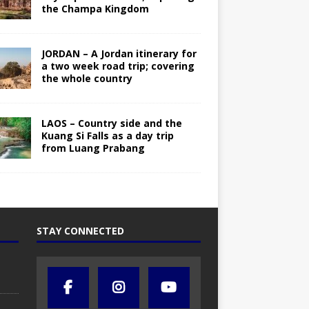
the Champa Kingdom
JORDAN – A Jordan itinerary for
a two week road trip; covering
the whole country
LAOS – Country side and the
Kuang Si Falls as a day trip
from Luang Prabang
STAY CONNECTED