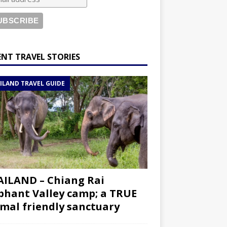
ENT TRAVEL STORIES
ILAND TRAVEL GUIDE
ILAND – Chiang Rai
phant Valley camp; a TRUE
mal friendly sanctuary