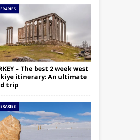
NERARIES
KEY – The best 2 week west
kiye itinerary: An ultimate
d trip
NERARIES