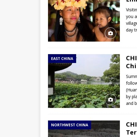
Visit
you a
villa
day t
CHI
EAST CHINA
Chi
Summa
follo
(Huan
by pl
and b
CHI
NORTHWEST CHINA
Ter