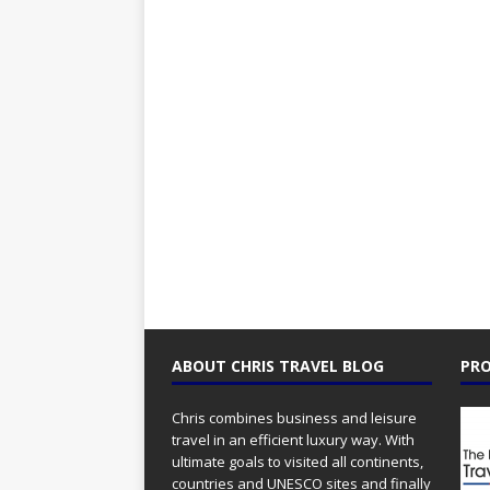
ABOUT CHRIS TRAVEL BLOG
PRO
Chris combines business and leisure
travel in an efficient luxury way. With
ultimate goals to visited all continents,
countries and UNESCO sites and finally