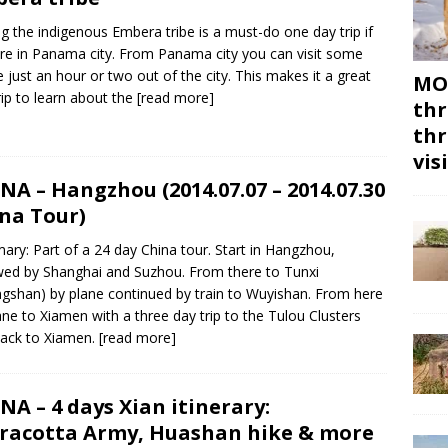
ing the indigenous Embera tribe is a must-do one day trip if
re in Panama city. From Panama city you can visit some
ge just an hour or two out of the city. This makes it a great
MON
rip to learn about the
[read more]
thr
thr
vis
NA – Hangzhou (2014.07.07 – 2014.07.30
na Tour)
ry: Part of a 24 day China tour. Start in Hangzhou,
wed by Shanghai and Suzhou. From there to Tunxi
gshan) by plane continued by train to Wuyishan. From here
ane to Xiamen with a three day trip to the Tulou Clusters
ack to Xiamen.
[read more]
NA – 4 days Xian itinerary:
racotta Army, Huashan hike & more