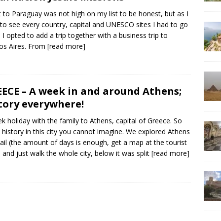
it to Paraguay was not high on my list to be honest, but as I
to see every country, capital and UNESCO sites I had to go
. I opted to add a trip together with a business trip to
os Aires. From
[read more]
ECE – A week in and around Athens;
tory everywhere!
k holiday with the family to Athens, capital of Greece. So
history in this city you cannot imagine. We explored Athens
tail (the amount of days is enough, get a map at the tourist
e and just walk the whole city, below it was split
[read more]