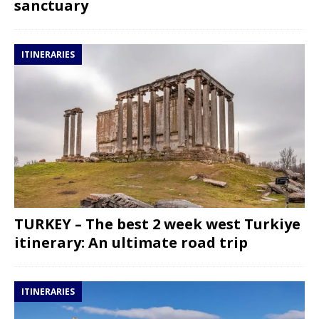
sanctuary
ITINERARIES
TURKEY – The best 2 week west Turkiye
itinerary: An ultimate road trip
ITINERARIES