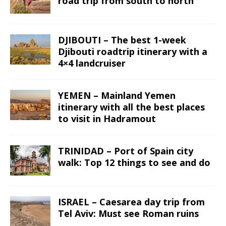
road trip from south to north
DJIBOUTI – The best 1-week
Djibouti roadtrip itinerary with a
4×4 landcruiser
YEMEN – Mainland Yemen
itinerary with all the best places
to visit in Hadramout
TRINIDAD – Port of Spain city
walk: Top 12 things to see and do
ISRAEL – Caesarea day trip from
Tel Aviv: Must see Roman ruins