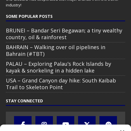
industry!
SOME POPULAR POSTS
BRUNEI – Bandar Seri Begawan; a tiny wealthy
country, oil & rainforest
BAHRAIN – Walking over oil pipelines in
Bahrain (#TBT)
PALAU – Exploring Palau’s Rock Islands by
kayak & snorkeling in a hidden lake
USA – Grand Canyon day hike: South Kaibab
Trail to Skeleton Point
STAY CONNECTED