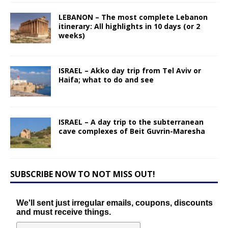
LEBANON – The most complete Lebanon
itinerary: All highlights in 10 days (or 2
weeks)
ISRAEL – Akko day trip from Tel Aviv or
Haifa; what to do and see
ISRAEL – A day trip to the subterranean
cave complexes of Beit Guvrin-Maresha
SUBSCRIBE NOW TO NOT MISS OUT!
We'll sent just irregular emails, coupons, discounts
and must receive things.