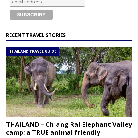
RECENT TRAVEL STORIES
THAILAND TRAVEL GUIDE
THAILAND – Chiang Rai Elephant Valley
camp; a TRUE animal friendly