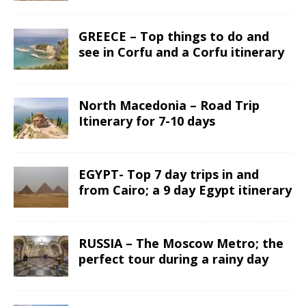
GREECE – Top things to do and
see in Corfu and a Corfu itinerary
North Macedonia – Road Trip
Itinerary for 7-10 days
EGYPT- Top 7 day trips in and
from Cairo; a 9 day Egypt itinerary
RUSSIA – The Moscow Metro; the
perfect tour during a rainy day