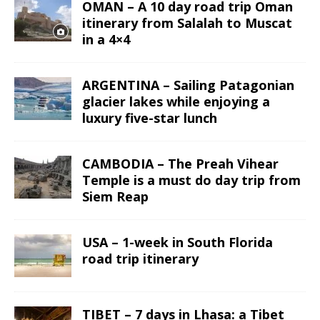
OMAN – A 10 day road trip Oman
itinerary from Salalah to Muscat
in a 4×4
ARGENTINA – Sailing Patagonian
glacier lakes while enjoying a
luxury five-star lunch
CAMBODIA – The Preah Vihear
Temple is a must do day trip from
Siem Reap
USA – 1-week in South Florida
road trip itinerary
TIBET – 7 days in Lhasa: a Tibet