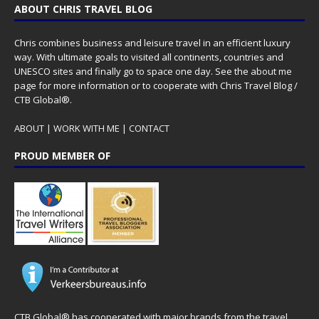
ABOUT CHRIS TRAVEL BLOG
Chris combines business and leisure travel in an efficient luxury
way. With ultimate goals to visited all continents, countries and
UNESCO sites and finally go to space one day. See the
about me
page for more information or to cooperate with Chris Travel Blog /
CTB Global®.
ABOUT
|
WORK WITH ME
|
CONTACT
PROUD MEMBER OF
CTB Global® has cooperated with major brands from the travel