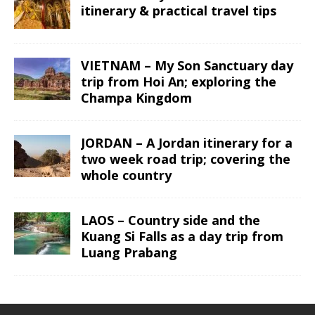
itinerary & practical travel tips
VIETNAM – My Son Sanctuary day
trip from Hoi An; exploring the
Champa Kingdom
JORDAN – A Jordan itinerary for a
two week road trip; covering the
whole country
LAOS – Country side and the
Kuang Si Falls as a day trip from
Luang Prabang