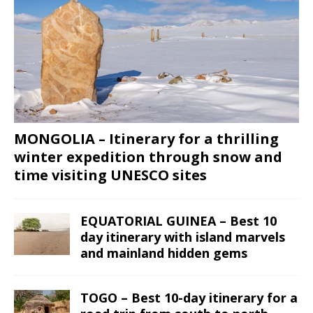
MONGOLIA – Itinerary for a thrilling
winter expedition through snow and
time visiting UNESCO sites
EQUATORIAL GUINEA – Best 10
day itinerary with island marvels
and mainland hidden gems
TOGO – Best 10-day itinerary for a