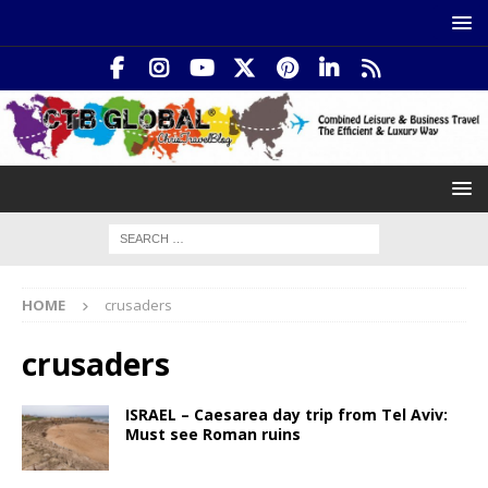
HOME
crusaders
crusaders
ISRAEL – Caesarea day trip from Tel Aviv:
Must see Roman ruins