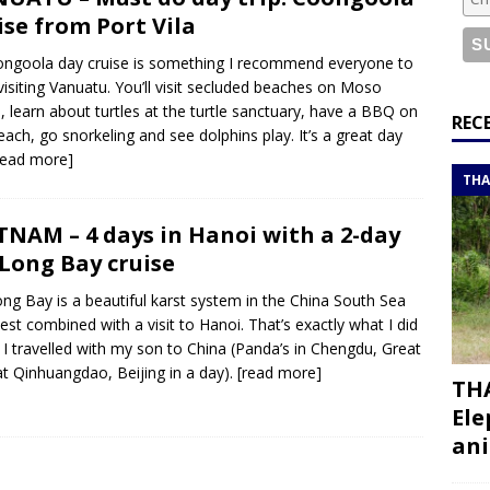
or a road trip from south to north
ITINERARIES
ise from Port Vila
bouti roadtrip itinerary with a 4×4 landcruiser
DJIBOUTI
ngoola day cruise is something I recommend everyone to
 visiting Vanuatu. You’ll visit secluded beaches on Moso
d, learn about turtles at the turtle sanctuary, have a BBQ on
ry with all the best places to visit in Hadramout
ITINERARIES
REC
each, go snorkeling and see dolphins play. It’s a great day
t Valley camp; a TRUE animal friendly sanctuary
THAILAND
read more]
THA
TNAM – 4 days in Hanoi with a 2-day
Long Bay cruise
ng Bay is a beautiful karst system in the China South Sea
est combined with a visit to Hanoi. That’s exactly what I did
I travelled with my son to China (Panda’s in Chengdu, Great
at Qinhuangdao, Beijing in a day).
[read more]
THA
Ele
ani