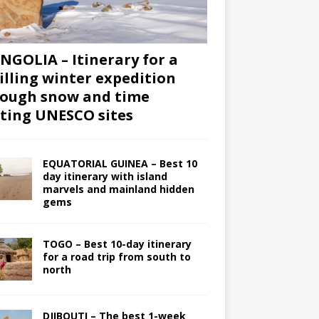
GOLIA – Itinerary for a
illing winter expedition
ough snow and time
iting UNESCO sites
EQUATORIAL GUINEA – Best 10
day itinerary with island
marvels and mainland hidden
gems
TOGO – Best 10-day itinerary
for a road trip from south to
north
DJIBOUTI – The best 1-week