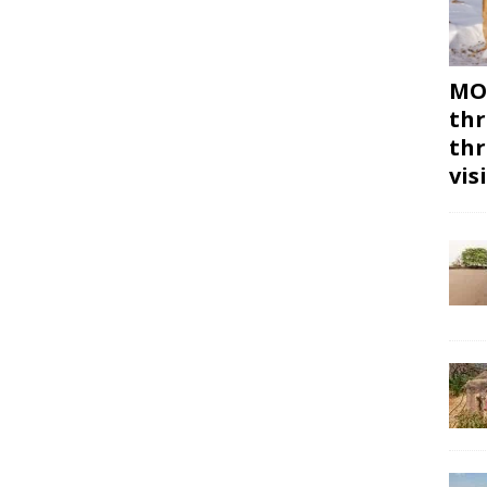
MON
thr
thr
vis