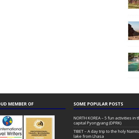
UD MEMBER OF
SOME POPULAR POSTS
NORTH KOREA – 5 fun activities in 
capital Pyongyang (DPRK)
TIBET – A day trip to the holy Namt
lake from Lhasa