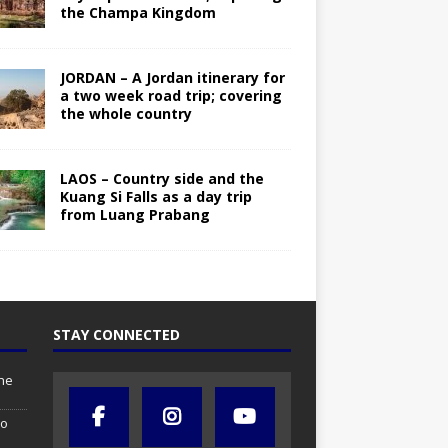
the Champa Kingdom
JORDAN – A Jordan itinerary for
a two week road trip; covering
the whole country
LAOS – Country side and the
Kuang Si Falls as a day trip
from Luang Prabang
STAY CONNECTED
the
so