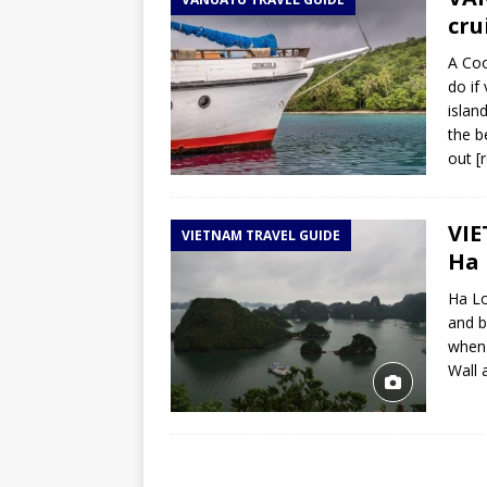
TOGO – Best 10-day itinerary f
cru
DJIBOUTI – The best 1-week Dji
A Coo
TRAVEL GUIDE
do if
islan
YEMEN – Mainland Yemen itinera
the b
THAILAND – Chiang Rai Elephan
out
[
TRAVEL GUIDE
VIE
VIETNAM TRAVEL GUIDE
Ha 
Ha Lo
and b
when 
Wall 