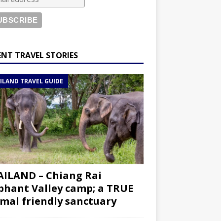
ENT TRAVEL STORIES
ILAND TRAVEL GUIDE
ILAND – Chiang Rai
phant Valley camp; a TRUE
mal friendly sanctuary