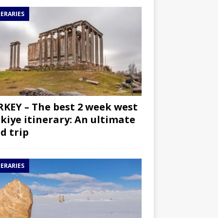
NERARIES
KEY – The best 2 week west
kiye itinerary: An ultimate
d trip
NERARIES