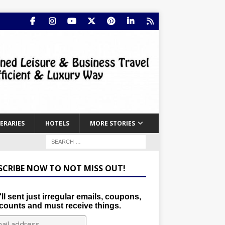
NERARIES
HOTELS
MORE STORIES
SCRIBE NOW TO NOT MISS OUT!
ll sent just irregular emails, coupons,
counts and must receive things.