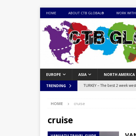
HOME
ABOUT CTB GLOBAL®
WORK WITH
EUROPE
ASIA
NORTH AMERICA
TURKEY – The best 2 week west 
TRENDING
MONGOLIA – Itinerary for a thr
HOME
cruise
sites
ITINERARIES
EQUATORIAL GUINEA – Best 10 
cruise
EQUATORIAL GUINEA TRAVEL 
VAN
VANUATU TRAVEL GUIDE