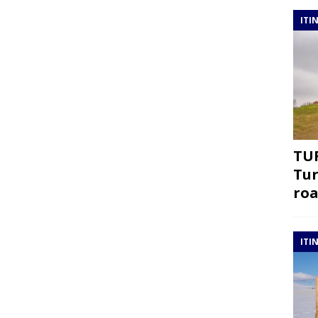
ITI
TUR
Tur
roa
ITI