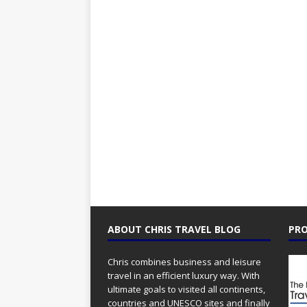
ABOUT CHRIS TRAVEL BLOG
PRO
Chris combines business and leisure
travel in an efficient luxury way. With
ultimate goals to visited all continents,
countries and UNESCO sites and finally