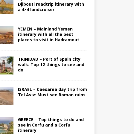
Djibouti roadtrip itinerary with
a 4×4 landcruiser
YEMEN – Mainland Yemen
itinerary with all the best
places to visit in Hadramout
TRINIDAD – Port of Spain city
walk: Top 12 things to see and
do
ISRAEL – Caesarea day trip from
Tel Aviv: Must see Roman ruins
GREECE – Top things to do and
see in Corfu and a Corfu
itinerary