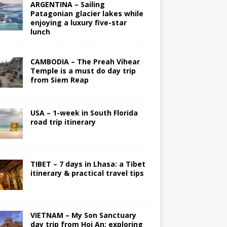
ARGENTINA – Sailing
Patagonian glacier lakes while
enjoying a luxury five-star
lunch
CAMBODIA – The Preah Vihear
Temple is a must do day trip
from Siem Reap
USA – 1-week in South Florida
road trip itinerary
TIBET – 7 days in Lhasa: a Tibet
itinerary & practical travel tips
VIETNAM – My Son Sanctuary
day trip from Hoi An; exploring