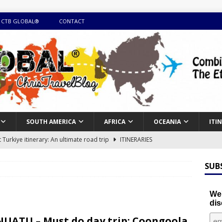
 CTB GLOBAL®
CONTACT
SOUTH AMERICA
AFRICA
OCEANIA
ITI
Turkiye itinerary: An ultimate road trip
ITINERARIES
illing winter expedition through snow and time visiting UNESCO
SUB
day itinerary with island marvels and mainland hidden gems
We'
dis
GUIDE
UATU – Must do day trip: Coongoola