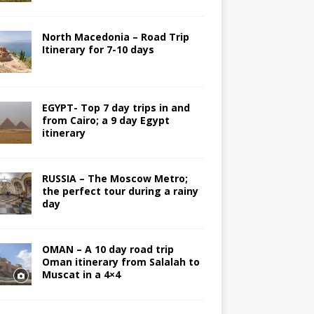
North Macedonia – Road Trip
Itinerary for 7-10 days
EGYPT- Top 7 day trips in and
from Cairo; a 9 day Egypt
itinerary
RUSSIA – The Moscow Metro;
the perfect tour during a rainy
day
OMAN – A 10 day road trip
Oman itinerary from Salalah to
Muscat in a 4×4