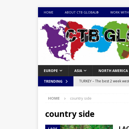
HOME
ABOUT CTB GLOBAL®
WORK WITH
EUROPE
ASIA
NORTH AMERICA
TURKEY – The best 2 week west 
TRENDING
MONGOLIA – Itinerary for a thr
HOME
country side
sites
ITINERARIES
EQUATORIAL GUINEA – Best 10 
country side
EQUATORIAL GUINEA TRAVEL 
LAO
LAOS