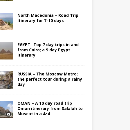
North Macedonia – Road Trip
Itinerary for 7-10 days
EGYPT- Top 7 day trips in and
from Cairo; a 9 day Egypt
itinerary
RUSSIA – The Moscow Metro;
the perfect tour during a rainy
day
OMAN – A 10 day road trip
Oman itinerary from Salalah to
Muscat in a 4×4