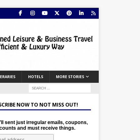
NERARIES
HOTELS
MORE STORIES
SCRIBE NOW TO NOT MISS OUT!
ll sent just irregular emails, coupons,
counts and must receive things.