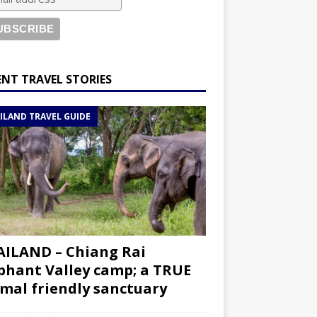
ENT TRAVEL STORIES
ILAND TRAVEL GUIDE
ILAND – Chiang Rai
phant Valley camp; a TRUE
mal friendly sanctuary