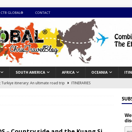
 CTB GLOBAL®
CONTACT
SOUTH AMERICA
AFRICA
OCEANIA
ITI
Turkiye itinerary: An ultimate road trip
ITINERARIES
illing winter expedition through snow and time visiting UNESCO
SUB
day itinerary with island marvels and mainland hidden gems
We'
dis
GUIDE
S – Country side and the Kuang Si