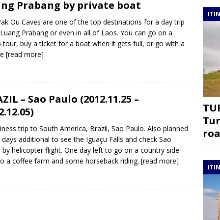
ng Prabang by private boat
ITI
ak Ou Caves are one of the top destinations for a day trip
Luang Prabang or even in all of Laos. You can go on a
 tour, buy a ticket for a boat when it gets full, or go with a
te
[read more]
ZIL – Sao Paulo (2012.11.25 –
TUR
2.12.05)
Tur
iness trip to South America, Brazil, Sao Paulo. Also planned
roa
 days additional to see the Iguaçu Falls and check Sao
 by helicopter flight. One day left to go on a country side
to a coffee farm and some horseback riding.
[read more]
ITI