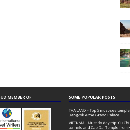
UD MEMBER OF
SOME POPULAR POSTS
THAILAND – Top 5 must-see temple
Bangkok & the Grand Palace
VIETNAM – Must do day trip: Cu Chi
tunnels and Cao Dai Temple from 