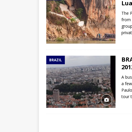
Lua
The P
from 
group
priva
BRA
BRAZIL
201
A bus
a few
Paulo
tour 