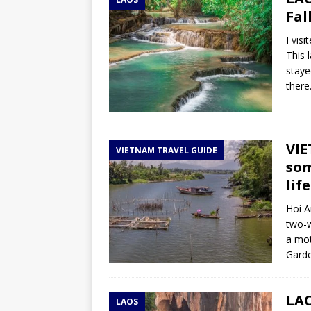
TOGO – Best 10-day itinerary f
Fal
DJIBOUTI – The best 1-week Dji
I vis
TRAVEL GUIDE
This 
staye
YEMEN – Mainland Yemen itinera
there
THAILAND – Chiang Rai Elephan
TRAVEL GUIDE
VIE
VIETNAM TRAVEL GUIDE
som
life
Hoi A
two-w
a mot
Garde
LAO
LAOS