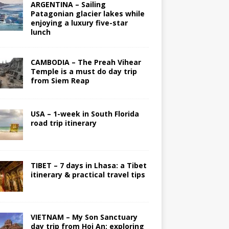
ARGENTINA – Sailing
Patagonian glacier lakes while
enjoying a luxury five-star
lunch
CAMBODIA – The Preah Vihear
Temple is a must do day trip
from Siem Reap
USA – 1-week in South Florida
road trip itinerary
TIBET – 7 days in Lhasa: a Tibet
itinerary & practical travel tips
VIETNAM – My Son Sanctuary
day trip from Hoi An; exploring