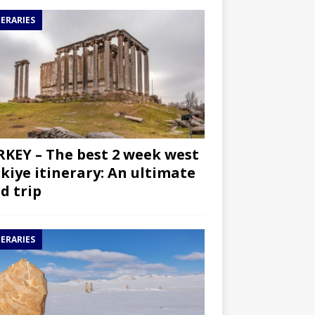
NERARIES
KEY – The best 2 week west
kiye itinerary: An ultimate
d trip
NERARIES