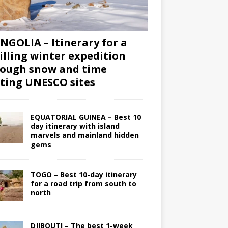
GOLIA – Itinerary for a
illing winter expedition
ough snow and time
iting UNESCO sites
EQUATORIAL GUINEA – Best 10
day itinerary with island
marvels and mainland hidden
gems
TOGO – Best 10-day itinerary
for a road trip from south to
north
DJIBOUTI – The best 1-week