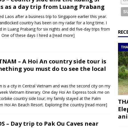
or a road trip from south to north
ITINERARIES
ls as a day trip from Luang Prabang
bouti roadtrip itinerary with a 4×4 landcruiser
DJIBOUTI
ited Laos after a business trip to Singapore earlier this year.
landlocked country has been on my radar for a long time. I
d in Luang Prabang for six nights and did five-day trips from
ry with all the best places to visit in Hadramout
ITINERARIES
REC
. One of these days I hired a
[read more]
t Valley camp; a TRUE animal friendly sanctuary
THAILAND
THA
TNAM – A Hoi An country side tour is
ething you must do to see the local
n is a city in Central Vietnam and was the second city on my
eek Vietnam itinerary. One day Hoi An Express took me on
orbike country side tour; my family stayed at the Palm
THA
n Hoi An Beach Resort. Exploring the country
[read more]
Ele
ani
S – Day trip to Pak Ou Caves near