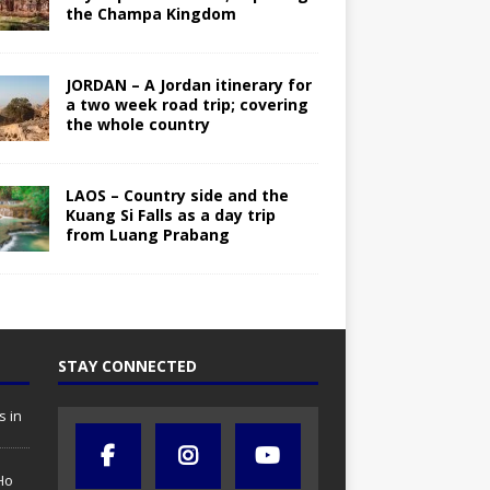
the Champa Kingdom
JORDAN – A Jordan itinerary for
a two week road trip; covering
the whole country
LAOS – Country side and the
Kuang Si Falls as a day trip
from Luang Prabang
STAY CONNECTED
s in
Ho