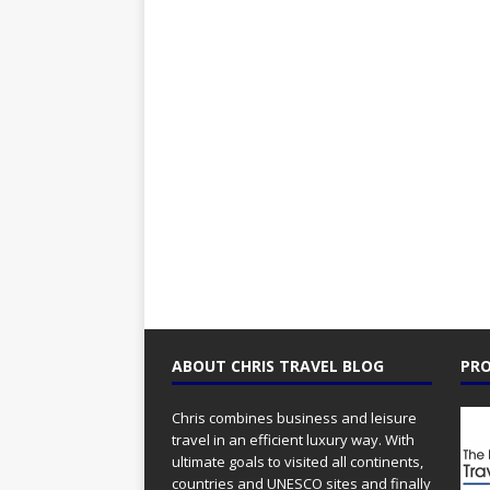
ABOUT CHRIS TRAVEL BLOG
PRO
Chris combines business and leisure
travel in an efficient luxury way. With
ultimate goals to visited all continents,
countries and UNESCO sites and finally