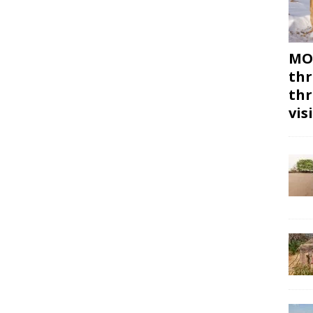
MON
thr
thr
vis