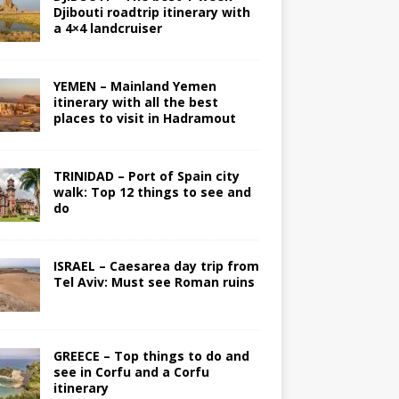
Djibouti roadtrip itinerary with
a 4×4 landcruiser
YEMEN – Mainland Yemen
itinerary with all the best
places to visit in Hadramout
TRINIDAD – Port of Spain city
walk: Top 12 things to see and
do
ISRAEL – Caesarea day trip from
Tel Aviv: Must see Roman ruins
GREECE – Top things to do and
see in Corfu and a Corfu
itinerary