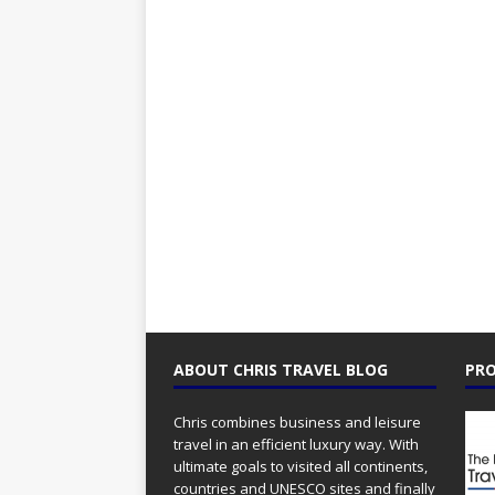
ABOUT CHRIS TRAVEL BLOG
PRO
Chris combines business and leisure
travel in an efficient luxury way. With
ultimate goals to visited all continents,
countries and UNESCO sites and finally