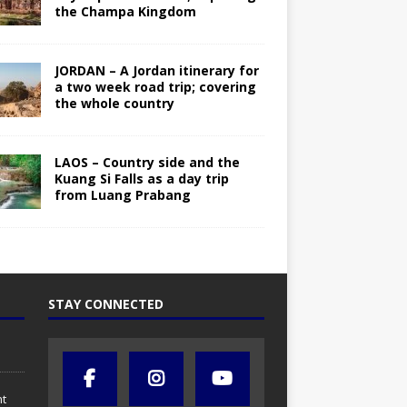
the Champa Kingdom
JORDAN – A Jordan itinerary for
a two week road trip; covering
the whole country
LAOS – Country side and the
Kuang Si Falls as a day trip
from Luang Prabang
STAY CONNECTED
nt