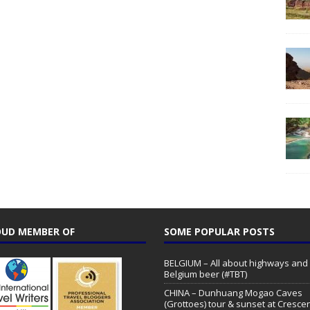
UD MEMBER OF
SOME POPULAR POSTS
BELGIUM – All about highways and
Belgium beer (#TBT)
CHINA – Dunhuang Mogao Caves
(Grottoes) tour & sunset at Cresce