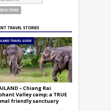
ENT TRAVEL STORIES
ILAND TRAVEL GUIDE
ILAND – Chiang Rai
phant Valley camp; a TRUE
mal friendly sanctuary