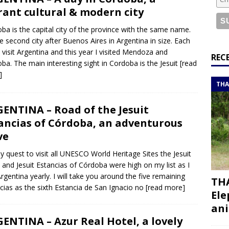
or a road trip from south to north
ITINERARIES
rant cultural & modern city
bouti roadtrip itinerary with a 4×4 landcruiser
DJIBOUTI
ba is the capital city of the province with the same name.
the second city after Buenos Aires in Argentina in size. Each
I visit Argentina and this year I visited Mendoza and
ry with all the best places to visit in Hadramout
ITINERARIES
REC
ba. The main interesting sight in Cordoba is the Jesuit
[read
t Valley camp; a TRUE animal friendly sanctuary
THAILAND
]
THA
ENTINA – Road of the Jesuit
ancias of Córdoba, an adventurous
ve
y quest to visit all UNESCO World Heritage Sites the Jesuit
 and Jesuit Estancias of Córdoba were high on my list as I
 Argentina yearly. I will take you around the five remaining
THA
cias as the sixth Estancia de San Ignacio no
[read more]
Ele
ani
ENTINA – Azur Real Hotel, a lovely