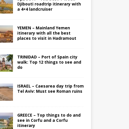
Djibouti roadtrip itinerary with
a 4×4 landcruiser
YEMEN – Mainland Yemen
itinerary with all the best
places to visit in Hadramout
TRINIDAD – Port of Spain city
walk: Top 12 things to see and
do
ISRAEL – Caesarea day trip from
Tel Aviv: Must see Roman ruins
GREECE – Top things to do and
see in Corfu and a Corfu
itinerary