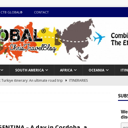
 CTB GLOBAL®
CONTACT
SOUTH AMERICA
AFRICA
OCEANIA
ITI
Turkiye itinerary: An ultimate road trip
ITINERARIES
illing winter expedition through snow and time visiting UNESCO
SUB
day itinerary with island marvels and mainland hidden gems
We'
dis
GUIDE
ENTINA – A day in Cordoba, a