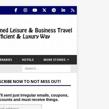
NERARIES
HOTELS
MORE STORIES
SCRIBE NOW TO NOT MISS OUT!
ll sent just irregular emails, coupons,
counts and must receive things.