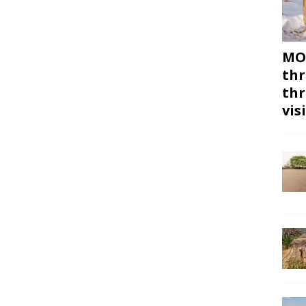
MON
thr
thr
vis