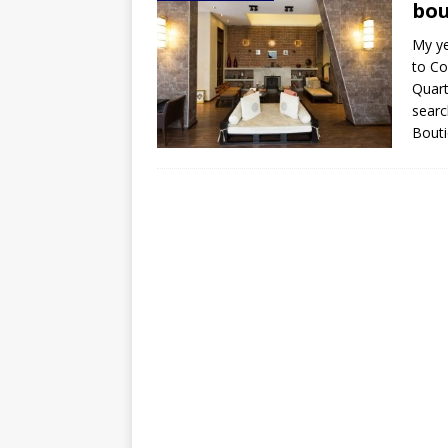
bou
My ye
to Co
Quart
searc
Bouti