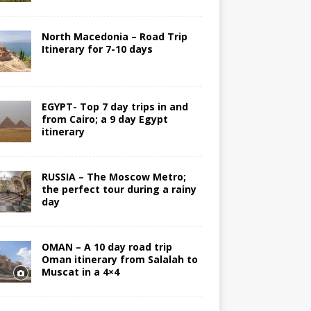
North Macedonia – Road Trip
Itinerary for 7-10 days
EGYPT- Top 7 day trips in and
from Cairo; a 9 day Egypt
itinerary
RUSSIA – The Moscow Metro;
the perfect tour during a rainy
day
OMAN – A 10 day road trip
Oman itinerary from Salalah to
Muscat in a 4×4