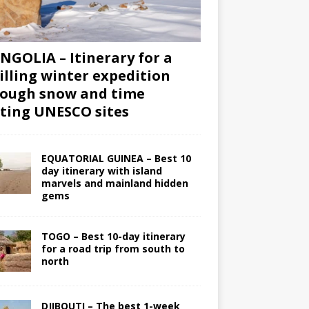
GOLIA – Itinerary for a
illing winter expedition
ough snow and time
iting UNESCO sites
EQUATORIAL GUINEA – Best 10
day itinerary with island
marvels and mainland hidden
gems
TOGO – Best 10-day itinerary
for a road trip from south to
north
DJIBOUTI – The best 1-week