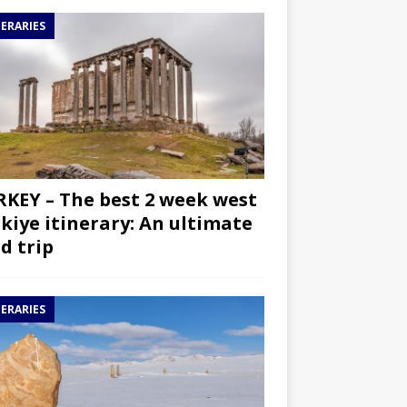
NERARIES
KEY – The best 2 week west
kiye itinerary: An ultimate
d trip
NERARIES