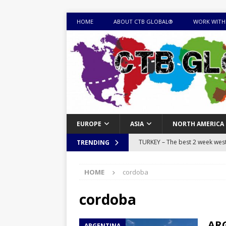
HOME
ABOUT CTB GLOBAL®
WORK WITH
EUROPE
ASIA
NORTH AMERICA
TURKEY – The best 2 week west 
TRENDING
MONGOLIA – Itinerary for a thr
HOME
cordoba
sites
ITINERARIES
EQUATORIAL GUINEA – Best 10 
cordoba
EQUATORIAL GUINEA TRAVEL 
ARG
ARGENTINA