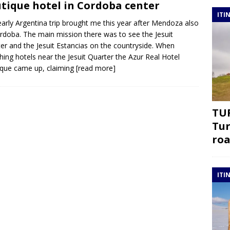
tique hotel in Cordoba center
ITI
arly Argentina trip brought me this year after Mendoza also
rdoba. The main mission there was to see the Jesuit
er and the Jesuit Estancias on the countryside. When
hing hotels near the Jesuit Quarter the Azur Real Hotel
que came up, claiming
[read more]
TUR
Tur
roa
ITI