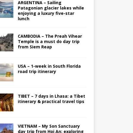
ARGENTINA – Sailing
Patagonian glacier lakes while
enjoying a luxury five-star
lunch
CAMBODIA – The Preah Vihear
Temple is a must do day trip
from Siem Reap
USA – 1-week in South Florida
road trip itinerary
TIBET – 7 days in Lhasa: a Tibet
itinerary & practical travel tips
VIETNAM – My Son Sanctuary
day trip from Hoi An; exploring