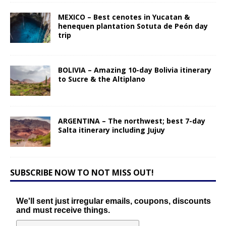
MEXICO – Best cenotes in Yucatan &
henequen plantation Sotuta de Peón day
trip
BOLIVIA – Amazing 10-day Bolivia itinerary
to Sucre & the Altiplano
ARGENTINA – The northwest; best 7-day
Salta itinerary including Jujuy
SUBSCRIBE NOW TO NOT MISS OUT!
We'll sent just irregular emails, coupons, discounts
and must receive things.