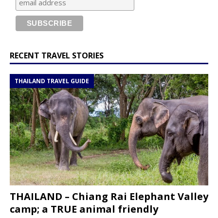
RECENT TRAVEL STORIES
THAILAND TRAVEL GUIDE
THAILAND – Chiang Rai Elephant Valley
camp; a TRUE animal friendly