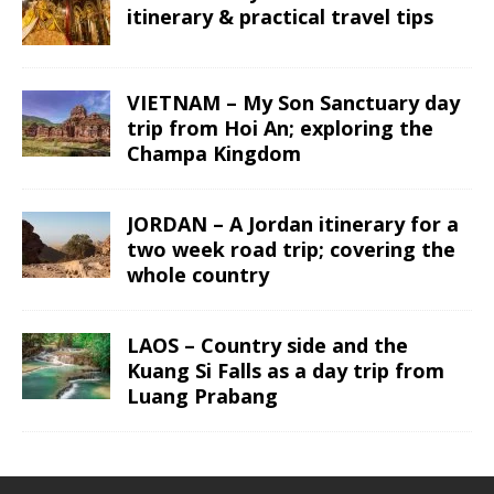
itinerary & practical travel tips
VIETNAM – My Son Sanctuary day
trip from Hoi An; exploring the
Champa Kingdom
JORDAN – A Jordan itinerary for a
two week road trip; covering the
whole country
LAOS – Country side and the
Kuang Si Falls as a day trip from
Luang Prabang