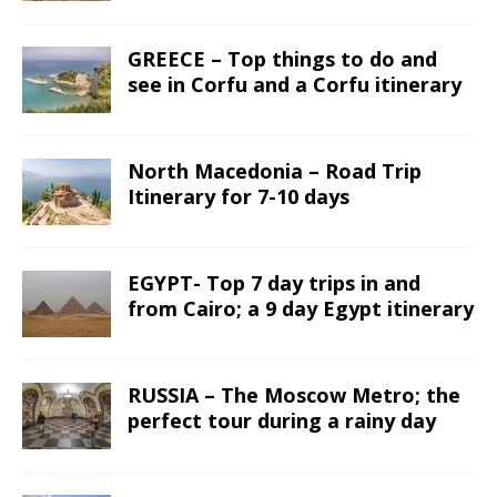
GREECE – Top things to do and
see in Corfu and a Corfu itinerary
North Macedonia – Road Trip
Itinerary for 7-10 days
EGYPT- Top 7 day trips in and
from Cairo; a 9 day Egypt itinerary
RUSSIA – The Moscow Metro; the
perfect tour during a rainy day