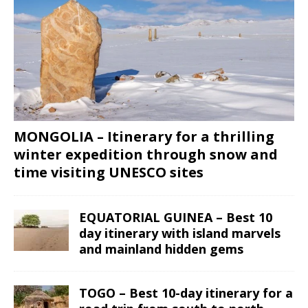
MONGOLIA – Itinerary for a thrilling
winter expedition through snow and
time visiting UNESCO sites
EQUATORIAL GUINEA – Best 10
day itinerary with island marvels
and mainland hidden gems
TOGO – Best 10-day itinerary for a