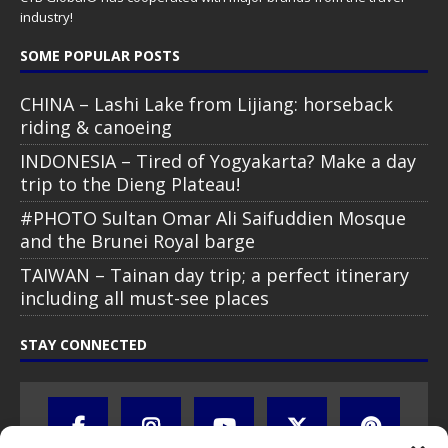
industry!
SOME POPULAR POSTS
CHINA – Lashi Lake from Lijiang: horseback
riding & canoeing
INDONESIA – Tired of Yogyakarta? Make a day
trip to the Dieng Plateau!
#PHOTO Sultan Omar Ali Saifuddien Mosque
and the Brunei Royal barge
TAIWAN – Tainan day trip; a perfect itinerary
including all must-see places
STAY CONNECTED