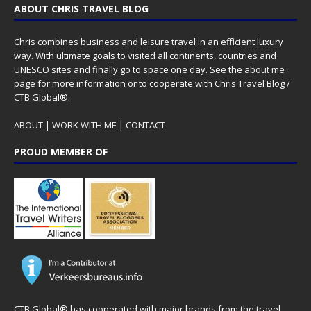
ABOUT CHRIS TRAVEL BLOG
Chris combines business and leisure travel in an efficient luxury
way. With ultimate goals to visited all continents, countries and
UNESCO sites and finally go to space one day. See the
about me
page for more information or to cooperate with Chris Travel Blog /
CTB Global®.
ABOUT
|
WORK WITH ME
|
CONTACT
PROUD MEMBER OF
CTB Global® has cooperated with major brands from the travel