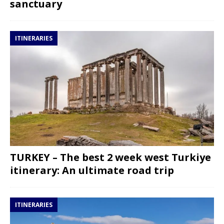
sanctuary
ITINERARIES
TURKEY – The best 2 week west Turkiye
itinerary: An ultimate road trip
ITINERARIES