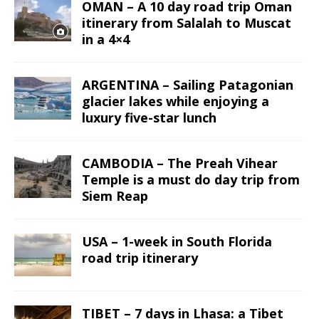
OMAN – A 10 day road trip Oman
itinerary from Salalah to Muscat
in a 4×4
ARGENTINA – Sailing Patagonian
glacier lakes while enjoying a
luxury five-star lunch
CAMBODIA – The Preah Vihear
Temple is a must do day trip from
Siem Reap
USA – 1-week in South Florida
road trip itinerary
TIBET – 7 days in Lhasa: a Tibet