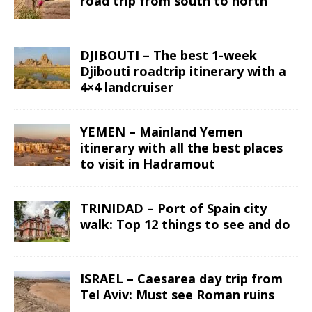
road trip from south to north
DJIBOUTI – The best 1-week
Djibouti roadtrip itinerary with a
4×4 landcruiser
YEMEN – Mainland Yemen
itinerary with all the best places
to visit in Hadramout
TRINIDAD – Port of Spain city
walk: Top 12 things to see and do
ISRAEL – Caesarea day trip from
Tel Aviv: Must see Roman ruins