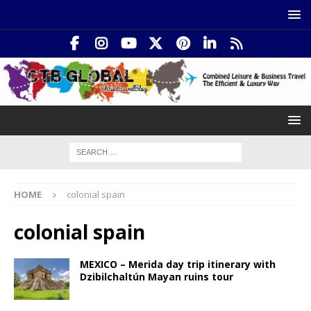
HOME
colonial spain
colonial spain
MEXICO – Merida day trip itinerary with
Dzibilchaltún Mayan ruins tour