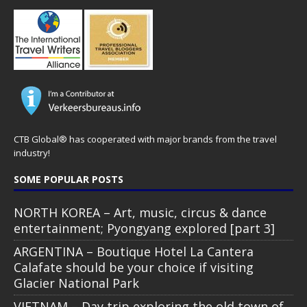
CTB Global® has cooperated with major brands from the travel
industry!
SOME POPULAR POSTS
NORTH KOREA – Art, music, circus & dance
entertainment; Pyongyang explored [part 3]
ARGENTINA – Boutique Hotel La Cantera
Calafate should be your choice if visiting
Glacier National Park
VIETNAM – Day trip exploring the old town of