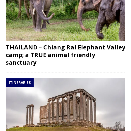
THAILAND – Chiang Rai Elephant Valley
camp; a TRUE animal friendly
sanctuary
ITINERARIES