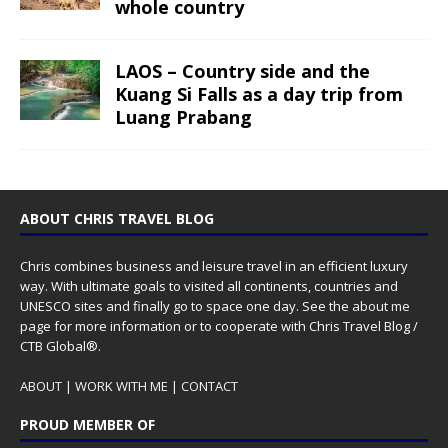
whole country
LAOS – Country side and the
Kuang Si Falls as a day trip from
Luang Prabang
ABOUT CHRIS TRAVEL BLOG
Chris combines business and leisure travel in an efficient luxury
way. With ultimate goals to visited all continents, countries and
UNESCO sites and finally go to space one day. See the
about me
page for more information or to cooperate with Chris Travel Blog /
CTB Global®.
ABOUT
|
WORK WITH ME
|
CONTACT
PROUD MEMBER OF