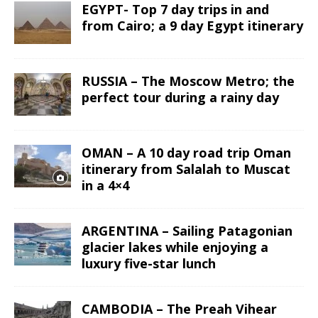
EGYPT- Top 7 day trips in and
from Cairo; a 9 day Egypt itinerary
RUSSIA – The Moscow Metro; the
perfect tour during a rainy day
OMAN – A 10 day road trip Oman
itinerary from Salalah to Muscat
in a 4×4
ARGENTINA – Sailing Patagonian
glacier lakes while enjoying a
luxury five-star lunch
CAMBODIA – The Preah Vihear