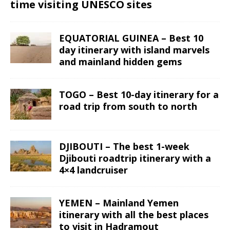
time visiting UNESCO sites
EQUATORIAL GUINEA – Best 10
day itinerary with island marvels
and mainland hidden gems
TOGO – Best 10-day itinerary for a
road trip from south to north
DJIBOUTI – The best 1-week
Djibouti roadtrip itinerary with a
4×4 landcruiser
YEMEN – Mainland Yemen
itinerary with all the best places
to visit in Hadramout