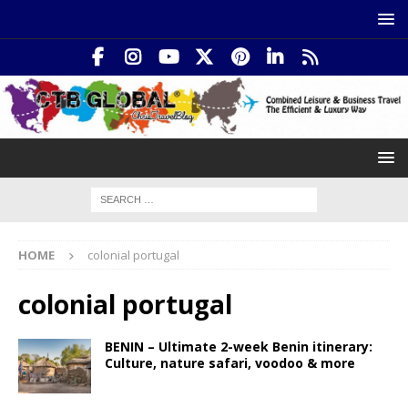
HOME
colonial portugal
colonial portugal
BENIN – Ultimate 2-week Benin itinerary:
Culture, nature safari, voodoo & more