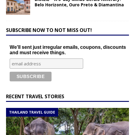
Belo Horizonte, Ouro Preto & Diamantina
SUBSCRIBE NOW TO NOT MISS OUT!
We'll sent just irregular emails, coupons, discounts
and must receive things.
RECENT TRAVEL STORIES
THAILAND TRAVEL GUIDE