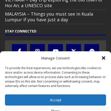
Hoi An; a UNESCO site
MALAYSIA – Things you must see in Kuala
Lumpur if you have just a day
STAY CONNECTED
Manage Consent
To provide the best experiences, we use technologies like cookies to
store and/or access device information. Consenting to these
technologies will allow us to process data such as browsing behavior or
unique IDs on this site. Not consenting or withdrawing consent, may
adversely affect certain features and functions.
All text, images, photos and videos are copyright © by Chris Travel
Blog / CTB Global® 2009-2026, all rights reserved. Unauthorized use
Accept
and/or duplication of this material without express and written
permission is strictly prohibited. Excerpts and links may be used,
provided that full and clear credit is given to Chris Travel Blog / CTB