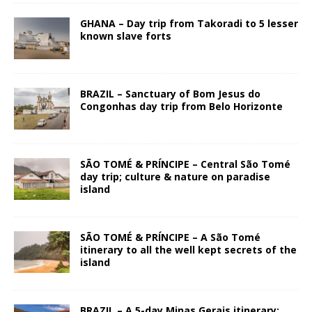
GHANA – Day trip from Takoradi to 5 lesser
known slave forts
BRAZIL – Sanctuary of Bom Jesus do
Congonhas day trip from Belo Horizonte
SÃO TOMÉ & PRÍNCIPE – Central São Tomé
day trip; culture & nature on paradise
island
SÃO TOMÉ & PRÍNCIPE – A São Tomé
itinerary to all the well kept secrets of the
island
BRAZIL – A 5-day Minas Gerais itinerary: