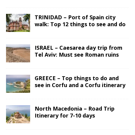
TRINIDAD – Port of Spain city
walk: Top 12 things to see and do
ISRAEL – Caesarea day trip from
Tel Aviv: Must see Roman ruins
GREECE – Top things to do and
see in Corfu and a Corfu itinerary
North Macedonia – Road Trip
Itinerary for 7-10 days