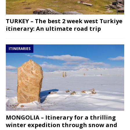
TURKEY – The best 2 week west Turkiye
itinerary: An ultimate road trip
ITINERARIES
MONGOLIA – Itinerary for a thrilling
winter expedition through snow and