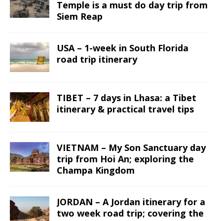
Temple is a must do day trip from
Siem Reap
USA – 1-week in South Florida
road trip itinerary
TIBET – 7 days in Lhasa: a Tibet
itinerary & practical travel tips
VIETNAM – My Son Sanctuary day
trip from Hoi An; exploring the
Champa Kingdom
JORDAN – A Jordan itinerary for a
two week road trip; covering the