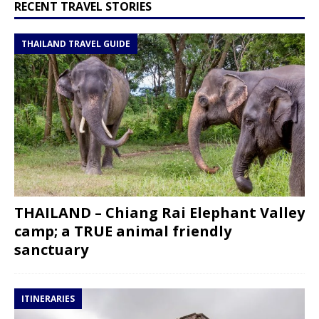
RECENT TRAVEL STORIES
THAILAND TRAVEL GUIDE
THAILAND – Chiang Rai Elephant Valley
camp; a TRUE animal friendly
sanctuary
ITINERARIES