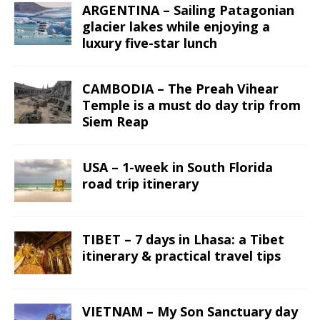
ARGENTINA – Sailing Patagonian
glacier lakes while enjoying a
luxury five-star lunch
CAMBODIA – The Preah Vihear
Temple is a must do day trip from
Siem Reap
USA – 1-week in South Florida
road trip itinerary
TIBET – 7 days in Lhasa: a Tibet
itinerary & practical travel tips
VIETNAM – My Son Sanctuary day