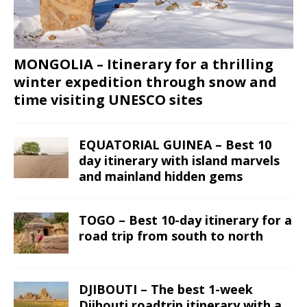
MONGOLIA – Itinerary for a thrilling
winter expedition through snow and
time visiting UNESCO sites
EQUATORIAL GUINEA – Best 10
day itinerary with island marvels
and mainland hidden gems
TOGO – Best 10-day itinerary for a
road trip from south to north
DJIBOUTI – The best 1-week
Djibouti roadtrip itinerary with a