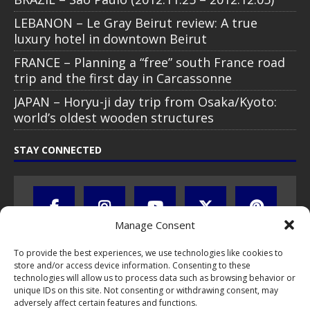
LEBANON – Le Gray Beirut review: A true
luxury hotel in downtown Beirut
FRANCE – Planning a “free” south France road
trip and the first day in Carcassonne
JAPAN – Horyu-ji day trip from Osaka/Kyoto:
world’s oldest wooden structures
STAY CONNECTED
Manage Consent
To provide the best experiences, we use technologies like cookies to
store and/or access device information. Consenting to these
technologies will allow us to process data such as browsing behavior or
unique IDs on this site. Not consenting or withdrawing consent, may
adversely affect certain features and functions.