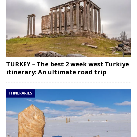
TURKEY – The best 2 week west Turkiye
itinerary: An ultimate road trip
ITINERARIES