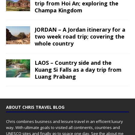
trip from Hoi An; exploring the
Champa Kingdom
JORDAN – A Jordan itinerary for a
two week road trip; covering the
whole country
LAOS – Country side and the
Kuang Si Falls as a day trip from
Luang Prabang
ABOUT CHRIS TRAVEL BLOG
Chris combines business and leisure travel in an efficient luxury
way. With ultimate goals to visited all continents, countries and
UNESCO sites and finally go to space one day. See the
about me