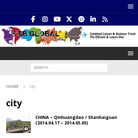
HOME
city
city
CHINA – Qinhuangdao / Shanhaiguan
(2014.04.17 – 2014.05.05)