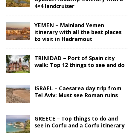
4×4 landcruiser
YEMEN – Mainland Yemen
itinerary with all the best places
to visit in Hadramout
TRINIDAD – Port of Spain city
walk: Top 12 things to see and do
ISRAEL – Caesarea day trip from
Tel Aviv: Must see Roman ruins
GREECE – Top things to do and
see in Corfu and a Corfu itinerary