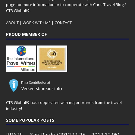
page for more information or to cooperate with Chris Travel Blog /
CTB Global®.
ABOUT
|
WORK WITH ME
|
CONTACT
PROUD MEMBER OF
CTB Global® has cooperated with major brands from the travel
industry!
SOME POPULAR POSTS
BRAZIL – Sao Paulo (2012.11.25 – 2012.12.05)