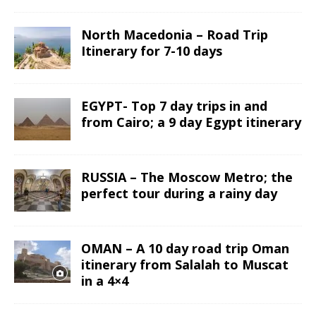
North Macedonia – Road Trip
Itinerary for 7-10 days
EGYPT- Top 7 day trips in and
from Cairo; a 9 day Egypt itinerary
RUSSIA – The Moscow Metro; the
perfect tour during a rainy day
OMAN – A 10 day road trip Oman
itinerary from Salalah to Muscat
in a 4×4