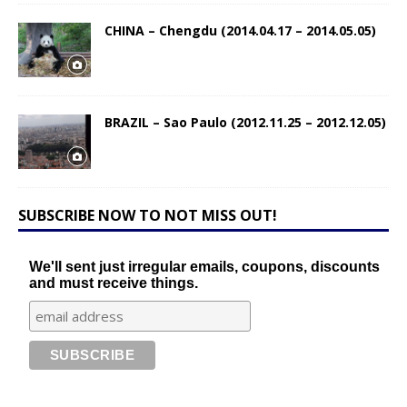
CHINA – Chengdu (2014.04.17 – 2014.05.05)
BRAZIL – Sao Paulo (2012.11.25 – 2012.12.05)
SUBSCRIBE NOW TO NOT MISS OUT!
We'll sent just irregular emails, coupons, discounts
and must receive things.