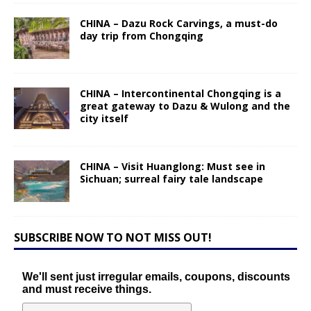
CHINA – Dazu Rock Carvings, a must-do
day trip from Chongqing
CHINA – Intercontinental Chongqing is a
great gateway to Dazu & Wulong and the
city itself
CHINA – Visit Huanglong: Must see in
Sichuan; surreal fairy tale landscape
SUBSCRIBE NOW TO NOT MISS OUT!
We'll sent just irregular emails, coupons, discounts
and must receive things.