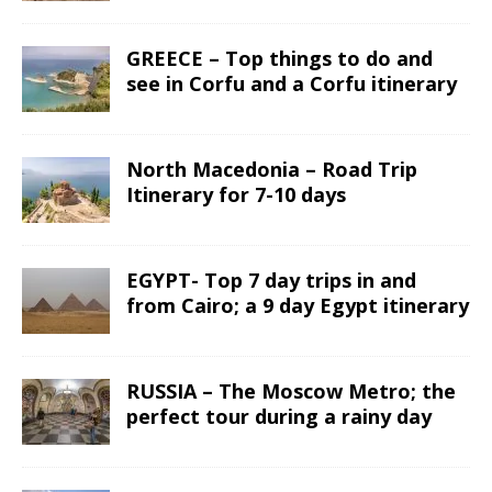
GREECE – Top things to do and
see in Corfu and a Corfu itinerary
North Macedonia – Road Trip
Itinerary for 7-10 days
EGYPT- Top 7 day trips in and
from Cairo; a 9 day Egypt itinerary
RUSSIA – The Moscow Metro; the
perfect tour during a rainy day