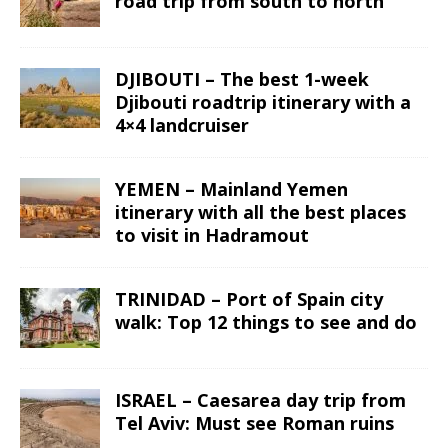
road trip from south to north
DJIBOUTI – The best 1-week
Djibouti roadtrip itinerary with a
4×4 landcruiser
YEMEN – Mainland Yemen
itinerary with all the best places
to visit in Hadramout
TRINIDAD – Port of Spain city
walk: Top 12 things to see and do
ISRAEL – Caesarea day trip from
Tel Aviv: Must see Roman ruins