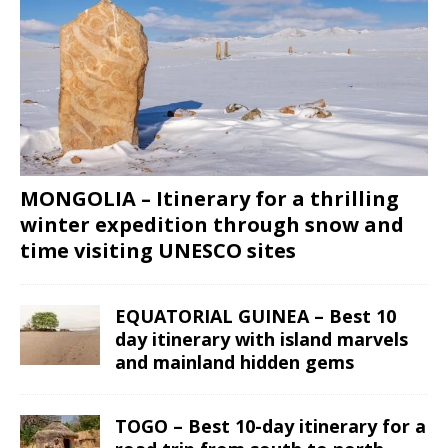
MONGOLIA – Itinerary for a thrilling
winter expedition through snow and
time visiting UNESCO sites
EQUATORIAL GUINEA – Best 10
day itinerary with island marvels
and mainland hidden gems
TOGO – Best 10-day itinerary for a