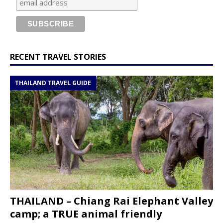
RECENT TRAVEL STORIES
THAILAND TRAVEL GUIDE
THAILAND – Chiang Rai Elephant Valley
camp; a TRUE animal friendly