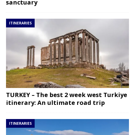
sanctuary
ITINERARIES
TURKEY – The best 2 week west Turkiye
itinerary: An ultimate road trip
ITINERARIES