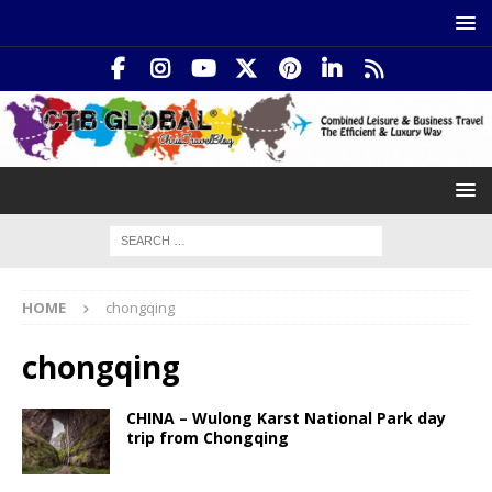
HOME
chongqing
chongqing
CHINA – Wulong Karst National Park day
trip from Chongqing