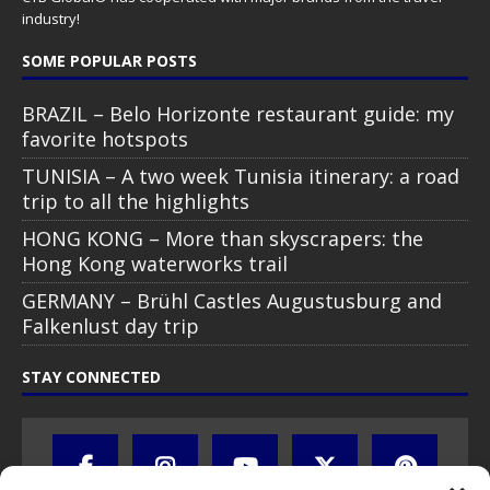
industry!
SOME POPULAR POSTS
BRAZIL – Belo Horizonte restaurant guide: my
favorite hotspots
TUNISIA – A two week Tunisia itinerary: a road
trip to all the highlights
HONG KONG – More than skyscrapers: the
Hong Kong waterworks trail
GERMANY – Brühl Castles Augustusburg and
Falkenlust day trip
STAY CONNECTED