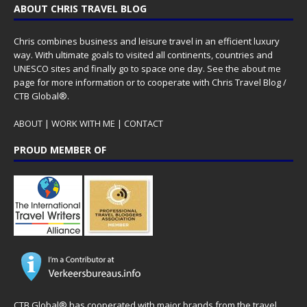
ABOUT CHRIS TRAVEL BLOG
Chris combines business and leisure travel in an efficient luxury
way. With ultimate goals to visited all continents, countries and
UNESCO sites and finally go to space one day. See the
about me
page for more information or to cooperate with Chris Travel Blog /
CTB Global®.
ABOUT
|
WORK WITH ME
|
CONTACT
PROUD MEMBER OF
CTB Global® has cooperated with major brands from the travel