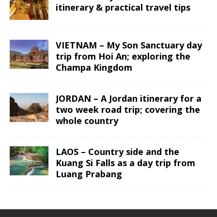
itinerary & practical travel tips
VIETNAM – My Son Sanctuary day
trip from Hoi An; exploring the
Champa Kingdom
JORDAN – A Jordan itinerary for a
two week road trip; covering the
whole country
LAOS – Country side and the
Kuang Si Falls as a day trip from
Luang Prabang