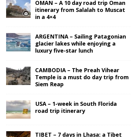
OMAN – A 10 day road trip Oman
itinerary from Salalah to Muscat
in a 4×4
ARGENTINA – Sailing Patagonian
glacier lakes while enjoying a
luxury five-star lunch
CAMBODIA – The Preah Vihear
Temple is a must do day trip from
Siem Reap
USA – 1-week in South Florida
road trip itinerary
TIBET – 7 days in Lhasa: a Tibet