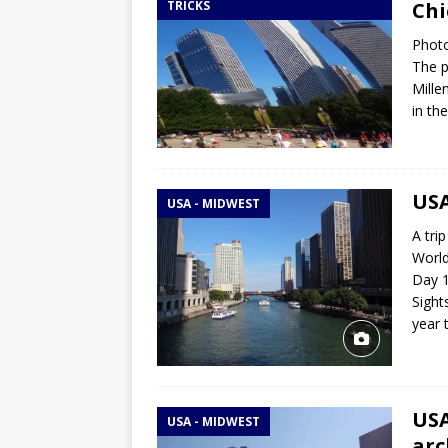
TRICKS
Chi
Photo
The p
Mille
in th
USA
USA - MIDWEST
A tri
World
Day 1
Sight
year 
USA
USA - MIDWEST
arc