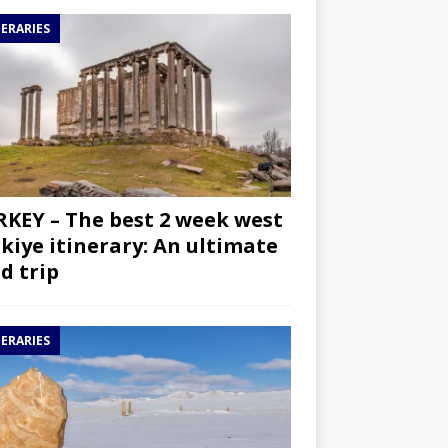
NERARIES
KEY – The best 2 week west
kiye itinerary: An ultimate
d trip
NERARIES