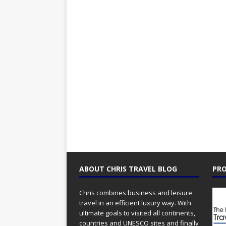
ABOUT CHRIS TRAVEL BLOG
PRO
Chris combines business and leisure
travel in an efficient luxury way. With
ultimate goals to visited all continents,
countries and UNESCO sites and finally