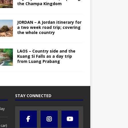
the Champa Kingdom
JORDAN – A Jordan itinerary for
a two week road trip; covering
the whole country
LAOS – Country side and the
Kuang Si Falls as a day trip
from Luang Prabang
STAY CONNECTED
day
 car)