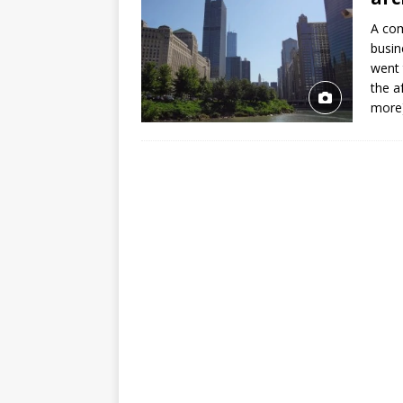
A com
busin
went 
the a
more