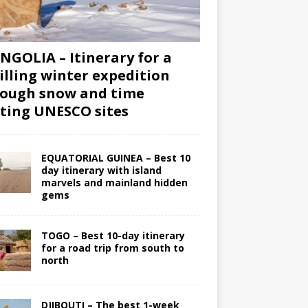
GOLIA – Itinerary for a
illing winter expedition
ough snow and time
iting UNESCO sites
EQUATORIAL GUINEA – Best 10
day itinerary with island
marvels and mainland hidden
gems
TOGO – Best 10-day itinerary
for a road trip from south to
north
DJIBOUTI – The best 1-week