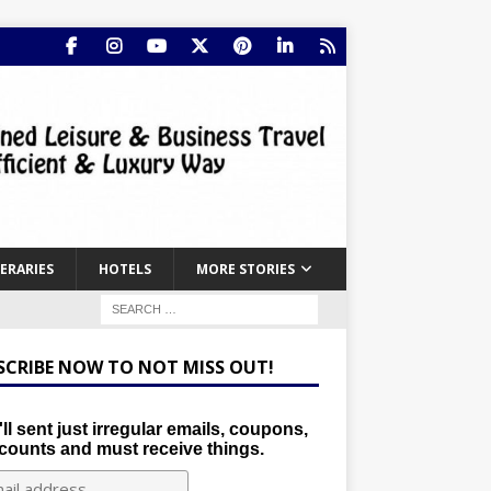
NERARIES
HOTELS
MORE STORIES
SCRIBE NOW TO NOT MISS OUT!
ll sent just irregular emails, coupons,
counts and must receive things.