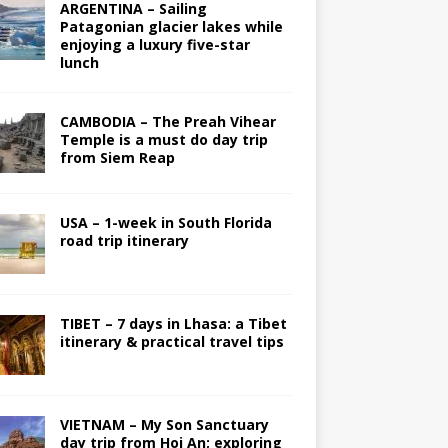
ARGENTINA – Sailing
Patagonian glacier lakes while
enjoying a luxury five-star
lunch
CAMBODIA – The Preah Vihear
Temple is a must do day trip
from Siem Reap
USA – 1-week in South Florida
road trip itinerary
TIBET – 7 days in Lhasa: a Tibet
itinerary & practical travel tips
VIETNAM – My Son Sanctuary
day trip from Hoi An; exploring