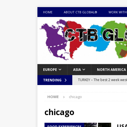
HOME
ABOUT CTB GLOBAL®
WORK WITH
EUROPE
ASIA
NORTH AMERICA
TURKEY – The best 2 week west 
TRENDING
MONGOLIA – Itinerary for a thr
HOME
chicago
sites
ITINERARIES
EQUATORIAL GUINEA – Best 10 
chicago
EQUATORIAL GUINEA TRAVEL 
USA
FOOD EXPERIENCES