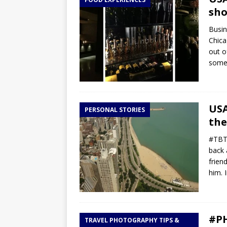
TOGO – Best 10-day itinerary f
sho
DJIBOUTI – The best 1-week Dji
Busin
TRAVEL GUIDE
Chica
out o
YEMEN – Mainland Yemen itinera
some 
THAILAND – Chiang Rai Elephan
TRAVEL GUIDE
USA
PERSONAL STORIES
the
#TBT 
back 
frien
him. 
#PH
TRAVEL PHOTOGRAPHY TIPS &