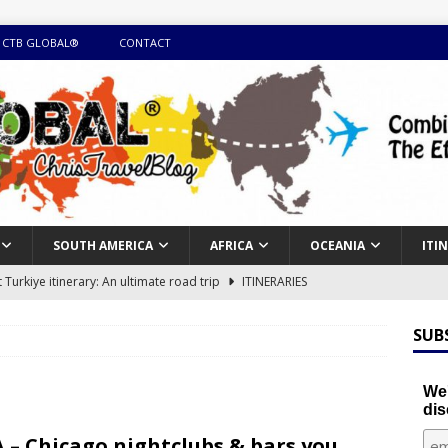
 CTB GLOBAL®
CONTACT
SOUTH AMERICA
AFRICA
OCEANIA
ITI
Turkiye itinerary: An ultimate road trip
ITINERARIES
illing winter expedition through snow and time visiting UNESCO
SUB
day itinerary with island marvels and mainland hidden gems
We'
dis
GUIDE
 – Chicago nightclubs & bars you