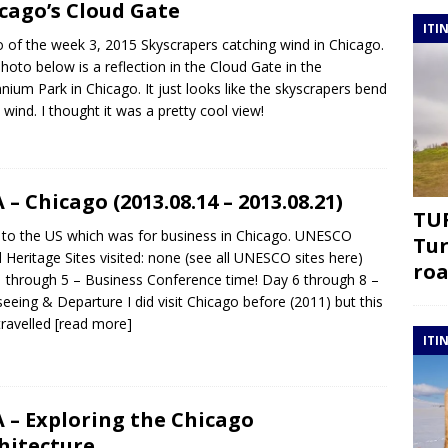
cago’s Cloud Gate
ITI
 of the week 3, 2015 Skyscrapers catching wind in Chicago.
hoto below is a reflection in the Cloud Gate in the
nnium Park in Chicago. It just looks like the skyscrapers bend
e wind. I thought it was a pretty cool view!
 – Chicago (2013.08.14 – 2013.08.21)
TUR
p to the US which was for business in Chicago. UNESCO
Tur
 Heritage Sites visited: none (see all UNESCO sites here)
roa
 through 5 – Business Conference time! Day 6 through 8 –
seeing & Departure I did visit Chicago before (2011) but this
travelled
[read more]
ITI
 – Exploring the Chicago
hitecture