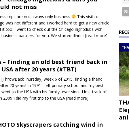
or a road trip from south to north
ITINERARIES
uld not miss
bouti roadtrip itinerary with a 4×4 landcruiser
DJIBOUTI
ess trips are not always only business
This visit to
go was not different and I worked hard to get a new article
f it too. I went to check out the Chicago nightclubs with
ry with all the best places to visit in Hadramout
ITINERARIES
REC
business partners for you. We started dinner
[read more]
t Valley camp; a TRUE animal friendly sanctuary
THAILAND
THA
 – Finding an old best friend back in
 USA after 20 years (#TBT)
[ThrowBackThursday] week 6 of 2015, finding a friend
after 20 years! In 1991 I left primary school and my best
d went to the USA with his family, ever since I lost track of
In 2009 I did my first trip to the USA
[read more]
THA
Ele
ani
OTO Skyscrapers catching wind in