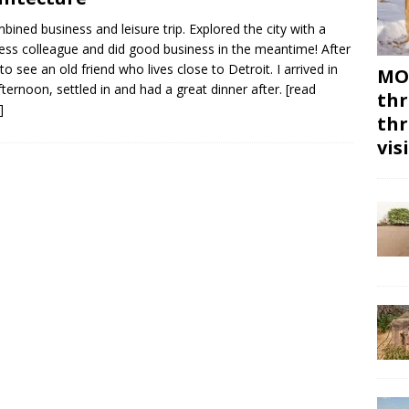
bined business and leisure trip. Explored the city with a
ess colleague and did good business in the meantime! After
to see an old friend who lives close to Detroit. I arrived in
MON
fternoon, settled in and had a great dinner after.
[read
thr
]
thr
vis