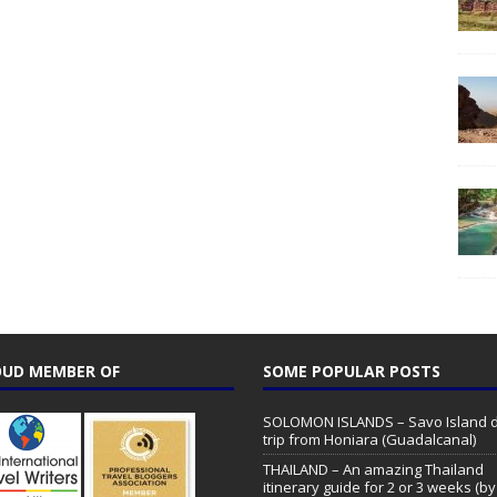
UD MEMBER OF
SOME POPULAR POSTS
SOLOMON ISLANDS – Savo Island 
trip from Honiara (Guadalcanal)
THAILAND – An amazing Thailand
itinerary guide for 2 or 3 weeks (by