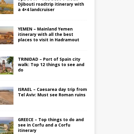
Djibouti roadtrip itinerary with
a 4×4 landcruiser
YEMEN – Mainland Yemen
itinerary with all the best
places to visit in Hadramout
TRINIDAD – Port of Spain city
walk: Top 12 things to see and
do
ISRAEL – Caesarea day trip from
Tel Aviv: Must see Roman ruins
GREECE – Top things to do and
see in Corfu and a Corfu
itinerary