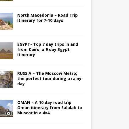
North Macedonia – Road Trip
Itinerary for 7-10 days
EGYPT- Top 7 day trips in and
from Cairo; a 9 day Egypt
itinerary
RUSSIA – The Moscow Metro;
the perfect tour during a rainy
day
OMAN – A 10 day road trip
Oman itinerary from Salalah to
Muscat in a 4×4