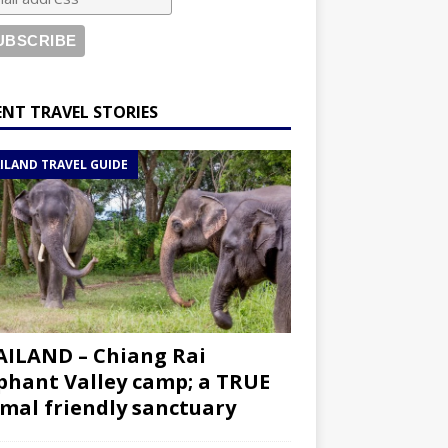
ENT TRAVEL STORIES
ILAND TRAVEL GUIDE
ILAND – Chiang Rai
phant Valley camp; a TRUE
mal friendly sanctuary