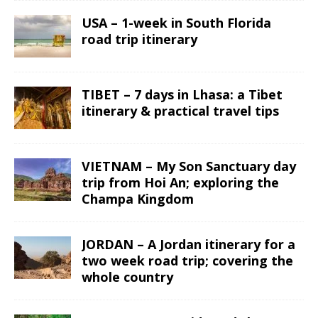
USA – 1-week in South Florida
road trip itinerary
TIBET – 7 days in Lhasa: a Tibet
itinerary & practical travel tips
VIETNAM – My Son Sanctuary day
trip from Hoi An; exploring the
Champa Kingdom
JORDAN – A Jordan itinerary for a
two week road trip; covering the
whole country