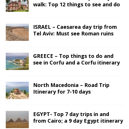
walk: Top 12 things to see and do
ISRAEL – Caesarea day trip from
Tel Aviv: Must see Roman ruins
GREECE – Top things to do and
see in Corfu and a Corfu itinerary
North Macedonia – Road Trip
Itinerary for 7-10 days
EGYPT- Top 7 day trips in and
from Cairo; a 9 day Egypt itinerary