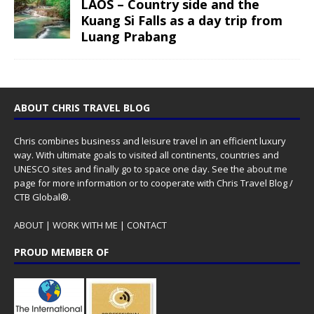
LAOS – Country side and the
Kuang Si Falls as a day trip from
Luang Prabang
ABOUT CHRIS TRAVEL BLOG
Chris combines business and leisure travel in an efficient luxury
way. With ultimate goals to visited all continents, countries and
UNESCO sites and finally go to space one day. See the
about me
page for more information or to cooperate with Chris Travel Blog /
CTB Global®.
ABOUT
|
WORK WITH ME
|
CONTACT
PROUD MEMBER OF