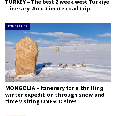
TURKEY – The best 2 week west Turkiye
itinerary: An ultimate road trip
ITINERARIES
MONGOLIA – Itinerary for a thrilling
winter expedition through snow and
time visiting UNESCO sites