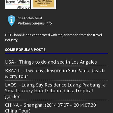
CTB Global® has cooperated with major brands from the travel
industry!
SOME POPULAR POSTS
USA – Things to do and see in Los Angeles
BRAZIL – Two days leisure in Sao Paulo: beach
& city tour
LAOS – Luang Say Residence Luang Prabang, a
Small Luxury Hotel situated in a tropical
garden
CHINA – Shanghai (2014.07.07 – 2014.07.30
China Tour)