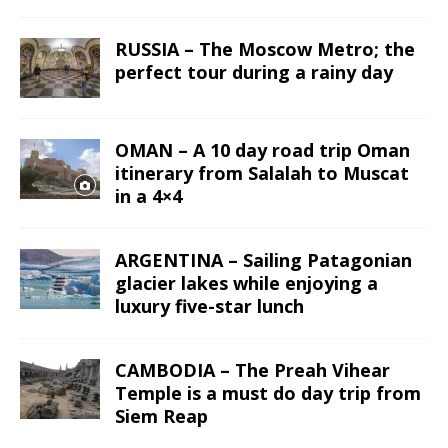
RUSSIA – The Moscow Metro; the
perfect tour during a rainy day
OMAN – A 10 day road trip Oman
itinerary from Salalah to Muscat
in a 4×4
ARGENTINA – Sailing Patagonian
glacier lakes while enjoying a
luxury five-star lunch
CAMBODIA – The Preah Vihear
Temple is a must do day trip from
Siem Reap