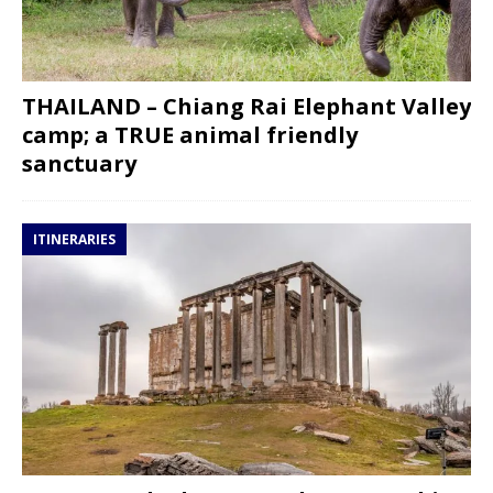
THAILAND – Chiang Rai Elephant Valley
camp; a TRUE animal friendly
sanctuary
ITINERARIES