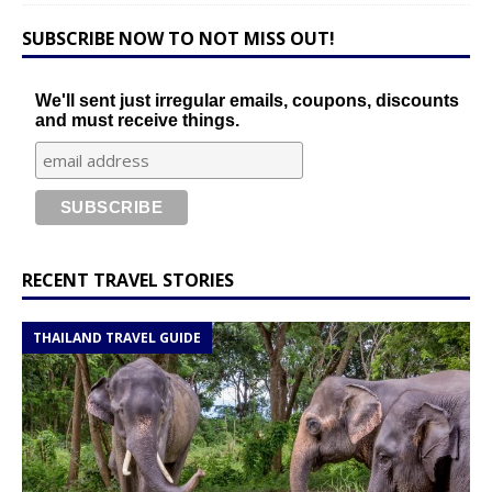
SUBSCRIBE NOW TO NOT MISS OUT!
We'll sent just irregular emails, coupons, discounts
and must receive things.
RECENT TRAVEL STORIES
THAILAND TRAVEL GUIDE