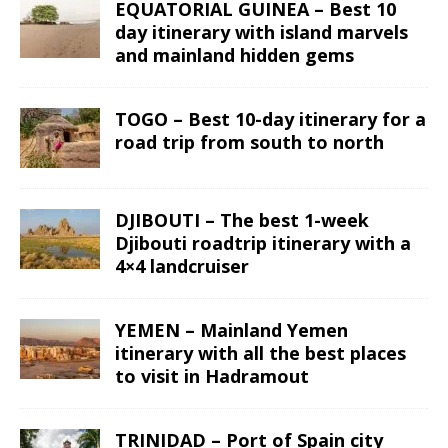
EQUATORIAL GUINEA – Best 10
day itinerary with island marvels
and mainland hidden gems
TOGO – Best 10-day itinerary for a
road trip from south to north
DJIBOUTI – The best 1-week
Djibouti roadtrip itinerary with a
4×4 landcruiser
YEMEN – Mainland Yemen
itinerary with all the best places
to visit in Hadramout
TRINIDAD – Port of Spain city