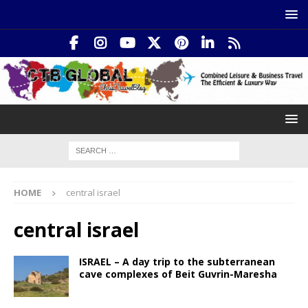
HOME
central israel
central israel
ISRAEL – A day trip to the subterranean
cave complexes of Beit Guvrin-Maresha