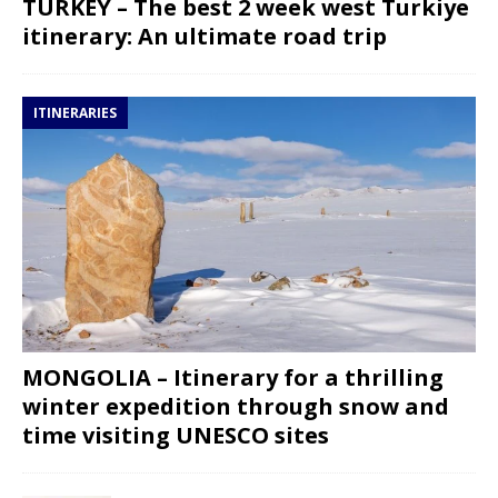
TURKEY – The best 2 week west Turkiye
itinerary: An ultimate road trip
ITINERARIES
MONGOLIA – Itinerary for a thrilling
winter expedition through snow and
time visiting UNESCO sites