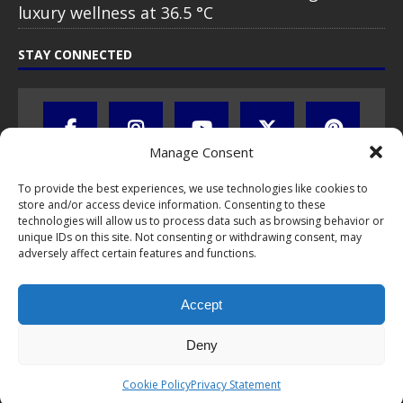
luxury wellness at 36.5 °C
STAY CONNECTED
Manage Consent
To provide the best experiences, we use technologies like cookies to
store and/or access device information. Consenting to these
technologies will allow us to process data such as browsing behavior or
unique IDs on this site. Not consenting or withdrawing consent, may
adversely affect certain features and functions.
All text, images, photos and videos are copyright © by Chris Travel
Blog / CTB Global® 2009-2026, all rights reserved. Unauthorized use
Accept
and/or duplication of this material without express and written
permission is strictly prohibited. Excerpts and links may be used,
provided that full and clear credit is given to Chris Travel Blog / CTB
Deny
Global® with clear written note and link to the original content.
Read the
privacy statement
to learn how personal data is collected
Cookie Policy
Privacy Statement
and stored!