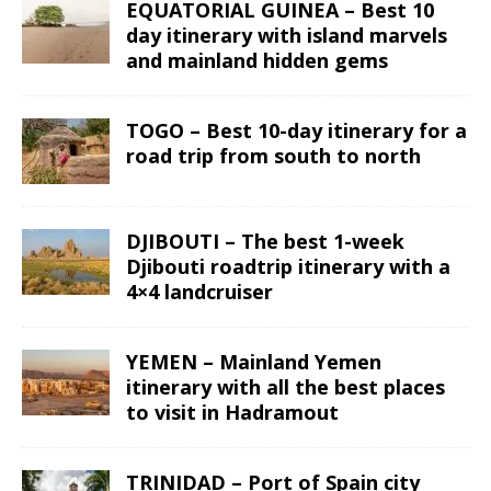
EQUATORIAL GUINEA – Best 10
day itinerary with island marvels
and mainland hidden gems
TOGO – Best 10-day itinerary for a
road trip from south to north
DJIBOUTI – The best 1-week
Djibouti roadtrip itinerary with a
4×4 landcruiser
YEMEN – Mainland Yemen
itinerary with all the best places
to visit in Hadramout
TRINIDAD – Port of Spain city