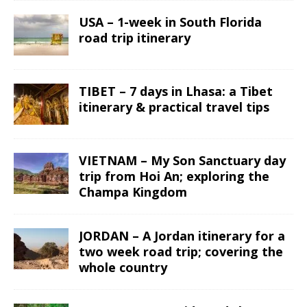
USA – 1-week in South Florida
road trip itinerary
TIBET – 7 days in Lhasa: a Tibet
itinerary & practical travel tips
VIETNAM – My Son Sanctuary day
trip from Hoi An; exploring the
Champa Kingdom
JORDAN – A Jordan itinerary for a
two week road trip; covering the
whole country