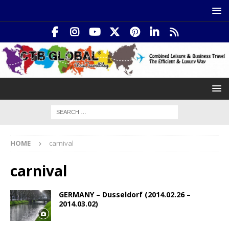
HOME
carnival
carnival
GERMANY – Dusseldorf (2014.02.26 –
2014.03.02)