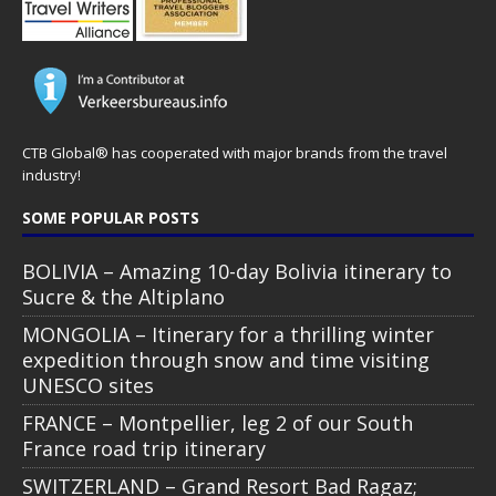
CTB Global® has cooperated with major brands from the travel
industry!
SOME POPULAR POSTS
BOLIVIA – Amazing 10-day Bolivia itinerary to
Sucre & the Altiplano
MONGOLIA – Itinerary for a thrilling winter
expedition through snow and time visiting
UNESCO sites
FRANCE – Montpellier, leg 2 of our South
France road trip itinerary
SWITZERLAND – Grand Resort Bad Ragaz;