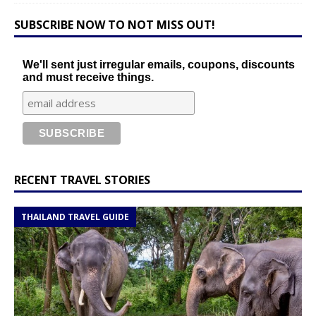
SUBSCRIBE NOW TO NOT MISS OUT!
We'll sent just irregular emails, coupons, discounts
and must receive things.
RECENT TRAVEL STORIES
THAILAND TRAVEL GUIDE