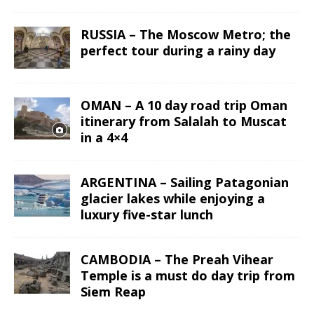
RUSSIA – The Moscow Metro; the
perfect tour during a rainy day
OMAN – A 10 day road trip Oman
itinerary from Salalah to Muscat
in a 4×4
ARGENTINA – Sailing Patagonian
glacier lakes while enjoying a
luxury five-star lunch
CAMBODIA – The Preah Vihear
Temple is a must do day trip from
Siem Reap