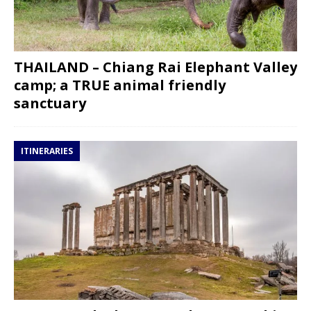
THAILAND – Chiang Rai Elephant Valley
camp; a TRUE animal friendly
sanctuary
ITINERARIES