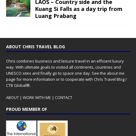
LAOS – Country side and the
Kuang Si Falls as a day trip from
Luang Prabang
ABOUT CHRIS TRAVEL BLOG
Chris combines business and leisure travel in an efficient luxury
way. With ultimate goals to visited all continents, countries and
UNESCO sites and finally go to space one day. See the
about me
page for more information or to cooperate with Chris Travel Blog /
CTB Global®.
ABOUT
|
WORK WITH ME
|
CONTACT
PROUD MEMBER OF