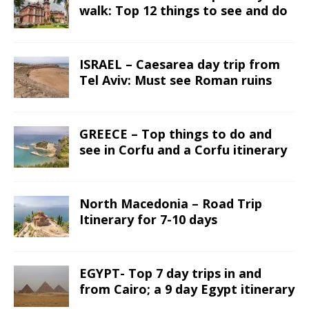
walk: Top 12 things to see and do
ISRAEL – Caesarea day trip from
Tel Aviv: Must see Roman ruins
GREECE – Top things to do and
see in Corfu and a Corfu itinerary
North Macedonia – Road Trip
Itinerary for 7-10 days
EGYPT- Top 7 day trips in and
from Cairo; a 9 day Egypt itinerary