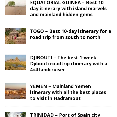
EQUATORIAL GUINEA – Best 10
day itinerary with island marvels
and mainland hidden gems
TOGO – Best 10-day itinerary for a
road trip from south to north
DJIBOUTI – The best 1-week
Djibouti roadtrip itinerary with a
4×4 landcruiser
YEMEN – Mainland Yemen
itinerary with all the best places
to visit in Hadramout
TRINIDAD – Port of Spain city