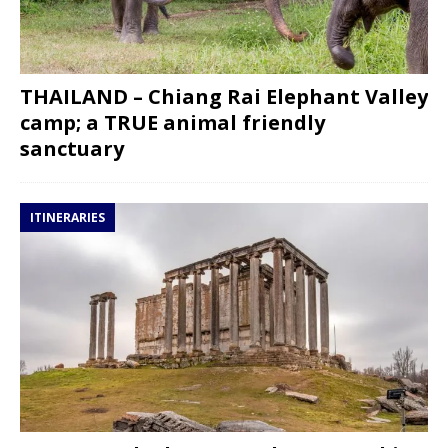
THAILAND – Chiang Rai Elephant Valley
camp; a TRUE animal friendly
sanctuary
ITINERARIES