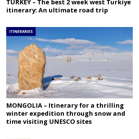
TURKEY – The best 2 week west Turkiye
itinerary: An ultimate road trip
ITINERARIES
MONGOLIA – Itinerary for a thrilling
winter expedition through snow and
time visiting UNESCO sites