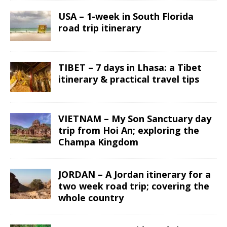
USA – 1-week in South Florida
road trip itinerary
TIBET – 7 days in Lhasa: a Tibet
itinerary & practical travel tips
VIETNAM – My Son Sanctuary day
trip from Hoi An; exploring the
Champa Kingdom
JORDAN – A Jordan itinerary for a
two week road trip; covering the
whole country