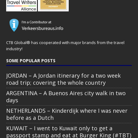
CTB Global® has cooperated with major brands from the travel
industry!
SOME POPULAR POSTS
JORDAN – A Jordan itinerary for a two week
road trip; covering the whole country
ARGENTINA – A Buenos Aires city walk in two
days
NETHERLANDS – Kinderdijk where I was never
before as a Dutch
KUWAIT – I went to Kuwait only to get a
passport stamp and eat at Burger King (#TBT)