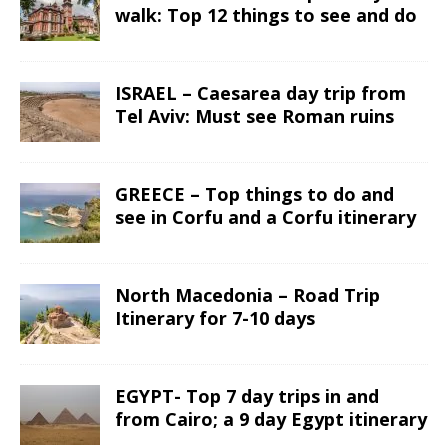
walk: Top 12 things to see and do
ISRAEL – Caesarea day trip from
Tel Aviv: Must see Roman ruins
GREECE – Top things to do and
see in Corfu and a Corfu itinerary
North Macedonia – Road Trip
Itinerary for 7-10 days
EGYPT- Top 7 day trips in and
from Cairo; a 9 day Egypt itinerary