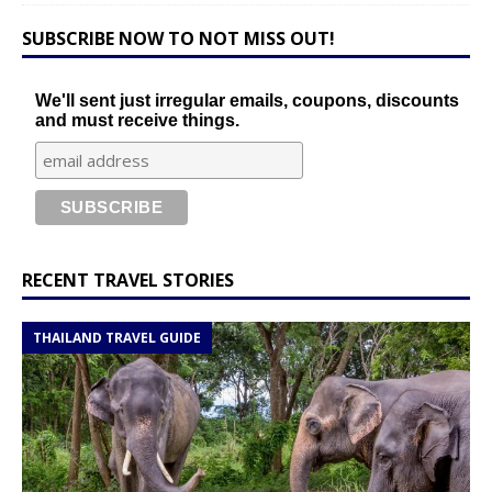
SUBSCRIBE NOW TO NOT MISS OUT!
We'll sent just irregular emails, coupons, discounts
and must receive things.
RECENT TRAVEL STORIES
THAILAND TRAVEL GUIDE