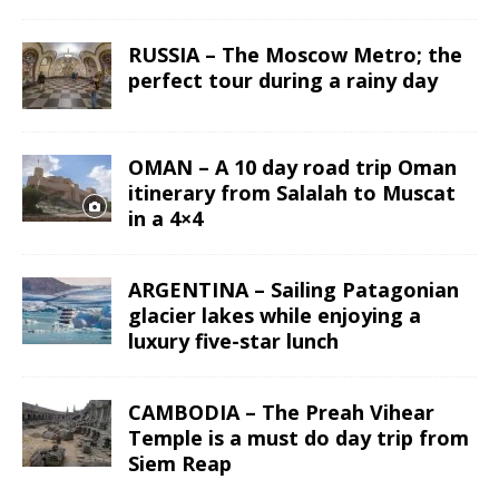
RUSSIA – The Moscow Metro; the
perfect tour during a rainy day
OMAN – A 10 day road trip Oman
itinerary from Salalah to Muscat
in a 4×4
ARGENTINA – Sailing Patagonian
glacier lakes while enjoying a
luxury five-star lunch
CAMBODIA – The Preah Vihear
Temple is a must do day trip from
Siem Reap