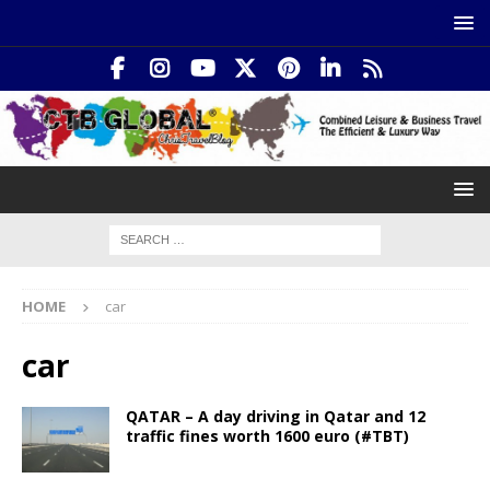
HOME
car
car
QATAR – A day driving in Qatar and 12
traffic fines worth 1600 euro (#TBT)