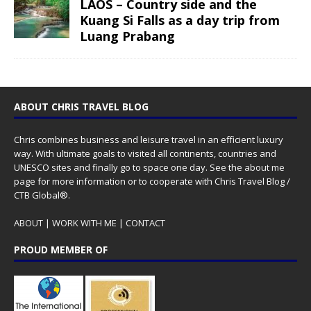
LAOS – Country side and the
Kuang Si Falls as a day trip from
Luang Prabang
ABOUT CHRIS TRAVEL BLOG
Chris combines business and leisure travel in an efficient luxury
way. With ultimate goals to visited all continents, countries and
UNESCO sites and finally go to space one day. See the
about me
page for more information or to cooperate with Chris Travel Blog /
CTB Global®.
ABOUT
|
WORK WITH ME
|
CONTACT
PROUD MEMBER OF