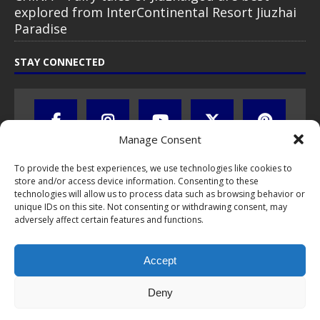
explored from InterContinental Resort Jiuzhai
Paradise
STAY CONNECTED
Manage Consent
To provide the best experiences, we use technologies like cookies to
store and/or access device information. Consenting to these
technologies will allow us to process data such as browsing behavior or
unique IDs on this site. Not consenting or withdrawing consent, may
adversely affect certain features and functions.
All text, images, photos and videos are copyright © by Chris Travel
Blog / CTB Global® 2009-2026, all rights reserved. Unauthorized use
Accept
and/or duplication of this material without express and written
permission is strictly prohibited. Excerpts and links may be used,
provided that full and clear credit is given to Chris Travel Blog / CTB
Deny
Global® with clear written note and link to the original content.
Read the
privacy statement
to learn how personal data is collected