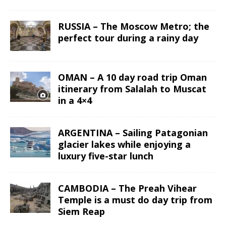
RUSSIA – The Moscow Metro; the
perfect tour during a rainy day
OMAN – A 10 day road trip Oman
itinerary from Salalah to Muscat
in a 4×4
ARGENTINA – Sailing Patagonian
glacier lakes while enjoying a
luxury five-star lunch
CAMBODIA – The Preah Vihear
Temple is a must do day trip from
Siem Reap