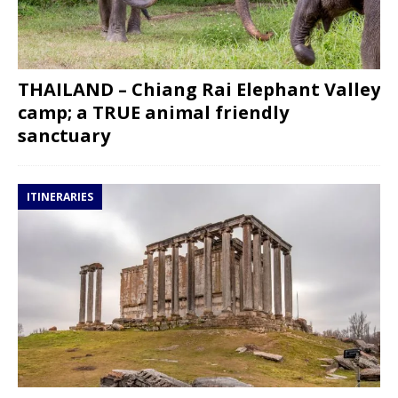
THAILAND – Chiang Rai Elephant Valley
camp; a TRUE animal friendly
sanctuary
ITINERARIES