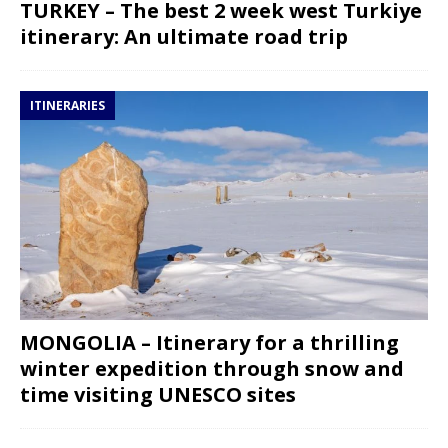
TURKEY – The best 2 week west Turkiye
itinerary: An ultimate road trip
ITINERARIES
MONGOLIA – Itinerary for a thrilling
winter expedition through snow and
time visiting UNESCO sites