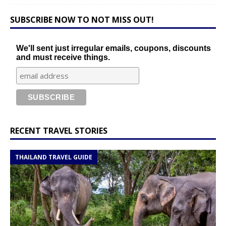
SUBSCRIBE NOW TO NOT MISS OUT!
We'll sent just irregular emails, coupons, discounts
and must receive things.
RECENT TRAVEL STORIES
THAILAND TRAVEL GUIDE