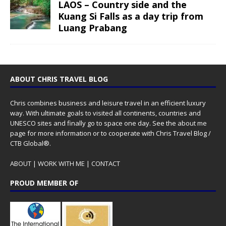
LAOS – Country side and the
Kuang Si Falls as a day trip from
Luang Prabang
ABOUT CHRIS TRAVEL BLOG
Chris combines business and leisure travel in an efficient luxury
way. With ultimate goals to visited all continents, countries and
UNESCO sites and finally go to space one day. See the
about me
page for more information or to cooperate with Chris Travel Blog /
CTB Global®.
ABOUT
|
WORK WITH ME
|
CONTACT
PROUD MEMBER OF