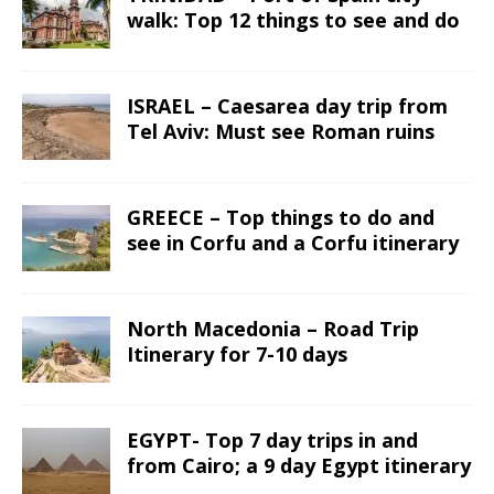
walk: Top 12 things to see and do
ISRAEL – Caesarea day trip from
Tel Aviv: Must see Roman ruins
GREECE – Top things to do and
see in Corfu and a Corfu itinerary
North Macedonia – Road Trip
Itinerary for 7-10 days
EGYPT- Top 7 day trips in and
from Cairo; a 9 day Egypt itinerary