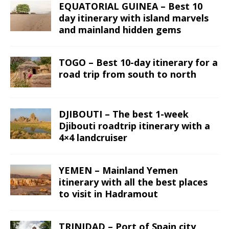
EQUATORIAL GUINEA – Best 10
day itinerary with island marvels
and mainland hidden gems
TOGO – Best 10-day itinerary for a
road trip from south to north
DJIBOUTI – The best 1-week
Djibouti roadtrip itinerary with a
4×4 landcruiser
YEMEN – Mainland Yemen
itinerary with all the best places
to visit in Hadramout
TRINIDAD – Port of Spain city