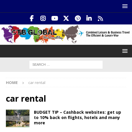
HOME
car rental
car rental
BUDGET TIP – Cashback websites: get up
to 10% back on flights, hotels and many
more