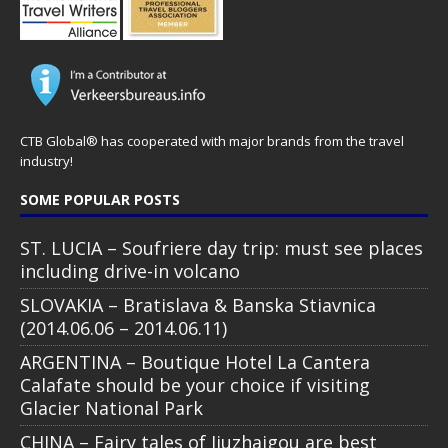
CTB Global® has cooperated with major brands from the travel
industry!
SOME POPULAR POSTS
ST. LUCIA – Soufriere day trip: must see places
including drive-in volcano
SLOVAKIA – Bratislava & Banska Stiavnica
(2014.06.06 – 2014.06.11)
ARGENTINA – Boutique Hotel La Cantera
Calafate should be your choice if visiting
Glacier National Park
CHINA – Fairy tales of Jiuzhaigou are best