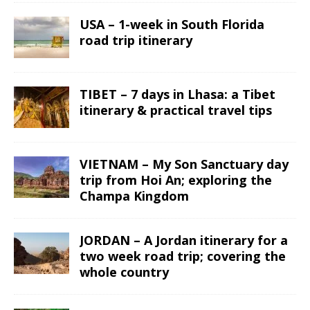
USA – 1-week in South Florida
road trip itinerary
TIBET – 7 days in Lhasa: a Tibet
itinerary & practical travel tips
VIETNAM – My Son Sanctuary day
trip from Hoi An; exploring the
Champa Kingdom
JORDAN – A Jordan itinerary for a
two week road trip; covering the
whole country