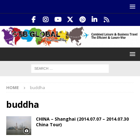
HOME
buddha
buddha
CHINA – Shanghai (2014.07.07 – 2014.07.30
China Tour)