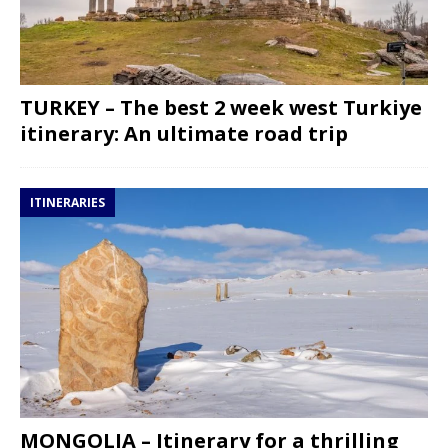
TURKEY – The best 2 week west Turkiye
itinerary: An ultimate road trip
ITINERARIES
MONGOLIA – Itinerary for a thrilling