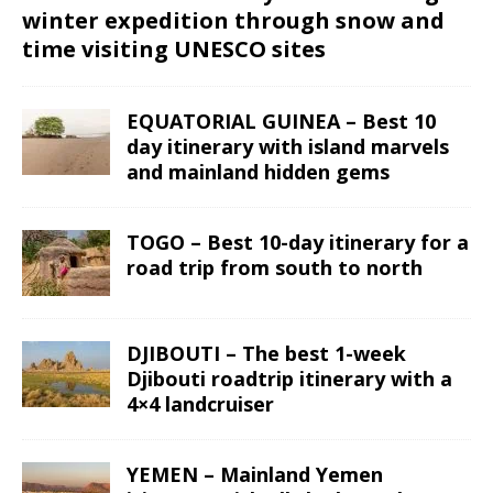
winter expedition through snow and
time visiting UNESCO sites
EQUATORIAL GUINEA – Best 10
day itinerary with island marvels
and mainland hidden gems
TOGO – Best 10-day itinerary for a
road trip from south to north
DJIBOUTI – The best 1-week
Djibouti roadtrip itinerary with a
4×4 landcruiser
YEMEN – Mainland Yemen