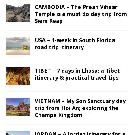
CAMBODIA – The Preah Vihear
Temple is a must do day trip from
Siem Reap
USA – 1-week in South Florida
road trip itinerary
TIBET – 7 days in Lhasa: a Tibet
itinerary & practical travel tips
VIETNAM – My Son Sanctuary day
trip from Hoi An; exploring the
Champa Kingdom
JORDAN – A Jordan itinerary for a