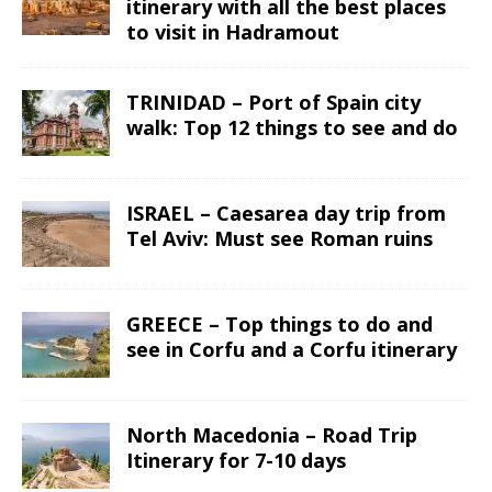
itinerary with all the best places
to visit in Hadramout
TRINIDAD – Port of Spain city
walk: Top 12 things to see and do
ISRAEL – Caesarea day trip from
Tel Aviv: Must see Roman ruins
GREECE – Top things to do and
see in Corfu and a Corfu itinerary
North Macedonia – Road Trip
Itinerary for 7-10 days