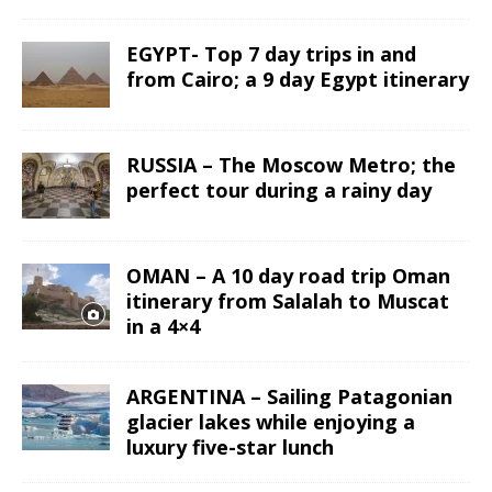
EGYPT- Top 7 day trips in and
from Cairo; a 9 day Egypt itinerary
RUSSIA – The Moscow Metro; the
perfect tour during a rainy day
OMAN – A 10 day road trip Oman
itinerary from Salalah to Muscat
in a 4×4
ARGENTINA – Sailing Patagonian
glacier lakes while enjoying a
luxury five-star lunch