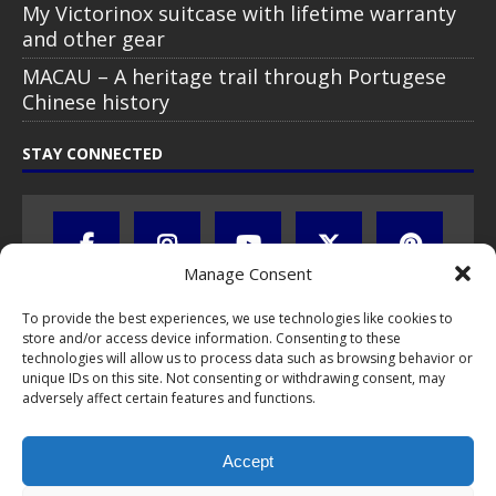
My Victorinox suitcase with lifetime warranty
and other gear
MACAU – A heritage trail through Portugese
Chinese history
STAY CONNECTED
Manage Consent
To provide the best experiences, we use technologies like cookies to
store and/or access device information. Consenting to these
technologies will allow us to process data such as browsing behavior or
unique IDs on this site. Not consenting or withdrawing consent, may
adversely affect certain features and functions.
All text, images, photos and videos are copyright © by Chris Travel
Blog / CTB Global® 2009-2026, all rights reserved. Unauthorized use
Accept
and/or duplication of this material without express and written
permission is strictly prohibited. Excerpts and links may be used,