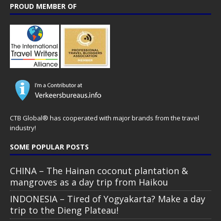
PROUD MEMBER OF
CTB Global® has cooperated with major brands from the travel
industry!
SOME POPULAR POSTS
CHINA – The Hainan coconut plantation &
mangroves as a day trip from Haikou
INDONESIA – Tired of Yogyakarta? Make a day
trip to the Dieng Plateau!