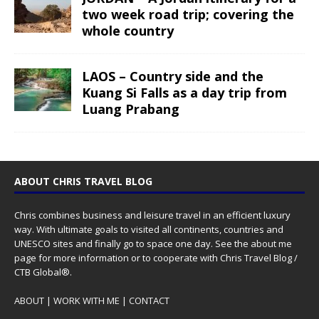
two week road trip; covering the
whole country
LAOS – Country side and the
Kuang Si Falls as a day trip from
Luang Prabang
ABOUT CHRIS TRAVEL BLOG
Chris combines business and leisure travel in an efficient luxury
way. With ultimate goals to visited all continents, countries and
UNESCO sites and finally go to space one day. See the
about me
page for more information or to cooperate with Chris Travel Blog /
CTB Global®.
ABOUT
|
WORK WITH ME
|
CONTACT