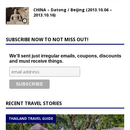
CHINA – Datong / Beijing (2013.10.06 –
2013.10.16)
SUBSCRIBE NOW TO NOT MISS OUT!
We'll sent just irregular emails, coupons, discounts
and must receive things.
RECENT TRAVEL STORIES
THAILAND TRAVEL GUIDE