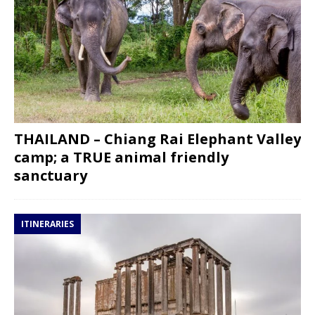
THAILAND – Chiang Rai Elephant Valley
camp; a TRUE animal friendly
sanctuary
ITINERARIES