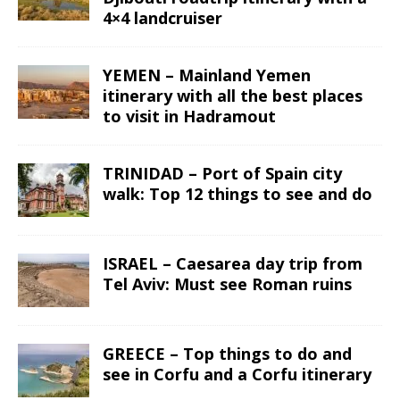
4×4 landcruiser
YEMEN – Mainland Yemen
itinerary with all the best places
to visit in Hadramout
TRINIDAD – Port of Spain city
walk: Top 12 things to see and do
ISRAEL – Caesarea day trip from
Tel Aviv: Must see Roman ruins
GREECE – Top things to do and
see in Corfu and a Corfu itinerary