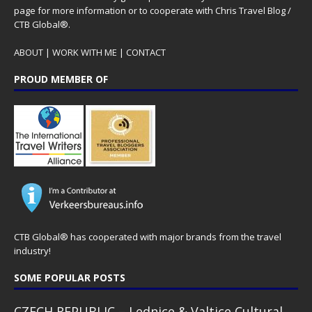
page for more information or to cooperate with Chris Travel Blog /
CTB Global®.
ABOUT
|
WORK WITH ME
|
CONTACT
PROUD MEMBER OF
CTB Global® has cooperated with major brands from the travel
industry!
SOME POPULAR POSTS
CZECH REPUBLIC – Lednice & Valtice Cultural