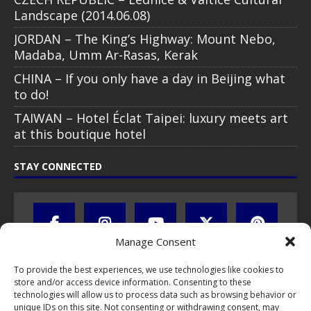
Landscape (2014.06.08)
JORDAN – The King’s Highway: Mount Nebo,
Madaba, Umm Ar-Rasas, Kerak
CHINA – If you only have a day in Beijing what
to do!
TAIWAN – Hotel Éclat Taipei: luxury meets art
at this boutique hotel
STAY CONNECTED
Manage Consent
To provide the best experiences, we use technologies like cookies to
store and/or access device information. Consenting to these
technologies will allow us to process data such as browsing behavior or
unique IDs on this site. Not consenting or withdrawing consent, may