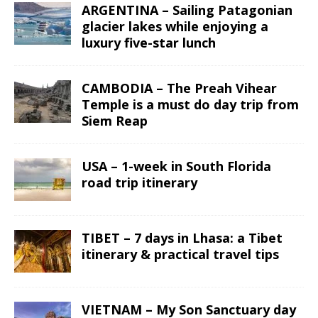
ARGENTINA – Sailing Patagonian
glacier lakes while enjoying a
luxury five-star lunch
CAMBODIA – The Preah Vihear
Temple is a must do day trip from
Siem Reap
USA – 1-week in South Florida
road trip itinerary
TIBET – 7 days in Lhasa: a Tibet
itinerary & practical travel tips
VIETNAM – My Son Sanctuary day