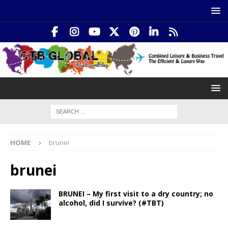
HOME
brunei
brunei
BRUNEI – My first visit to a dry country; no
alcohol, did I survive? (#TBT)