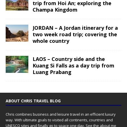
trip from Hoi An; exploring the
Champa Kingdom
JORDAN – A Jordan itinerary for a
two week road trip; covering the
whole country
LAOS – Country side and the
Kuang Si Falls as a day trip from
Luang Prabang
ABOUT CHRIS TRAVEL BLOG
Chris combines business and leisure travel in an efficient luxury
way. With ultimate goals to visited all continents, countries and
UNESCO sites and finally go to space one day. See the
about me