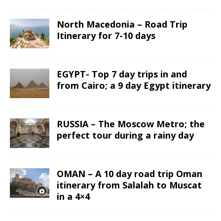
North Macedonia – Road Trip
Itinerary for 7-10 days
EGYPT- Top 7 day trips in and
from Cairo; a 9 day Egypt itinerary
RUSSIA – The Moscow Metro; the
perfect tour during a rainy day
OMAN – A 10 day road trip Oman
itinerary from Salalah to Muscat
in a 4×4