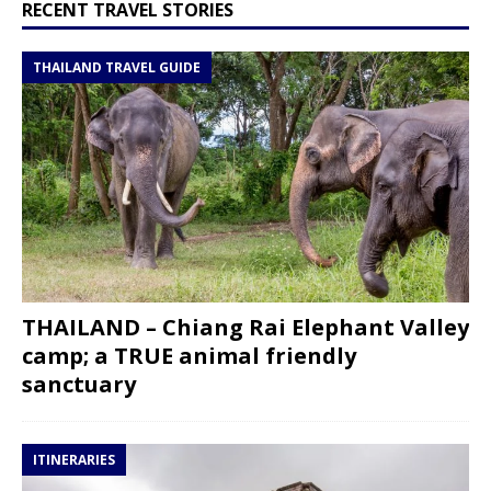
RECENT TRAVEL STORIES
THAILAND TRAVEL GUIDE
THAILAND – Chiang Rai Elephant Valley
camp; a TRUE animal friendly
sanctuary
ITINERARIES