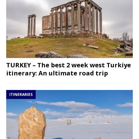
TURKEY – The best 2 week west Turkiye
itinerary: An ultimate road trip
ITINERARIES