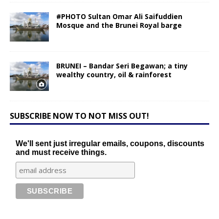
#PHOTO Sultan Omar Ali Saifuddien
Mosque and the Brunei Royal barge
BRUNEI – Bandar Seri Begawan; a tiny
wealthy country, oil & rainforest
SUBSCRIBE NOW TO NOT MISS OUT!
We'll sent just irregular emails, coupons, discounts
and must receive things.