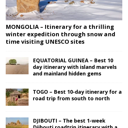
MONGOLIA – Itinerary for a thrilling
winter expedition through snow and
time visiting UNESCO sites
EQUATORIAL GUINEA – Best 10
day itinerary with island marvels
and mainland hidden gems
TOGO – Best 10-day itinerary for a
road trip from south to north
DJIBOUTI – The best 1-week
Djibouti roadtrip itinerary with a