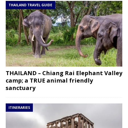
THAILAND TRAVEL GUIDE
THAILAND – Chiang Rai Elephant Valley
camp; a TRUE animal friendly
sanctuary
ITINERARIES