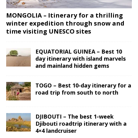
MONGOLIA – Itinerary for a thrilling
winter expedition through snow and
time visiting UNESCO sites
EQUATORIAL GUINEA – Best 10
day itinerary with island marvels
and mainland hidden gems
TOGO – Best 10-day itinerary for a
road trip from south to north
DJIBOUTI – The best 1-week
Djibouti roadtrip itinerary with a
4×4 landcruiser