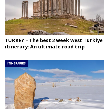
TURKEY – The best 2 week west Turkiye
itinerary: An ultimate road trip
ITINERARIES