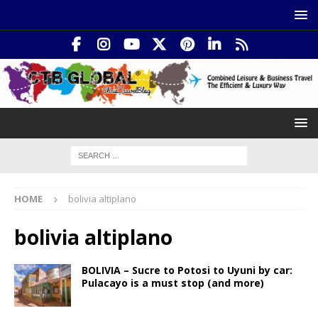
HOME
bolivia altiplano
bolivia altiplano
BOLIVIA – Sucre to Potosi to Uyuni by car:
Pulacayo is a must stop (and more)