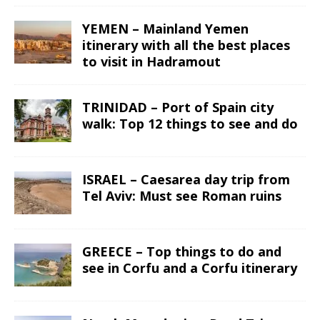
YEMEN – Mainland Yemen
itinerary with all the best places
to visit in Hadramout
TRINIDAD – Port of Spain city
walk: Top 12 things to see and do
ISRAEL – Caesarea day trip from
Tel Aviv: Must see Roman ruins
GREECE – Top things to do and
see in Corfu and a Corfu itinerary