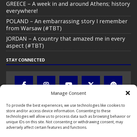
GREECE – A week in and around Athens; history
everywhere!
POLAND – An embarrassing story I remember
from Warsaw (#TBT)
JORDAN – A country that amazed me in every
aspect (#TBT)
STAY CONNECTED
Manage Consent
To provide the best experiences, we use technologies like cookies to
store and/or access device information. Consenting to these
technologies will allow us to process data such as browsing behavior or
unique IDs on this site. Not consenting or withdrawing consent, may
adversely affect certain features and functions.
All text, images, photos and videos are copyright © by Chris Travel