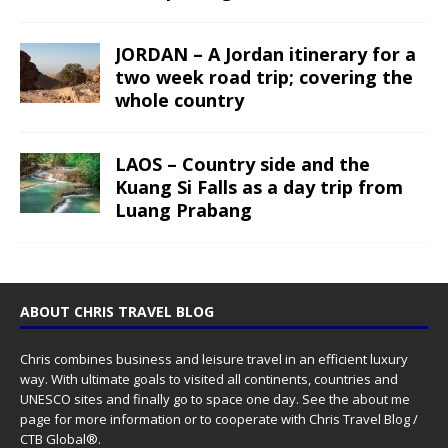
JORDAN – A Jordan itinerary for a
two week road trip; covering the
whole country
LAOS – Country side and the
Kuang Si Falls as a day trip from
Luang Prabang
ABOUT CHRIS TRAVEL BLOG
Chris combines business and leisure travel in an efficient luxury
way. With ultimate goals to visited all continents, countries and
UNESCO sites and finally go to space one day. See the
about me
page for more information or to cooperate with Chris Travel Blog /
CTB Global®.