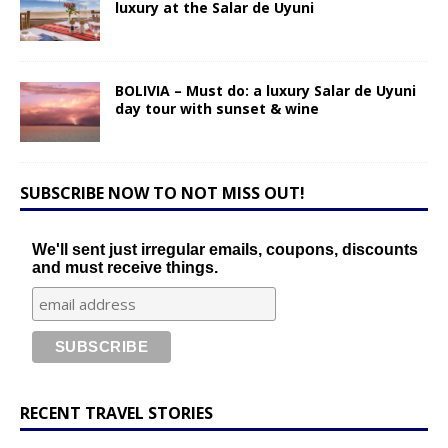
luxury at the Salar de Uyuni
BOLIVIA – Must do: a luxury Salar de Uyuni
day tour with sunset & wine
SUBSCRIBE NOW TO NOT MISS OUT!
We'll sent just irregular emails, coupons, discounts
and must receive things.
RECENT TRAVEL STORIES