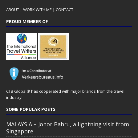
ABOUT
|
WORK WITH ME
|
CONTACT
PROUD MEMBER OF
CTB Global® has cooperated with major brands from the travel
industry!
SOME POPULAR POSTS
MALAYSIA – Johor Bahru, a lightning visit from
Singapore