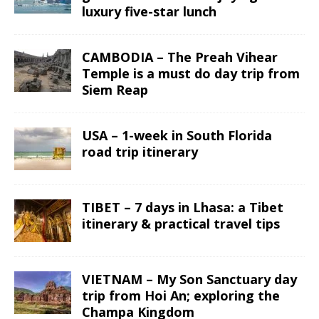
luxury five-star lunch
CAMBODIA – The Preah Vihear
Temple is a must do day trip from
Siem Reap
USA – 1-week in South Florida
road trip itinerary
TIBET – 7 days in Lhasa: a Tibet
itinerary & practical travel tips
VIETNAM – My Son Sanctuary day
trip from Hoi An; exploring the
Champa Kingdom