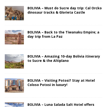
BOLIVIA – Must do Sucre day trip: Cal Orcko
dinosaur tracks & Glorieta Castle
BOLIVIA – Back to the Tiwanaku Empire; a
day trip from La Paz
BOLIVIA – Amazing 10-day Bolivia itinerary
to Sucre & the Altiplano
BOLIVIA – Visiting Potosi? Stay at Hotel
Coloso Potosi in luxury!
BOLIVIA – Luna Salada Salt Hotel offers