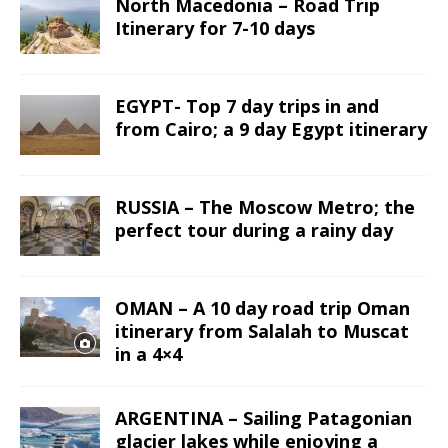
North Macedonia – Road Trip
Itinerary for 7-10 days
EGYPT- Top 7 day trips in and
from Cairo; a 9 day Egypt itinerary
RUSSIA – The Moscow Metro; the
perfect tour during a rainy day
OMAN – A 10 day road trip Oman
itinerary from Salalah to Muscat
in a 4×4
ARGENTINA – Sailing Patagonian
glacier lakes while enjoying a