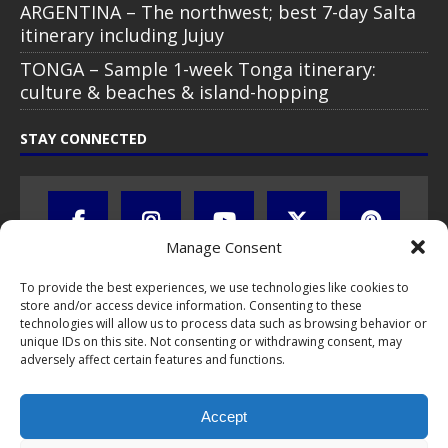
ARGENTINA – The northwest; best 7-day Salta
itinerary including Jujuy
TONGA – Sample 1-week Tonga itinerary:
culture & beaches & island-hopping
STAY CONNECTED
Manage Consent
To provide the best experiences, we use technologies like cookies to
store and/or access device information. Consenting to these
technologies will allow us to process data such as browsing behavior or
unique IDs on this site. Not consenting or withdrawing consent, may
adversely affect certain features and functions.
All text, images, photos and videos are copyright © by Chris Travel
Blog / CTB Global® 2009-2026, all rights reserved. Unauthorized use
Accept
and/or duplication of this material without express and written
permission is strictly prohibited. Excerpts and links may be used,