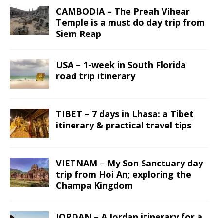
CAMBODIA – The Preah Vihear
Temple is a must do day trip from
Siem Reap
USA – 1-week in South Florida
road trip itinerary
TIBET – 7 days in Lhasa: a Tibet
itinerary & practical travel tips
VIETNAM – My Son Sanctuary day
trip from Hoi An; exploring the
Champa Kingdom
JORDAN – A Jordan itinerary for a