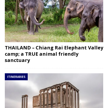
THAILAND – Chiang Rai Elephant Valley
camp; a TRUE animal friendly
sanctuary
ITINERARIES