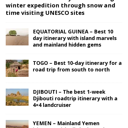
winter expedition through snow and
time visiting UNESCO sites
EQUATORIAL GUINEA – Best 10
day itinerary with island marvels
and mainland hidden gems
TOGO – Best 10-day itinerary for a
road trip from south to north
DJIBOUTI – The best 1-week
Djibouti roadtrip itinerary with a
4×4 landcruiser
YEMEN – Mainland Yemen