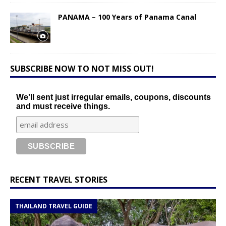
PANAMA – 100 Years of Panama Canal
SUBSCRIBE NOW TO NOT MISS OUT!
We'll sent just irregular emails, coupons, discounts
and must receive things.
RECENT TRAVEL STORIES
THAILAND TRAVEL GUIDE