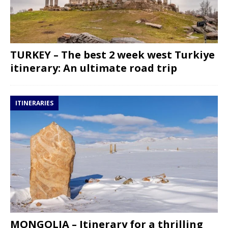
TURKEY – The best 2 week west Turkiye
itinerary: An ultimate road trip
ITINERARIES
MONGOLIA – Itinerary for a thrilling