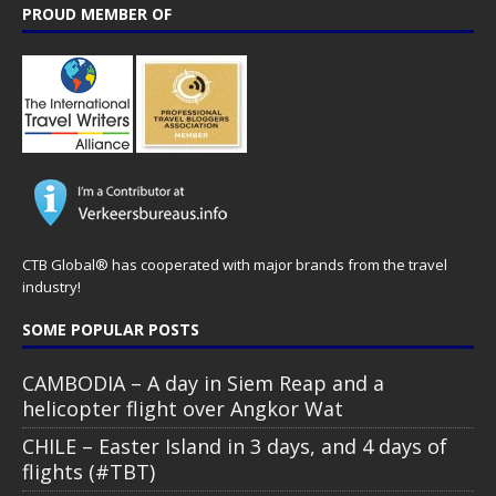
PROUD MEMBER OF
CTB Global® has cooperated with major brands from the travel
industry!
SOME POPULAR POSTS
CAMBODIA – A day in Siem Reap and a
helicopter flight over Angkor Wat
CHILE – Easter Island in 3 days, and 4 days of
flights (#TBT)