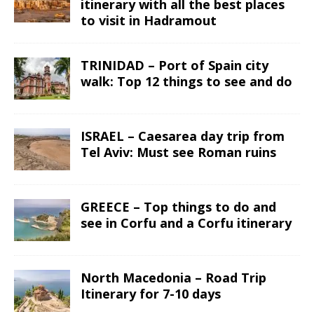
itinerary with all the best places
to visit in Hadramout
TRINIDAD – Port of Spain city
walk: Top 12 things to see and do
ISRAEL – Caesarea day trip from
Tel Aviv: Must see Roman ruins
GREECE – Top things to do and
see in Corfu and a Corfu itinerary
North Macedonia – Road Trip
Itinerary for 7-10 days