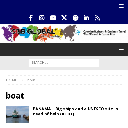
HOME
boat
boat
PANAMA – Big ships and a UNESCO site in
need of help (#TBT)