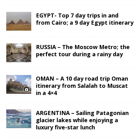
EGYPT- Top 7 day trips in and
from Cairo; a 9 day Egypt itinerary
RUSSIA – The Moscow Metro; the
perfect tour during a rainy day
OMAN – A 10 day road trip Oman
itinerary from Salalah to Muscat
in a 4×4
ARGENTINA – Sailing Patagonian
glacier lakes while enjoying a
luxury five-star lunch