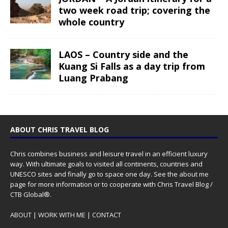
two week road trip; covering the
whole country
LAOS – Country side and the
Kuang Si Falls as a day trip from
Luang Prabang
ABOUT CHRIS TRAVEL BLOG
Chris combines business and leisure travel in an efficient luxury
way. With ultimate goals to visited all continents, countries and
UNESCO sites and finally go to space one day. See the
about me
page for more information or to cooperate with Chris Travel Blog /
CTB Global®.
ABOUT
|
WORK WITH ME
|
CONTACT