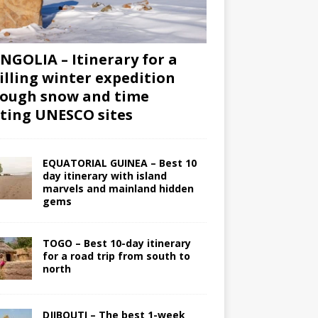
GOLIA – Itinerary for a
illing winter expedition
ough snow and time
iting UNESCO sites
EQUATORIAL GUINEA – Best 10
day itinerary with island
marvels and mainland hidden
gems
TOGO – Best 10-day itinerary
for a road trip from south to
north
DJIBOUTI – The best 1-week