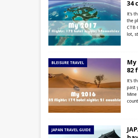
34 
It’s 
the p
CTB G
lot, 
My 
BLEISURE TRAVEL
82 
It’s 
past 
Mine 
countr
JAP
JAPAN TRAVEL GUIDE
hav