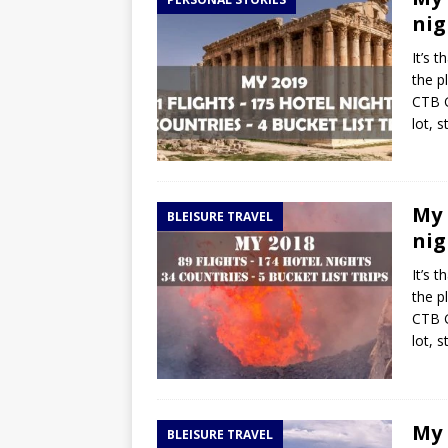
TOGO – Best 10-day itinerary f
nig
DJIBOUTI – The best 1-week Dji
It’s 
TRAVEL GUIDE
the p
CTB G
YEMEN – Mainland Yemen itinera
lot, 
THAILAND – Chiang Rai Elephan
TRAVEL GUIDE
My 
BLEISURE TRAVEL
nig
It’s 
the p
CTB G
lot, 
My 
BLEISURE TRAVEL