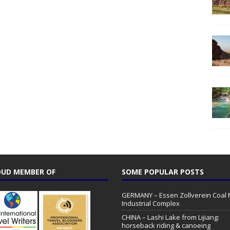
UD MEMBER OF
SOME POPULAR POSTS
GERMANY – Essen Zollverein Coal 
Industrial Complex
CHINA – Lashi Lake from Lijiang:
horseback riding & canoeing