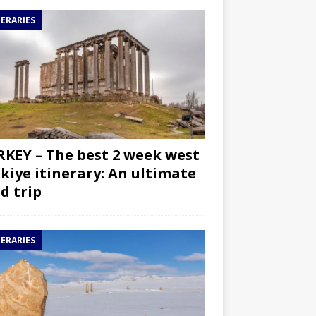
NERARIES
KEY – The best 2 week west
kiye itinerary: An ultimate
d trip
NERARIES