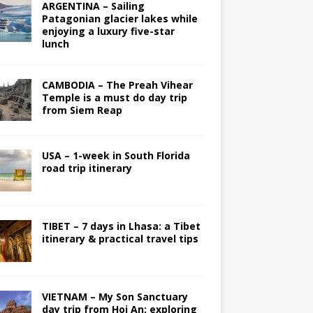
ARGENTINA – Sailing
Patagonian glacier lakes while
enjoying a luxury five-star
lunch
CAMBODIA – The Preah Vihear
Temple is a must do day trip
from Siem Reap
USA – 1-week in South Florida
road trip itinerary
TIBET – 7 days in Lhasa: a Tibet
itinerary & practical travel tips
VIETNAM – My Son Sanctuary
day trip from Hoi An; exploring