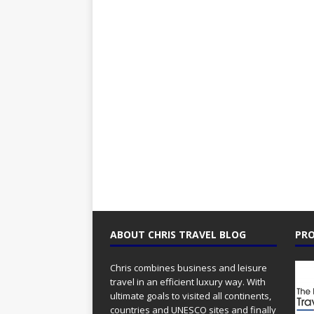
ABOUT CHRIS TRAVEL BLOG
PRO
Chris combines business and leisure
travel in an efficient luxury way. With
ultimate goals to visited all continents,
countries and UNESCO sites and finally