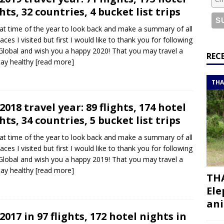
or a road trip from south to north
ITINERARIES
hts, 32 countries, 4 bucket list trips
bouti roadtrip itinerary with a 4×4 landcruiser
DJIBOUTI
that time of the year to look back and make a summary of all
laces I visited but first I would like to thank you for following
lobal and wish you a happy 2020! That you may travel a
ry with all the best places to visit in Hadramout
ITINERARIES
REC
stay healthy
[read more]
t Valley camp; a TRUE animal friendly sanctuary
THAILAND
THA
2018 travel year: 89 flights, 174 hotel
hts, 34 countries, 5 bucket list trips
that time of the year to look back and make a summary of all
laces I visited but first I would like to thank you for following
lobal and wish you a happy 2019! That you may travel a
stay healthy
[read more]
THA
Ele
ani
2017 in 97 flights, 172 hotel nights in