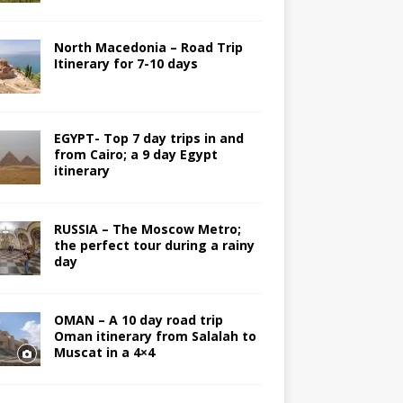
North Macedonia – Road Trip
Itinerary for 7-10 days
EGYPT- Top 7 day trips in and
from Cairo; a 9 day Egypt
itinerary
RUSSIA – The Moscow Metro;
the perfect tour during a rainy
day
OMAN – A 10 day road trip
Oman itinerary from Salalah to
Muscat in a 4×4