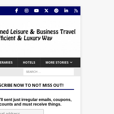
NERARIES
HOTELS
MORE STORIES
SCRIBE NOW TO NOT MISS OUT!
ll sent just irregular emails, coupons,
counts and must receive things.