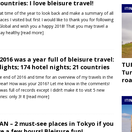
countries: I love bleisure travel!
ITI
that time of the year to look back and make a summary of all
laces I visited but first I would like to thank you for following
lobal and wish you a happy 2018! That you may travel a
stay healthy
[read more]
2016 was a year full of bleisure travel:
TUR
flights; 174 hotel nights; 21 countries
Tur
the end of 2016 and time for an overview of my travels in the
roa
year! How was your 2016? Let me know in the comments!
was full of records except I didn’t make it to visit 5 new
ies: only 3! It
[read more]
ITI
AN – 2 must-see places in Tokyo if you
e a few hours! Bleisure fun!