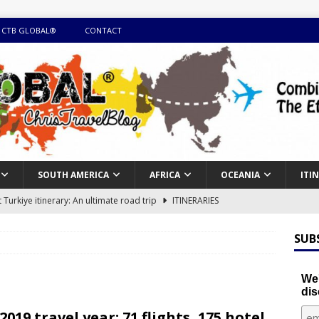
 CTB GLOBAL®
CONTACT
SOUTH AMERICA
AFRICA
OCEANIA
ITI
Turkiye itinerary: An ultimate road trip
ITINERARIES
illing winter expedition through snow and time visiting UNESCO
SUB
day itinerary with island marvels and mainland hidden gems
We'
dis
GUIDE
2019 travel year: 71 flights, 175 hotel