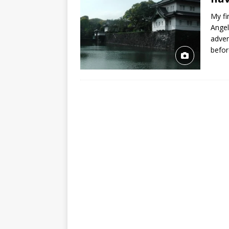
My fi
Angel
adven
befor