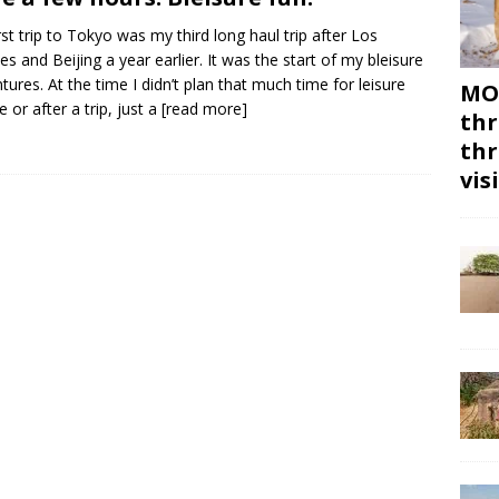
rst trip to Tokyo was my third long haul trip after Los
es and Beijing a year earlier. It was the start of my bleisure
tures. At the time I didn’t plan that much time for leisure
MON
e or after a trip, just a
[read more]
thr
thr
vis