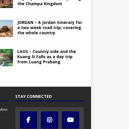
the Champa Kingdom
JORDAN – A Jordan itinerary for
a two week road trip; covering
the whole country
LAOS – Country side and the
Kuang Si Falls as a day trip
from Luang Prabang
STAY CONNECTED
Mine