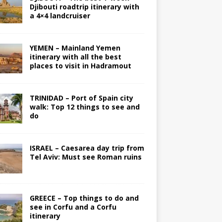
Djibouti roadtrip itinerary with
a 4×4 landcruiser
YEMEN – Mainland Yemen
itinerary with all the best
places to visit in Hadramout
TRINIDAD – Port of Spain city
walk: Top 12 things to see and
do
ISRAEL – Caesarea day trip from
Tel Aviv: Must see Roman ruins
GREECE – Top things to do and
see in Corfu and a Corfu
itinerary