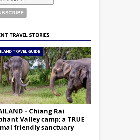
ENT TRAVEL STORIES
ILAND TRAVEL GUIDE
ILAND – Chiang Rai
phant Valley camp; a TRUE
mal friendly sanctuary