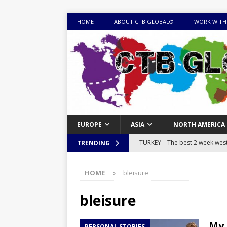
HOME
ABOUT CTB GLOBAL®
WORK WITH
EUROPE
ASIA
NORTH AMERICA
TURKEY – The best 2 week west 
TRENDING
MONGOLIA – Itinerary for a thr
HOME
bleisure
sites
ITINERARIES
EQUATORIAL GUINEA – Best 10 
bleisure
EQUATORIAL GUINEA TRAVEL 
My 
PERSONAL STORIES