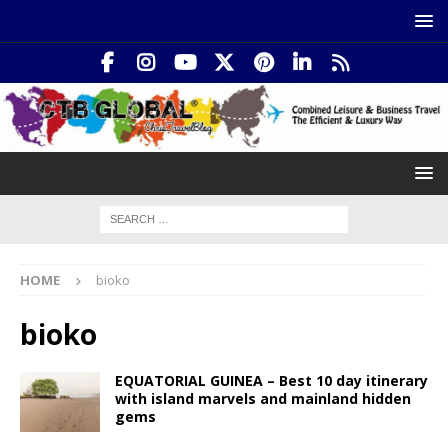
HOME
bioko
bioko
EQUATORIAL GUINEA – Best 10 day itinerary
with island marvels and mainland hidden
gems