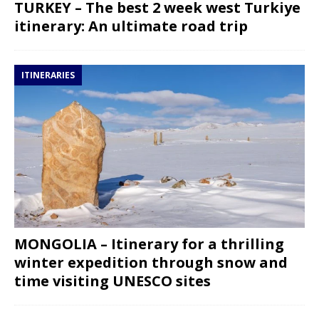
TURKEY – The best 2 week west Turkiye
itinerary: An ultimate road trip
ITINERARIES
MONGOLIA – Itinerary for a thrilling
winter expedition through snow and
time visiting UNESCO sites