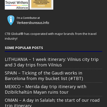
CTB Global® has cooperated with major brands from the travel
industry!
SOME POPULAR POSTS
LITHUANIA – 1 week itinerary: Vilnius city trip
and 3 day trips from Vilnius
SPAIN – Ticking of the Gaudi works in
Barcelona from my bucket list (#TBT)
MEXICO – Merida day trip itinerary with
Dzibilchaltún Mayan ruins tour
OMAN – A day in Salalah; the start of our road
trip itinerary