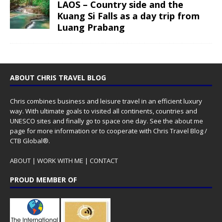
LAOS – Country side and the
Kuang Si Falls as a day trip from
Luang Prabang
ABOUT CHRIS TRAVEL BLOG
Chris combines business and leisure travel in an efficient luxury
way. With ultimate goals to visited all continents, countries and
UNESCO sites and finally go to space one day. See the
about me
page for more information or to cooperate with Chris Travel Blog /
CTB Global®.
ABOUT
|
WORK WITH ME
|
CONTACT
PROUD MEMBER OF