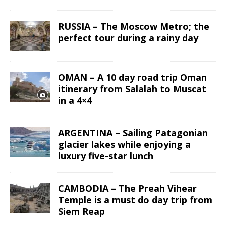
RUSSIA – The Moscow Metro; the
perfect tour during a rainy day
OMAN – A 10 day road trip Oman
itinerary from Salalah to Muscat
in a 4×4
ARGENTINA – Sailing Patagonian
glacier lakes while enjoying a
luxury five-star lunch
CAMBODIA – The Preah Vihear
Temple is a must do day trip from
Siem Reap