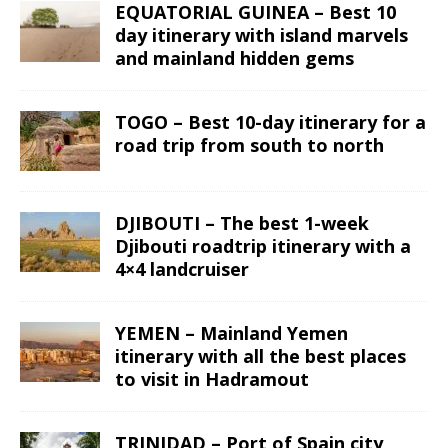
EQUATORIAL GUINEA – Best 10
day itinerary with island marvels
and mainland hidden gems
TOGO – Best 10-day itinerary for a
road trip from south to north
DJIBOUTI – The best 1-week
Djibouti roadtrip itinerary with a
4×4 landcruiser
YEMEN – Mainland Yemen
itinerary with all the best places
to visit in Hadramout
TRINIDAD – Port of Spain city