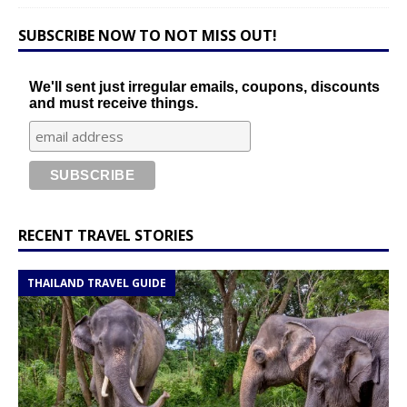
SUBSCRIBE NOW TO NOT MISS OUT!
We'll sent just irregular emails, coupons, discounts
and must receive things.
RECENT TRAVEL STORIES
THAILAND TRAVEL GUIDE