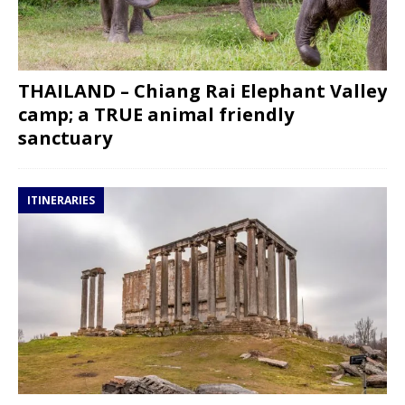
THAILAND – Chiang Rai Elephant Valley
camp; a TRUE animal friendly
sanctuary
ITINERARIES