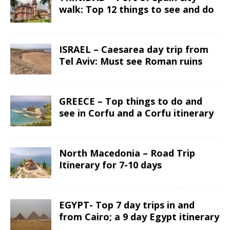
walk: Top 12 things to see and do
ISRAEL – Caesarea day trip from
Tel Aviv: Must see Roman ruins
GREECE – Top things to do and
see in Corfu and a Corfu itinerary
North Macedonia – Road Trip
Itinerary for 7-10 days
EGYPT- Top 7 day trips in and
from Cairo; a 9 day Egypt itinerary