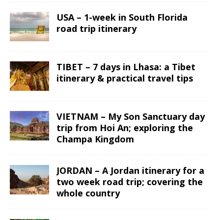
USA – 1-week in South Florida
road trip itinerary
TIBET – 7 days in Lhasa: a Tibet
itinerary & practical travel tips
VIETNAM – My Son Sanctuary day
trip from Hoi An; exploring the
Champa Kingdom
JORDAN – A Jordan itinerary for a
two week road trip; covering the
whole country