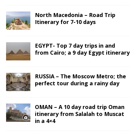
North Macedonia – Road Trip
Itinerary for 7-10 days
EGYPT- Top 7 day trips in and
from Cairo; a 9 day Egypt itinerary
RUSSIA – The Moscow Metro; the
perfect tour during a rainy day
OMAN – A 10 day road trip Oman
itinerary from Salalah to Muscat
in a 4×4