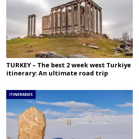
TURKEY – The best 2 week west Turkiye
itinerary: An ultimate road trip
ITINERARIES