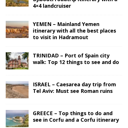
4×4 landcruiser
YEMEN – Mainland Yemen
itinerary with all the best places
to visit in Hadramout
TRINIDAD – Port of Spain city
walk: Top 12 things to see and do
ISRAEL – Caesarea day trip from
Tel Aviv: Must see Roman ruins
GREECE – Top things to do and
see in Corfu and a Corfu itinerary