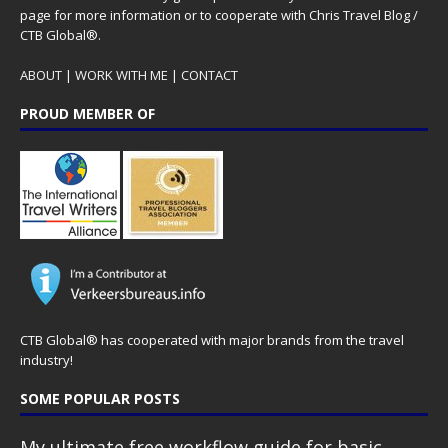
page for more information or to cooperate with Chris Travel Blog /
CTB Global®.
ABOUT
|
WORK WITH ME
|
CONTACT
PROUD MEMBER OF
CTB Global® has cooperated with major brands from the travel
industry!
SOME POPULAR POSTS
My ultimate free workflow guide for basic