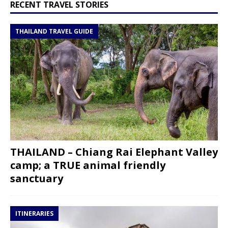
RECENT TRAVEL STORIES
THAILAND TRAVEL GUIDE
THAILAND – Chiang Rai Elephant Valley
camp; a TRUE animal friendly
sanctuary
ITINERARIES