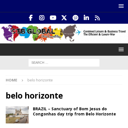
HOME
belo horizonte
belo horizonte
BRAZIL – Sanctuary of Bom Jesus do
Congonhas day trip from Belo Horizonte