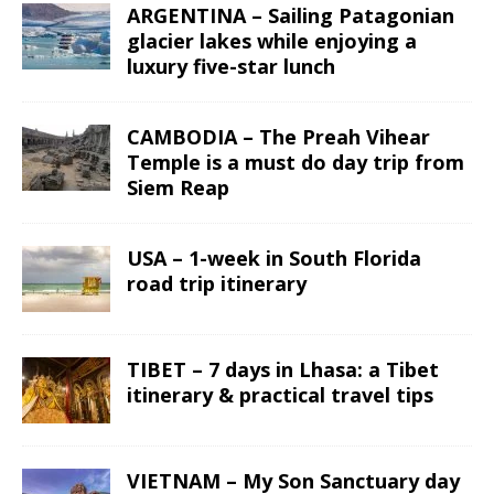
ARGENTINA – Sailing Patagonian
glacier lakes while enjoying a
luxury five-star lunch
CAMBODIA – The Preah Vihear
Temple is a must do day trip from
Siem Reap
USA – 1-week in South Florida
road trip itinerary
TIBET – 7 days in Lhasa: a Tibet
itinerary & practical travel tips
VIETNAM – My Son Sanctuary day