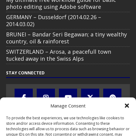
photo editing using Adobe software
GERMANY – Dusseldorf (2014.02.26 –
2014.03.02)
BRUNEI – Bandar Seri Begawan; a tiny wealthy
country, oil & rainforest
SWITZERLAND – Arosa, a peacefull town
tucked away in the Swiss Alps
STAY CONNECTED
Manage Consent
To provide the best experiences, we use technologies like cookies to
store and/or access device information. Consenting to these
technologies will allow us to process data such as browsing behavior or
unique IDs on this site. Not consenting or withdrawing consent, may