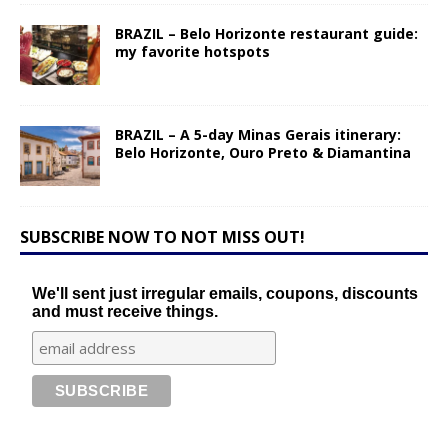
BRAZIL – Belo Horizonte restaurant guide:
my favorite hotspots
BRAZIL – A 5-day Minas Gerais itinerary:
Belo Horizonte, Ouro Preto & Diamantina
SUBSCRIBE NOW TO NOT MISS OUT!
We'll sent just irregular emails, coupons, discounts
and must receive things.