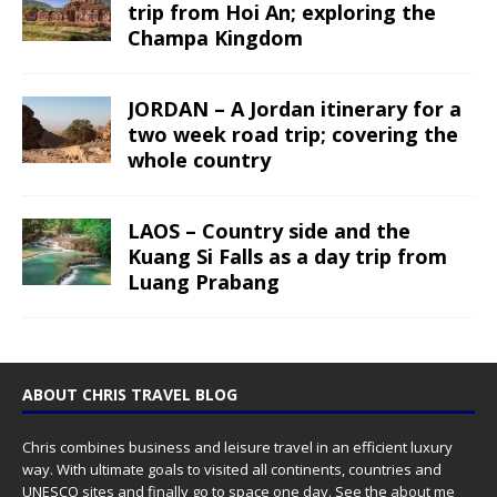
trip from Hoi An; exploring the
Champa Kingdom
JORDAN – A Jordan itinerary for a
two week road trip; covering the
whole country
LAOS – Country side and the
Kuang Si Falls as a day trip from
Luang Prabang
ABOUT CHRIS TRAVEL BLOG
Chris combines business and leisure travel in an efficient luxury
way. With ultimate goals to visited all continents, countries and
UNESCO sites and finally go to space one day. See the
about me