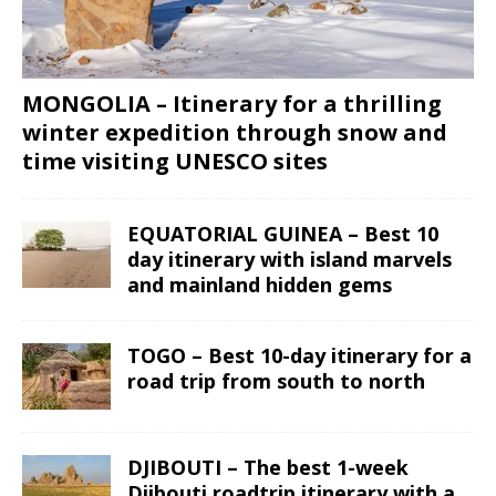
MONGOLIA – Itinerary for a thrilling
winter expedition through snow and
time visiting UNESCO sites
EQUATORIAL GUINEA – Best 10
day itinerary with island marvels
and mainland hidden gems
TOGO – Best 10-day itinerary for a
road trip from south to north
DJIBOUTI – The best 1-week
Djibouti roadtrip itinerary with a