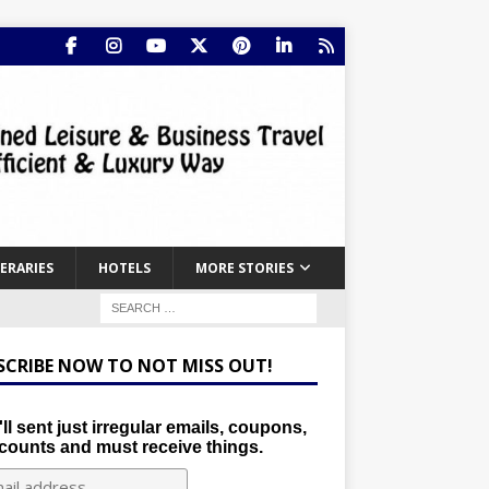
NERARIES
HOTELS
MORE STORIES
SCRIBE NOW TO NOT MISS OUT!
ll sent just irregular emails, coupons,
counts and must receive things.