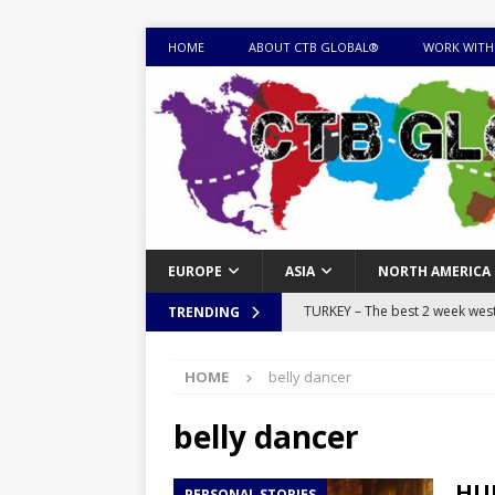
HOME
ABOUT CTB GLOBAL®
WORK WITH
EUROPE
ASIA
NORTH AMERICA
TURKEY – The best 2 week west 
TRENDING
MONGOLIA – Itinerary for a thr
HOME
belly dancer
sites
ITINERARIES
EQUATORIAL GUINEA – Best 10 
belly dancer
EQUATORIAL GUINEA TRAVEL 
HUN
PERSONAL STORIES