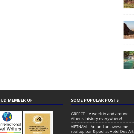
UD MEMBER OF
SOME POPULAR POSTS
GREECE – A week in and around
Athens; history everywhere!
VIETNAM – Art and an awesome
rooftop bar & pool at Hotel Des Art