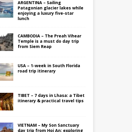
ARGENTINA – Sailing
Patagonian glacier lakes while
enjoying a luxury five-star
lunch
CAMBODIA – The Preah Vihear
Temple is a must do day trip
from Siem Reap
USA – 1-week in South Florida
road trip itinerary
TIBET – 7 days in Lhasa: a Tibet
itinerary & practical travel tips
VIETNAM – My Son Sanctuary
day trip from Hoi An; exploring