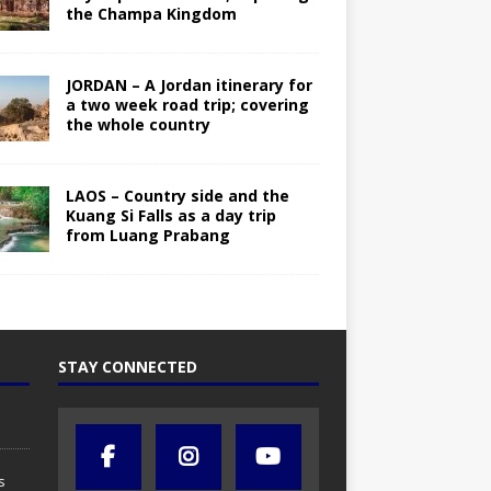
the Champa Kingdom
JORDAN – A Jordan itinerary for
a two week road trip; covering
the whole country
LAOS – Country side and the
Kuang Si Falls as a day trip
from Luang Prabang
STAY CONNECTED
s