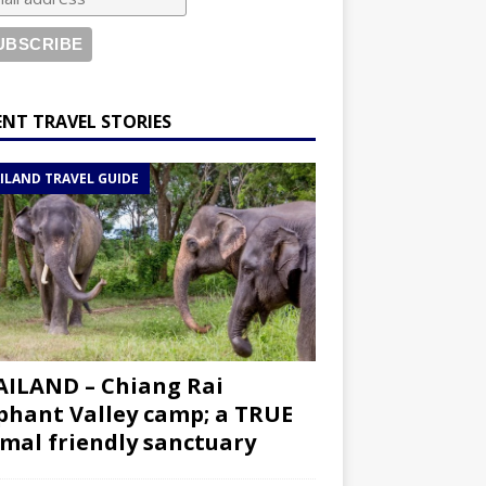
ENT TRAVEL STORIES
ILAND TRAVEL GUIDE
ILAND – Chiang Rai
phant Valley camp; a TRUE
mal friendly sanctuary