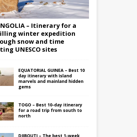
GOLIA – Itinerary for a
illing winter expedition
ough snow and time
iting UNESCO sites
EQUATORIAL GUINEA – Best 10
day itinerary with island
marvels and mainland hidden
gems
TOGO – Best 10-day itinerary
for a road trip from south to
north
DJIBOUTI – The best 1-week