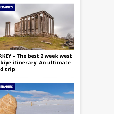
NERARIES
KEY – The best 2 week west
kiye itinerary: An ultimate
d trip
NERARIES