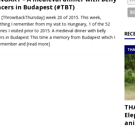
or a road trip from south to north
ITINERARIES
cers in Budapest (#TBT)
bouti roadtrip itinerary with a 4×4 landcruiser
DJIBOUTI
[ThrowBackThursday] week 20 of 2015. This week,
hing I remember from my visit to Hungeary, 1 of the 52
ries I visited prior to 2015. A medieval dinner with belly
ry with all the best places to visit in Hadramout
ITINERARIES
REC
rs in Budapest This time a memory from Budapest which I
t Valley camp; a TRUE animal friendly sanctuary
THAILAND
 remember and
[read more]
THA
THA
Ele
ani