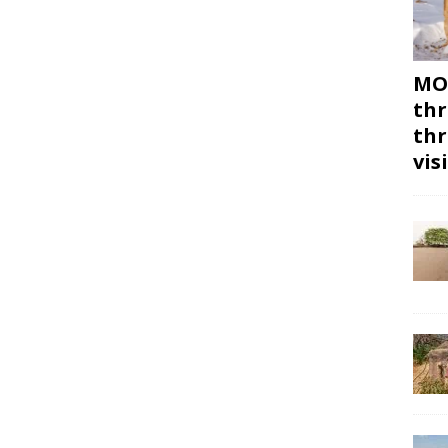
MON
thr
thr
vis