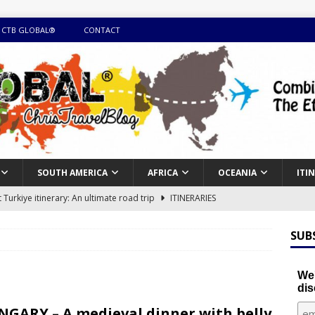
 CTB GLOBAL®
CONTACT
SOUTH AMERICA
AFRICA
OCEANIA
ITI
Turkiye itinerary: An ultimate road trip
ITINERARIES
illing winter expedition through snow and time visiting UNESCO
SUB
day itinerary with island marvels and mainland hidden gems
We'
dis
GUIDE
GARY – A medieval dinner with belly