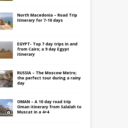
North Macedonia – Road Trip
Itinerary for 7-10 days
EGYPT- Top 7 day trips in and
from Cairo; a 9 day Egypt
itinerary
RUSSIA – The Moscow Metro;
the perfect tour during a rainy
day
OMAN – A 10 day road trip
Oman itinerary from Salalah to
Muscat in a 4×4