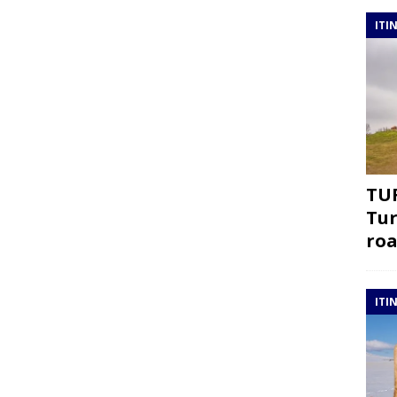
ITI
TUR
Tur
roa
ITI