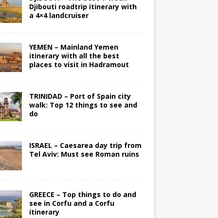
Djibouti roadtrip itinerary with
a 4×4 landcruiser
YEMEN – Mainland Yemen
itinerary with all the best
places to visit in Hadramout
TRINIDAD – Port of Spain city
walk: Top 12 things to see and
do
ISRAEL – Caesarea day trip from
Tel Aviv: Must see Roman ruins
GREECE – Top things to do and
see in Corfu and a Corfu
itinerary