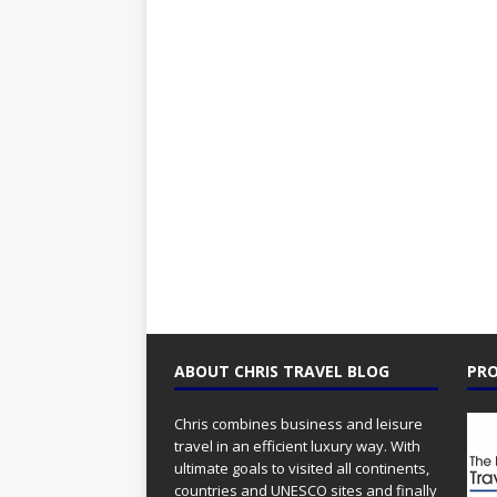
ABOUT CHRIS TRAVEL BLOG
PRO
Chris combines business and leisure
travel in an efficient luxury way. With
ultimate goals to visited all continents,
countries and UNESCO sites and finally