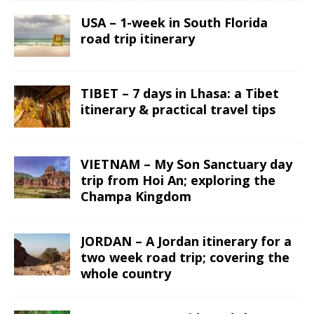
USA – 1-week in South Florida
road trip itinerary
TIBET – 7 days in Lhasa: a Tibet
itinerary & practical travel tips
VIETNAM – My Son Sanctuary day
trip from Hoi An; exploring the
Champa Kingdom
JORDAN – A Jordan itinerary for a
two week road trip; covering the
whole country