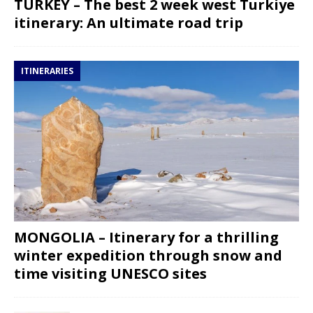
TURKEY – The best 2 week west Turkiye
itinerary: An ultimate road trip
ITINERARIES
MONGOLIA – Itinerary for a thrilling
winter expedition through snow and
time visiting UNESCO sites