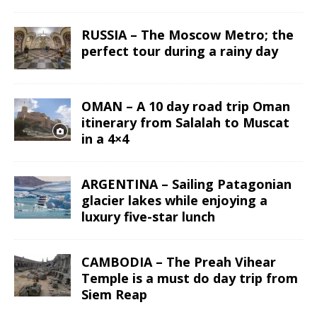
RUSSIA – The Moscow Metro; the
perfect tour during a rainy day
OMAN – A 10 day road trip Oman
itinerary from Salalah to Muscat
in a 4×4
ARGENTINA – Sailing Patagonian
glacier lakes while enjoying a
luxury five-star lunch
CAMBODIA – The Preah Vihear
Temple is a must do day trip from
Siem Reap