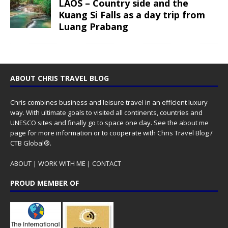
LAOS – Country side and the
Kuang Si Falls as a day trip from
Luang Prabang
ABOUT CHRIS TRAVEL BLOG
Chris combines business and leisure travel in an efficient luxury
way. With ultimate goals to visited all continents, countries and
UNESCO sites and finally go to space one day. See the
about me
page for more information or to cooperate with Chris Travel Blog /
CTB Global®.
ABOUT
|
WORK WITH ME
|
CONTACT
PROUD MEMBER OF