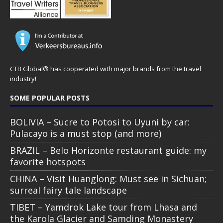
CTB Global® has cooperated with major brands from the travel
industry!
SOME POPULAR POSTS
BOLIVIA – Sucre to Potosi to Uyuni by car:
Pulacayo is a must stop (and more)
BRAZIL – Belo Horizonte restaurant guide: my
favorite hotspots
CHINA – Visit Huanglong: Must see in Sichuan;
surreal fairy tale landscape
TIBET – Yamdrok Lake tour from Lhasa and
the Karola Glacier and Samding Monastery