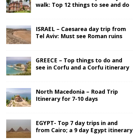
walk: Top 12 things to see and do
ISRAEL – Caesarea day trip from
Tel Aviv: Must see Roman ruins
GREECE – Top things to do and
see in Corfu and a Corfu itinerary
North Macedonia – Road Trip
Itinerary for 7-10 days
EGYPT- Top 7 day trips in and
from Cairo; a 9 day Egypt itinerary