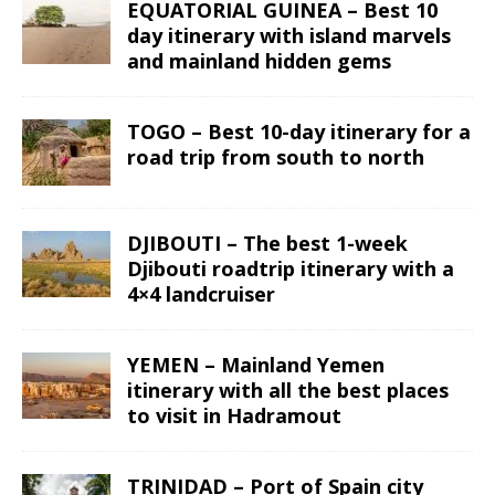
EQUATORIAL GUINEA – Best 10
day itinerary with island marvels
and mainland hidden gems
TOGO – Best 10-day itinerary for a
road trip from south to north
DJIBOUTI – The best 1-week
Djibouti roadtrip itinerary with a
4×4 landcruiser
YEMEN – Mainland Yemen
itinerary with all the best places
to visit in Hadramout
TRINIDAD – Port of Spain city