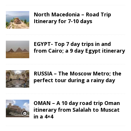
North Macedonia – Road Trip
Itinerary for 7-10 days
EGYPT- Top 7 day trips in and
from Cairo; a 9 day Egypt itinerary
RUSSIA – The Moscow Metro; the
perfect tour during a rainy day
OMAN – A 10 day road trip Oman
itinerary from Salalah to Muscat
in a 4×4