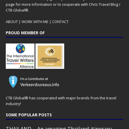
page for more information or to cooperate with Chris Travel Blog /
CTB Global®.
ABOUT
|
WORK WITH ME
|
CONTACT
PROUD MEMBER OF
CTB Global® has cooperated with major brands from the travel
industry!
SOME POPULAR POSTS
THAILAND – An amazing Thailand itinerary