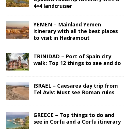
4×4 landcruiser
YEMEN – Mainland Yemen
itinerary with all the best places
to visit in Hadramout
TRINIDAD – Port of Spain city
walk: Top 12 things to see and do
ISRAEL – Caesarea day trip from
Tel Aviv: Must see Roman ruins
GREECE – Top things to do and
see in Corfu and a Corfu itinerary