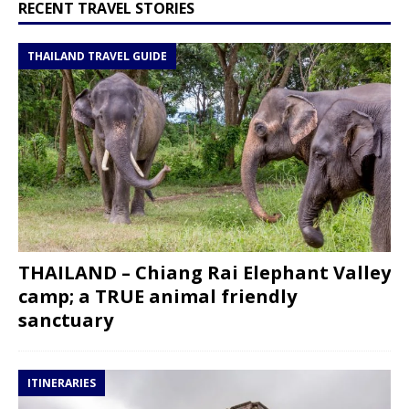
RECENT TRAVEL STORIES
THAILAND TRAVEL GUIDE
THAILAND – Chiang Rai Elephant Valley
camp; a TRUE animal friendly
sanctuary
ITINERARIES