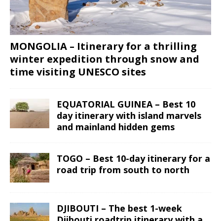
MONGOLIA – Itinerary for a thrilling
winter expedition through snow and
time visiting UNESCO sites
EQUATORIAL GUINEA – Best 10
day itinerary with island marvels
and mainland hidden gems
TOGO – Best 10-day itinerary for a
road trip from south to north
DJIBOUTI – The best 1-week
Djibouti roadtrip itinerary with a