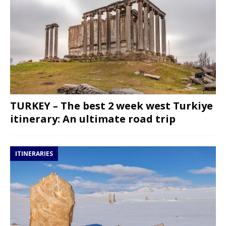
TURKEY – The best 2 week west Turkiye
itinerary: An ultimate road trip
ITINERARIES