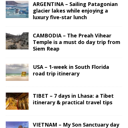
ARGENTINA – Sailing Patagonian
glacier lakes while enjoying a
luxury five-star lunch
CAMBODIA – The Preah Vihear
Temple is a must do day trip from
Siem Reap
USA – 1-week in South Florida
road trip itinerary
TIBET – 7 days in Lhasa: a Tibet
itinerary & practical travel tips
VIETNAM – My Son Sanctuary day