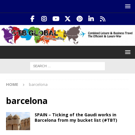
HOME
barcelona
barcelona
SPAIN – Ticking of the Gaudi works in
Barcelona from my bucket list (#TBT)