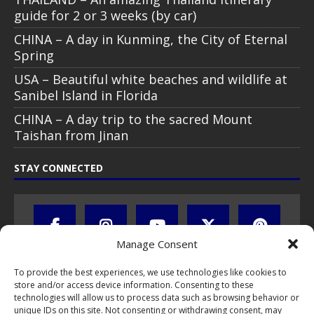
guide for 2 or 3 weeks (by car)
CHINA – A day in Kunming, the City of Eternal
Spring
USA – Beautiful white beaches and wildlife at
Sanibel Island in Florida
CHINA – A day trip to the sacred Mount
Taishan from Jinan
STAY CONNECTED
Manage Consent
To provide the best experiences, we use technologies like cookies to
store and/or access device information. Consenting to these
technologies will allow us to process data such as browsing behavior or
unique IDs on this site. Not consenting or withdrawing consent, may