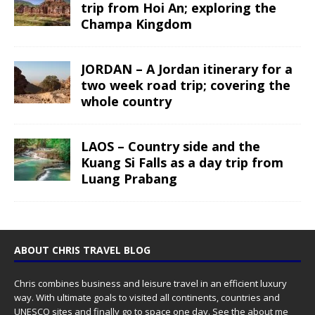
trip from Hoi An; exploring the
Champa Kingdom
JORDAN – A Jordan itinerary for a
two week road trip; covering the
whole country
LAOS – Country side and the
Kuang Si Falls as a day trip from
Luang Prabang
ABOUT CHRIS TRAVEL BLOG
Chris combines business and leisure travel in an efficient luxury
way. With ultimate goals to visited all continents, countries and
UNESCO sites and finally go to space one day. See the
about me