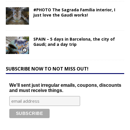
#PHOTO The Sagrada Familia interior, I
just love the Gaudi works!
SPAIN – 5 days in Barcelona, the city of
Gaudi; and a day trip
SUBSCRIBE NOW TO NOT MISS OUT!
We'll sent just irregular emails, coupons, discounts
and must receive things.