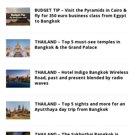
BUDGET TIP – Visit the Pyramids in Cairo &
fly for 350 euro business class from Egypt
to Bangkok
THAILAND – Top 5 must-see temples in
Bangkok & the Grand Palace
THAILAND – Hotel Indigo Bangkok Wireless
Road, past and present blended by radio
waves
THAILAND – Top 5 sights and more for an
Ayutthaya day trip from Bangkok
THAILAND – The Sukhothai Bangkok is