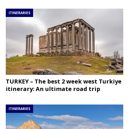
ITINERARIES
TURKEY – The best 2 week west Turkiye
itinerary: An ultimate road trip
ITINERARIES