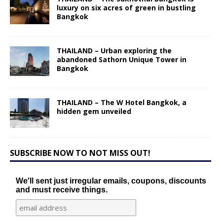
luxury on six acres of green in bustling
Bangkok
THAILAND – Urban exploring the
abandoned Sathorn Unique Tower in
Bangkok
THAILAND – The W Hotel Bangkok, a
hidden gem unveiled
SUBSCRIBE NOW TO NOT MISS OUT!
We'll sent just irregular emails, coupons, discounts
and must receive things.