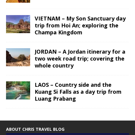
VIETNAM – My Son Sanctuary day
trip from Hoi An; exploring the
Champa Kingdom
JORDAN – A Jordan itinerary for a
two week road trip; covering the
whole country
LAOS – Country side and the
Kuang Si Falls as a day trip from
Luang Prabang
ABOUT CHRIS TRAVEL BLOG