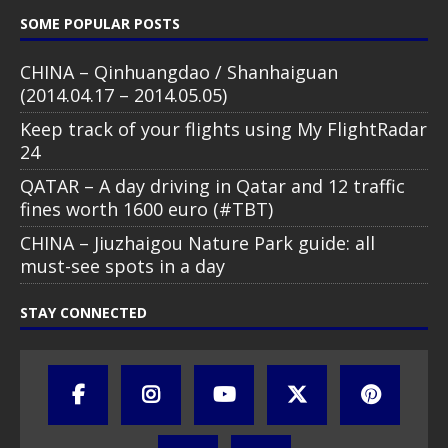
SOME POPULAR POSTS
CHINA – Qinhuangdao / Shanhaiguan
(2014.04.17 – 2014.05.05)
Keep track of your flights using My FlightRadar
24
QATAR – A day driving in Qatar and 12 traffic
fines worth 1600 euro (#TBT)
CHINA – Jiuzhaigou Nature Park guide: all
must-see spots in a day
STAY CONNECTED