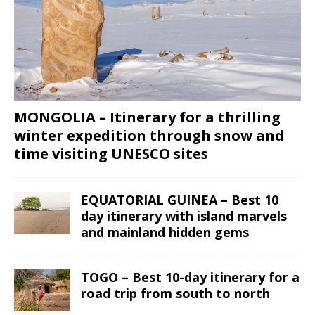
MONGOLIA – Itinerary for a thrilling
winter expedition through snow and
time visiting UNESCO sites
EQUATORIAL GUINEA – Best 10
day itinerary with island marvels
and mainland hidden gems
TOGO – Best 10-day itinerary for a
road trip from south to north