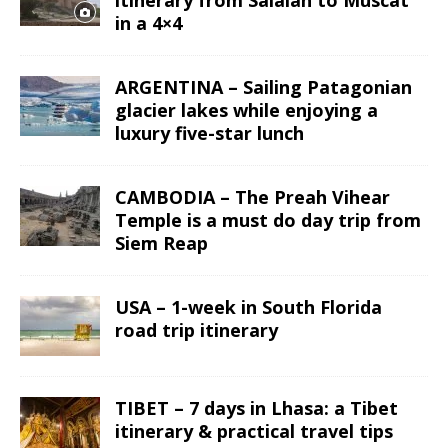
in a 4×4
ARGENTINA – Sailing Patagonian
glacier lakes while enjoying a
luxury five-star lunch
CAMBODIA – The Preah Vihear
Temple is a must do day trip from
Siem Reap
USA – 1-week in South Florida
road trip itinerary
TIBET – 7 days in Lhasa: a Tibet
itinerary & practical travel tips