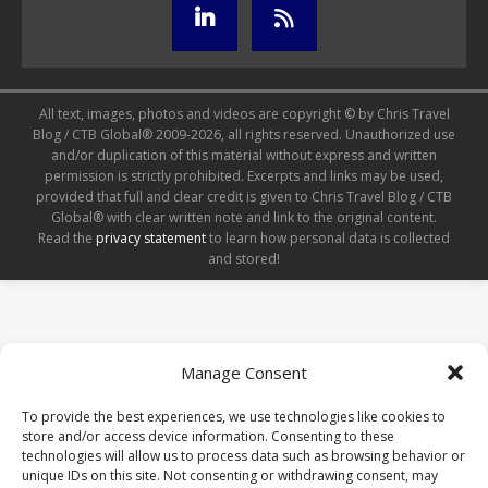
All text, images, photos and videos are copyright © by Chris Travel
Blog / CTB Global® 2009-2026, all rights reserved. Unauthorized use
and/or duplication of this material without express and written
permission is strictly prohibited. Excerpts and links may be used,
provided that full and clear credit is given to Chris Travel Blog / CTB
Global® with clear written note and link to the original content.
Read the
privacy statement
to learn how personal data is collected
and stored!
Manage Consent
To provide the best experiences, we use technologies like cookies to
store and/or access device information. Consenting to these
technologies will allow us to process data such as browsing behavior or
unique IDs on this site. Not consenting or withdrawing consent, may