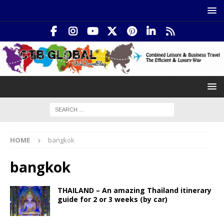
HOME
bangkok
bangkok
THAILAND – An amazing Thailand itinerary
guide for 2 or 3 weeks (by car)