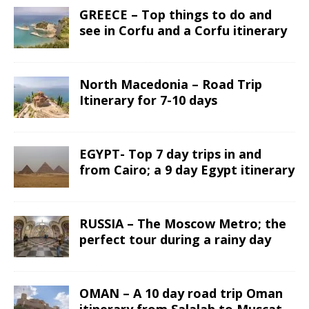
GREECE – Top things to do and
see in Corfu and a Corfu itinerary
North Macedonia – Road Trip
Itinerary for 7-10 days
EGYPT- Top 7 day trips in and
from Cairo; a 9 day Egypt itinerary
RUSSIA – The Moscow Metro; the
perfect tour during a rainy day
OMAN – A 10 day road trip Oman
itinerary from Salalah to Muscat