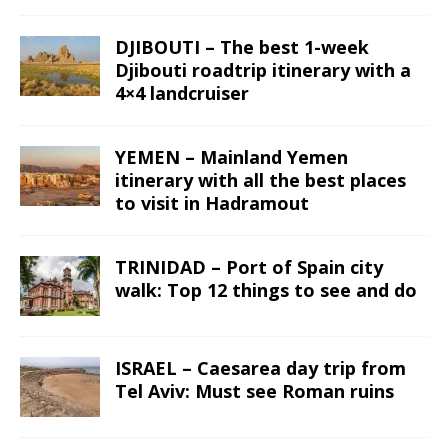
DJIBOUTI – The best 1-week
Djibouti roadtrip itinerary with a
4×4 landcruiser
YEMEN – Mainland Yemen
itinerary with all the best places
to visit in Hadramout
TRINIDAD – Port of Spain city
walk: Top 12 things to see and do
ISRAEL – Caesarea day trip from
Tel Aviv: Must see Roman ruins