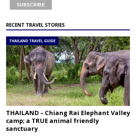
RECENT TRAVEL STORIES
THAILAND TRAVEL GUIDE
THAILAND – Chiang Rai Elephant Valley
camp; a TRUE animal friendly
sanctuary