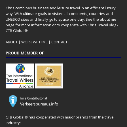
Chris combines business and leisure travel in an efficient luxury
way. With ultimate goals to visited all continents, countries and
UNESCO sites and finally go to space one day. See the
about me
page for more information or to cooperate with Chris Travel Blog /
CTB Global®.
ABOUT
|
WORK WITH ME
|
CONTACT
PROUD MEMBER OF
CTB Global® has cooperated with major brands from the travel
industry!