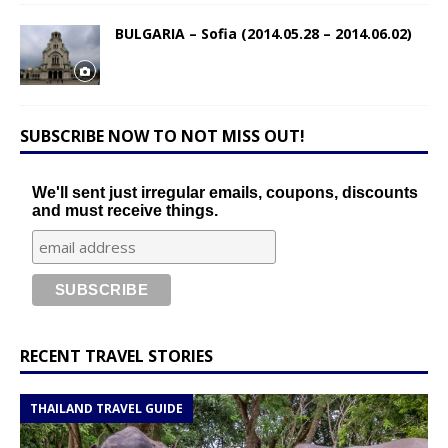
BULGARIA – Sofia (2014.05.28 – 2014.06.02)
SUBSCRIBE NOW TO NOT MISS OUT!
We'll sent just irregular emails, coupons, discounts
and must receive things.
RECENT TRAVEL STORIES
THAILAND TRAVEL GUIDE