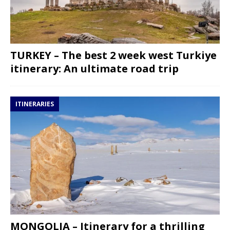
TURKEY – The best 2 week west Turkiye
itinerary: An ultimate road trip
ITINERARIES
MONGOLIA – Itinerary for a thrilling