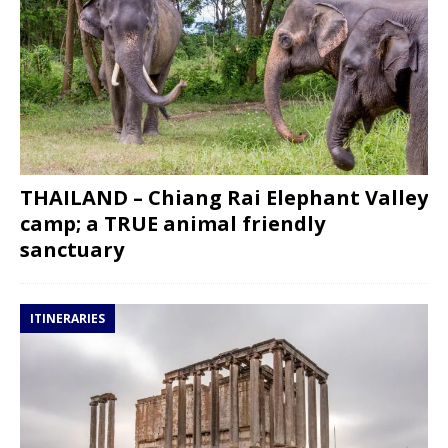
THAILAND – Chiang Rai Elephant Valley
camp; a TRUE animal friendly
sanctuary
ITINERARIES