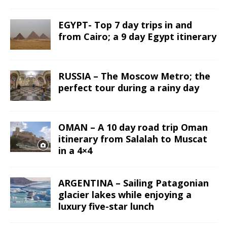
EGYPT- Top 7 day trips in and
from Cairo; a 9 day Egypt itinerary
RUSSIA – The Moscow Metro; the
perfect tour during a rainy day
OMAN – A 10 day road trip Oman
itinerary from Salalah to Muscat
in a 4×4
ARGENTINA – Sailing Patagonian
glacier lakes while enjoying a
luxury five-star lunch