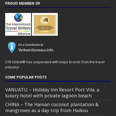
PROUD MEMBER OF
CTB Global® has cooperated with major brands from the travel
industry!
SOME POPULAR POSTS
VANUATU – Holiday Inn Resort Port Vila; a
luxury hotel with private lagoon beach
CHINA – The Hainan coconut plantation &
mangroves as a day trip from Haikou