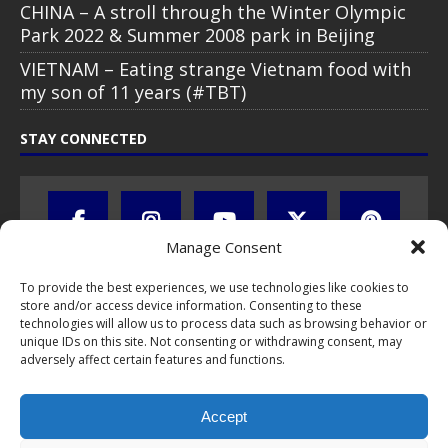
CHINA – A stroll through the Winter Olympic
Park 2022 & Summer 2008 park in Beijing
VIETNAM – Eating strange Vietnam food with
my son of 11 years (#TBT)
STAY CONNECTED
Manage Consent
To provide the best experiences, we use technologies like cookies to
store and/or access device information. Consenting to these
technologies will allow us to process data such as browsing behavior or
unique IDs on this site. Not consenting or withdrawing consent, may
adversely affect certain features and functions.
All text, images, photos and videos are copyright © by Chris Travel
Blog / CTB Global® 2009-2026, all rights reserved. Unauthorized use
Accept
and/or duplication of this material without express and written
permission is strictly prohibited. Excerpts and links may be used,