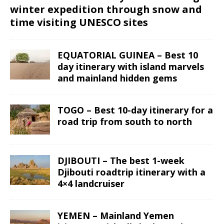
winter expedition through snow and
time visiting UNESCO sites
EQUATORIAL GUINEA – Best 10
day itinerary with island marvels
and mainland hidden gems
TOGO – Best 10-day itinerary for a
road trip from south to north
DJIBOUTI – The best 1-week
Djibouti roadtrip itinerary with a
4×4 landcruiser
YEMEN – Mainland Yemen