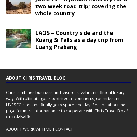
two week road trip; covering the
whole country
LAOS – Country side and the
Kuang Si Falls as a day trip from
Luang Prabang
ABOUT CHRIS TRAVEL BLOG
Chris combines business and leisure travel in an efficient luxury
way. With ultimate goals to visited all continents, countries and
UNESCO sites and finally go to space one day. See the
about me
page for more information or to cooperate with Chris Travel Blog /
CTB Global®.
ABOUT
|
WORK WITH ME
|
CONTACT