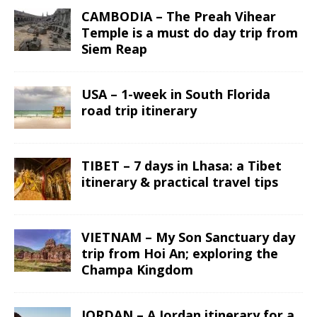
CAMBODIA – The Preah Vihear
Temple is a must do day trip from
Siem Reap
USA – 1-week in South Florida
road trip itinerary
TIBET – 7 days in Lhasa: a Tibet
itinerary & practical travel tips
VIETNAM – My Son Sanctuary day
trip from Hoi An; exploring the
Champa Kingdom
JORDAN – A Jordan itinerary for a