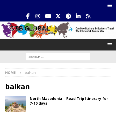
HOME
balkan
balkan
North Macedonia – Road Trip Itinerary for
7-10 days