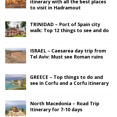
itinerary with all the best places
to visit in Hadramout
TRINIDAD – Port of Spain city
walk: Top 12 things to see and do
ISRAEL – Caesarea day trip from
Tel Aviv: Must see Roman ruins
GREECE – Top things to do and
see in Corfu and a Corfu itinerary
North Macedonia – Road Trip
Itinerary for 7-10 days