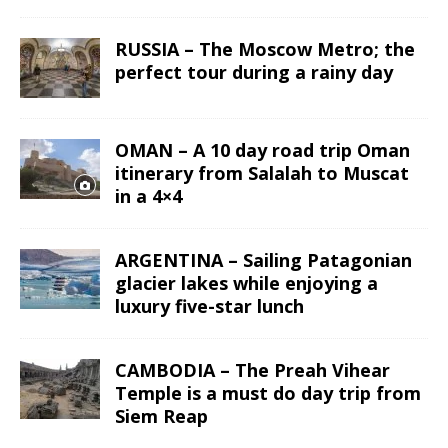
RUSSIA – The Moscow Metro; the
perfect tour during a rainy day
OMAN – A 10 day road trip Oman
itinerary from Salalah to Muscat
in a 4×4
ARGENTINA – Sailing Patagonian
glacier lakes while enjoying a
luxury five-star lunch
CAMBODIA – The Preah Vihear
Temple is a must do day trip from
Siem Reap