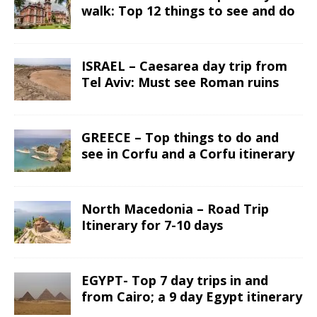
walk: Top 12 things to see and do
ISRAEL – Caesarea day trip from
Tel Aviv: Must see Roman ruins
GREECE – Top things to do and
see in Corfu and a Corfu itinerary
North Macedonia – Road Trip
Itinerary for 7-10 days
EGYPT- Top 7 day trips in and
from Cairo; a 9 day Egypt itinerary