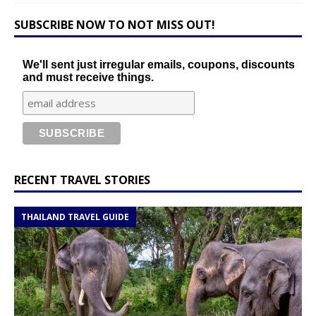
SUBSCRIBE NOW TO NOT MISS OUT!
We'll sent just irregular emails, coupons, discounts
and must receive things.
RECENT TRAVEL STORIES
THAILAND TRAVEL GUIDE