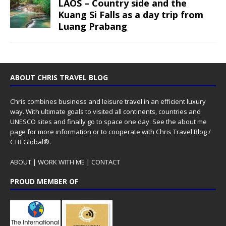
LAOS – Country side and the
Kuang Si Falls as a day trip from
Luang Prabang
ABOUT CHRIS TRAVEL BLOG
Chris combines business and leisure travel in an efficient luxury
way. With ultimate goals to visited all continents, countries and
UNESCO sites and finally go to space one day. See the
about me
page for more information or to cooperate with Chris Travel Blog /
CTB Global®.
ABOUT
|
WORK WITH ME
|
CONTACT
PROUD MEMBER OF