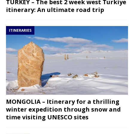
TURKEY – The best 2 week west Turkiye
itinerary: An ultimate road trip
ITINERARIES
MONGOLIA – Itinerary for a thrilling
winter expedition through snow and
time visiting UNESCO sites