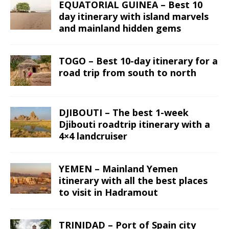
EQUATORIAL GUINEA – Best 10
day itinerary with island marvels
and mainland hidden gems
TOGO – Best 10-day itinerary for a
road trip from south to north
DJIBOUTI – The best 1-week
Djibouti roadtrip itinerary with a
4×4 landcruiser
YEMEN – Mainland Yemen
itinerary with all the best places
to visit in Hadramout
TRINIDAD – Port of Spain city