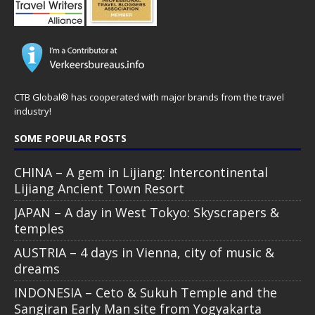
CTB Global® has cooperated with major brands from the travel
industry!
SOME POPULAR POSTS
CHINA – A gem in Lijiang: Intercontinental
Lijiang Ancient Town Resort
JAPAN – A day in West Tokyo: Skyscrapers &
temples
AUSTRIA – 4 days in Vienna, city of music &
dreams
INDONESIA – Ceto & Sukuh Temple and the
Sangiran Early Man site from Yogyakarta