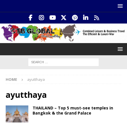
HOME
ayutthaya
ayutthaya
THAILAND – Top 5 must-see temples in
Bangkok & the Grand Palace