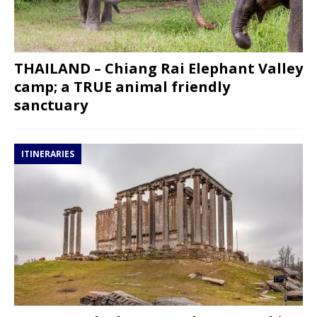
THAILAND – Chiang Rai Elephant Valley
camp; a TRUE animal friendly
sanctuary
ITINERARIES