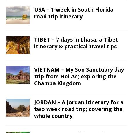
USA – 1-week in South Florida
road trip itinerary
TIBET – 7 days in Lhasa: a Tibet
itinerary & practical travel tips
VIETNAM – My Son Sanctuary day
trip from Hoi An; exploring the
Champa Kingdom
JORDAN – A Jordan itinerary for a
two week road trip; covering the
whole country