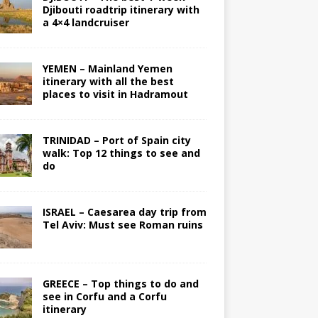
Djibouti roadtrip itinerary with
a 4×4 landcruiser
YEMEN – Mainland Yemen
itinerary with all the best
places to visit in Hadramout
TRINIDAD – Port of Spain city
walk: Top 12 things to see and
do
ISRAEL – Caesarea day trip from
Tel Aviv: Must see Roman ruins
GREECE – Top things to do and
see in Corfu and a Corfu
itinerary