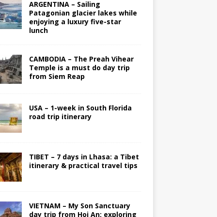
ARGENTINA – Sailing
Patagonian glacier lakes while
enjoying a luxury five-star
lunch
CAMBODIA – The Preah Vihear
Temple is a must do day trip
from Siem Reap
USA – 1-week in South Florida
road trip itinerary
TIBET – 7 days in Lhasa: a Tibet
itinerary & practical travel tips
VIETNAM – My Son Sanctuary
day trip from Hoi An; exploring