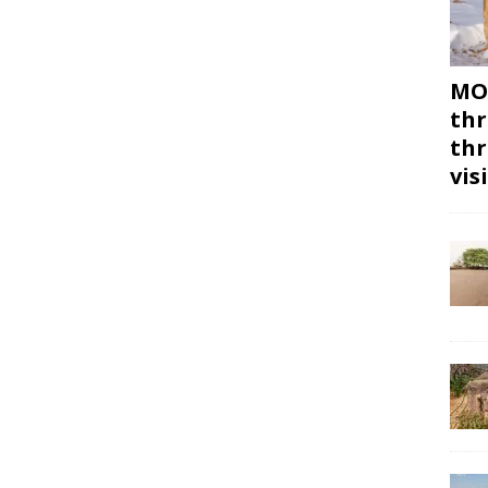
MON
thr
thr
vis