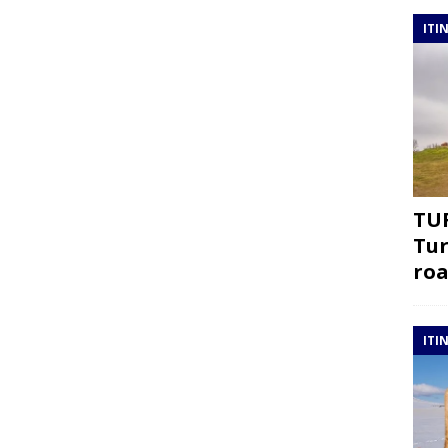
ITI
TUR
Tur
roa
ITI