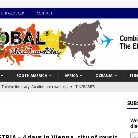
 CTB GLOBAL®
CONTACT
SOUTH AMERICA
AFRICA
OCEANIA
ITI
Turkiye itinerary: An ultimate road trip
ITINERARIES
illing winter expedition through snow and time visiting UNESCO
SUB
day itinerary with island marvels and mainland hidden gems
We'
dis
GUIDE
TRIA – 4 days in Vienna, city of music