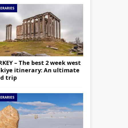
NERARIES
KEY – The best 2 week west
kiye itinerary: An ultimate
d trip
NERARIES