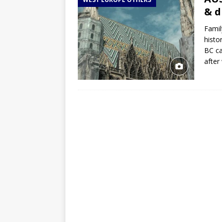
TOGO – Best 10-day itinerary f
& 
DJIBOUTI – The best 1-week Dji
Famil
TRAVEL GUIDE
histo
BC ca
YEMEN – Mainland Yemen itinera
after
THAILAND – Chiang Rai Elephan
TRAVEL GUIDE