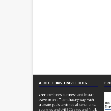
ABOUT CHRIS TRAVEL BLOG
PRO
Chris combines business and leisure
travel in an efficient luxury way. With
ultimate goals to visited all continents,
countries and UNESCO sites and finally