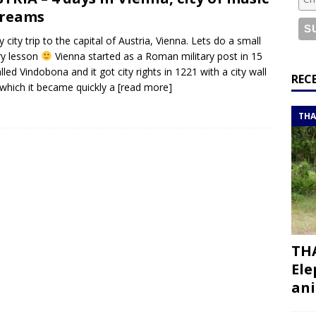
or a road trip from south to north
ITINERARIES
dreams
bouti roadtrip itinerary with a 4×4 landcruiser
DJIBOUTI
y city trip to the capital of Austria, Vienna. Lets do a small
ry lesson
Vienna started as a Roman military post in 15
lled Vindobona and it got city rights in 1221 with a city wall
ry with all the best places to visit in Hadramout
ITINERARIES
REC
 which it became quickly a
[read more]
t Valley camp; a TRUE animal friendly sanctuary
THAILAND
THA
THA
Ele
ani