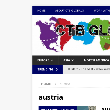
HOME
ABOUT CTB GLOBAL®
WORK WITH
EUROPE
ASIA
NORTH AMERICA
TURKEY – The best 2 week west 
TRENDING
MONGOLIA – Itinerary for a thr
HOME
austria
sites
ITINERARIES
EQUATORIAL GUINEA – Best 10 
austria
EQUATORIAL GUINEA TRAVEL 
AUS
WEST EUROPE OTHERS