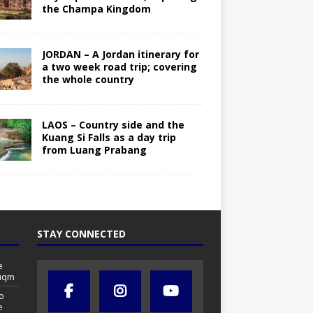
the Champa Kingdom
JORDAN – A Jordan itinerary for
a two week road trip; covering
the whole country
LAOS – Country side and the
Kuang Si Falls as a day trip
from Luang Prabang
STAY CONNECTED
e
Duqm
o
e