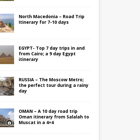
North Macedonia – Road Trip
Itinerary for 7-10 days
EGYPT- Top 7 day trips in and
from Cairo; a 9 day Egypt
itinerary
RUSSIA – The Moscow Metro;
the perfect tour during a rainy
day
OMAN – A 10 day road trip
Oman itinerary from Salalah to
Muscat in a 4×4