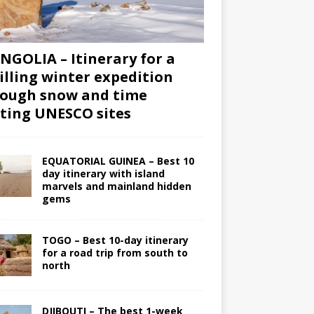
GOLIA – Itinerary for a
illing winter expedition
ough snow and time
iting UNESCO sites
EQUATORIAL GUINEA – Best 10
day itinerary with island
marvels and mainland hidden
gems
TOGO – Best 10-day itinerary
for a road trip from south to
north
DJIBOUTI – The best 1-week