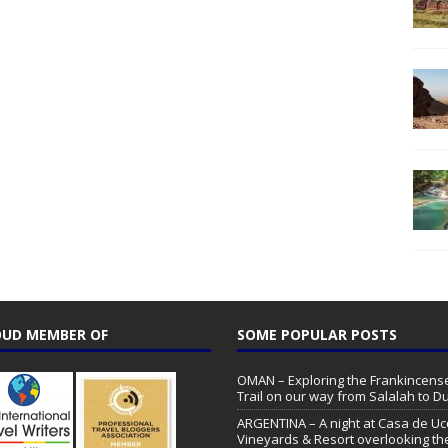
UD MEMBER OF
SOME POPULAR POSTS
OMAN – Exploring the Frankincens
Trail on our way from Salalah to 
ARGENTINA – A night at Casa de Uc
Vineyards & Resort overlooking th