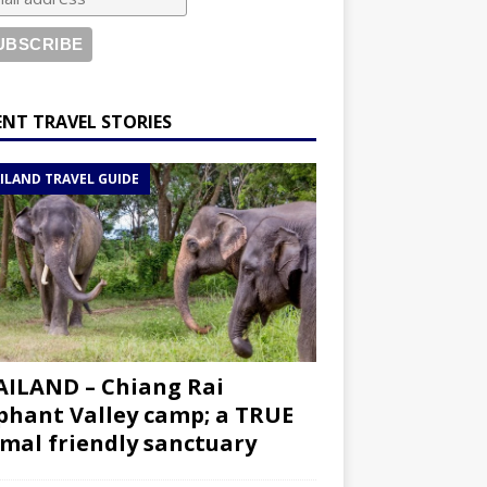
ENT TRAVEL STORIES
ILAND TRAVEL GUIDE
ILAND – Chiang Rai
phant Valley camp; a TRUE
mal friendly sanctuary