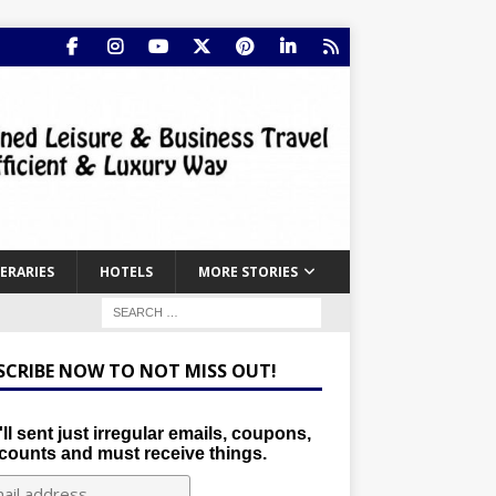
NERARIES
HOTELS
MORE STORIES
SCRIBE NOW TO NOT MISS OUT!
ll sent just irregular emails, coupons,
counts and must receive things.