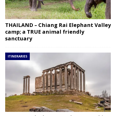
THAILAND – Chiang Rai Elephant Valley
camp; a TRUE animal friendly
sanctuary
ITINERARIES