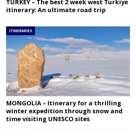
TURKEY – The best 2 week west Turkiye
itinerary: An ultimate road trip
ITINERARIES
MONGOLIA – Itinerary for a thrilling
winter expedition through snow and
time visiting UNESCO sites