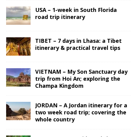
USA – 1-week in South Florida
road trip itinerary
TIBET – 7 days in Lhasa: a Tibet
itinerary & practical travel tips
VIETNAM – My Son Sanctuary day
trip from Hoi An; exploring the
Champa Kingdom
JORDAN – A Jordan itinerary for a
two week road trip; covering the
whole country