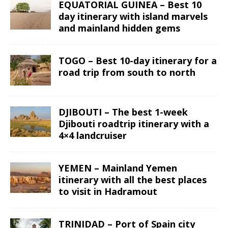
EQUATORIAL GUINEA – Best 10
day itinerary with island marvels
and mainland hidden gems
TOGO – Best 10-day itinerary for a
road trip from south to north
DJIBOUTI – The best 1-week
Djibouti roadtrip itinerary with a
4×4 landcruiser
YEMEN – Mainland Yemen
itinerary with all the best places
to visit in Hadramout
TRINIDAD – Port of Spain city