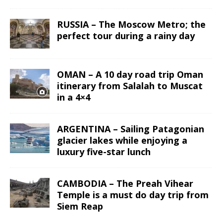
RUSSIA – The Moscow Metro; the
perfect tour during a rainy day
OMAN – A 10 day road trip Oman
itinerary from Salalah to Muscat
in a 4×4
ARGENTINA – Sailing Patagonian
glacier lakes while enjoying a
luxury five-star lunch
CAMBODIA – The Preah Vihear
Temple is a must do day trip from
Siem Reap