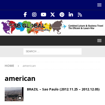
HOME
american
american
BRAZIL – Sao Paulo (2012.11.25 – 2012.12.05)