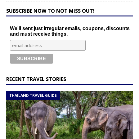
SUBSCRIBE NOW TO NOT MISS OUT!
We'll sent just irregular emails, coupons, discounts
and must receive things.
RECENT TRAVEL STORIES
THAILAND TRAVEL GUIDE