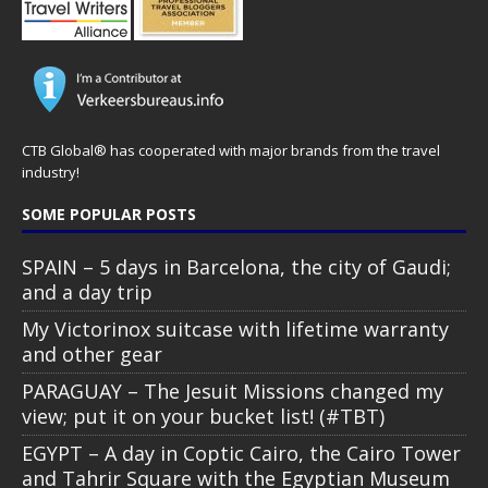
CTB Global® has cooperated with major brands from the travel
industry!
SOME POPULAR POSTS
SPAIN – 5 days in Barcelona, the city of Gaudi;
and a day trip
My Victorinox suitcase with lifetime warranty
and other gear
PARAGUAY – The Jesuit Missions changed my
view; put it on your bucket list! (#TBT)
EGYPT – A day in Coptic Cairo, the Cairo Tower
and Tahrir Square with the Egyptian Museum