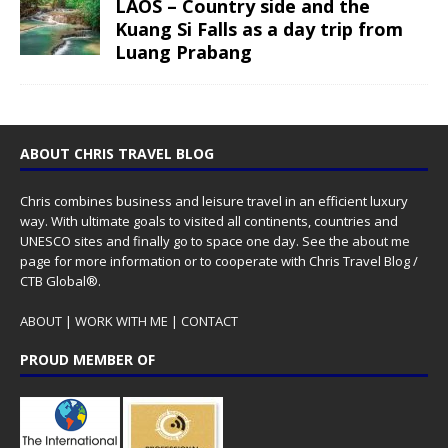
LAOS – Country side and the
Kuang Si Falls as a day trip from
Luang Prabang
ABOUT CHRIS TRAVEL BLOG
Chris combines business and leisure travel in an efficient luxury
way. With ultimate goals to visited all continents, countries and
UNESCO sites and finally go to space one day. See the
about me
page for more information or to cooperate with Chris Travel Blog /
CTB Global®.
ABOUT
|
WORK WITH ME
|
CONTACT
PROUD MEMBER OF