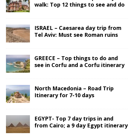
walk: Top 12 things to see and do
ISRAEL – Caesarea day trip from
Tel Aviv: Must see Roman ruins
GREECE – Top things to do and
see in Corfu and a Corfu itinerary
North Macedonia – Road Trip
Itinerary for 7-10 days
EGYPT- Top 7 day trips in and
from Cairo; a 9 day Egypt itinerary