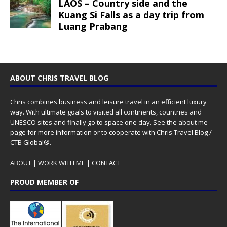
LAOS – Country side and the
Kuang Si Falls as a day trip from
Luang Prabang
ABOUT CHRIS TRAVEL BLOG
Chris combines business and leisure travel in an efficient luxury
way. With ultimate goals to visited all continents, countries and
UNESCO sites and finally go to space one day. See the
about me
page for more information or to cooperate with Chris Travel Blog /
CTB Global®.
ABOUT
|
WORK WITH ME
|
CONTACT
PROUD MEMBER OF