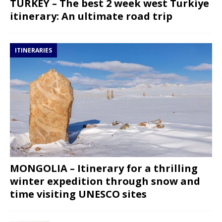
TURKEY – The best 2 week west Turkiye
itinerary: An ultimate road trip
ITINERARIES
MONGOLIA – Itinerary for a thrilling
winter expedition through snow and
time visiting UNESCO sites