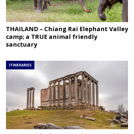
THAILAND – Chiang Rai Elephant Valley
camp; a TRUE animal friendly
sanctuary
ITINERARIES