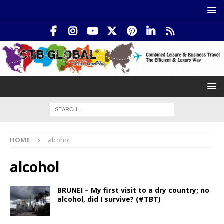
HOME
alcohol
alcohol
BRUNEI – My first visit to a dry country; no
alcohol, did I survive? (#TBT)