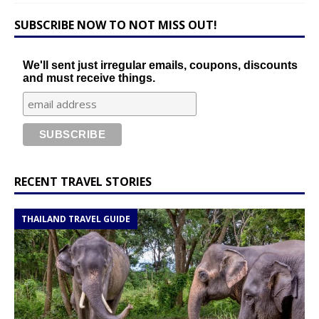
SUBSCRIBE NOW TO NOT MISS OUT!
We'll sent just irregular emails, coupons, discounts
and must receive things.
RECENT TRAVEL STORIES
THAILAND TRAVEL GUIDE