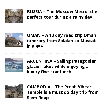
RUSSIA – The Moscow Metro; the
perfect tour during a rainy day
OMAN – A 10 day road trip Oman
itinerary from Salalah to Muscat
in a 4×4
ARGENTINA – Sailing Patagonian
glacier lakes while enjoying a
luxury five-star lunch
CAMBODIA – The Preah Vihear
Temple is a must do day trip from
Siem Reap