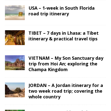
USA – 1-week in South Florida
road trip itinerary
TIBET – 7 days in Lhasa: a Tibet
itinerary & practical travel tips
VIETNAM – My Son Sanctuary day
trip from Hoi An; exploring the
Champa Kingdom
JORDAN – A Jordan itinerary for a
two week road trip; covering the
whole country