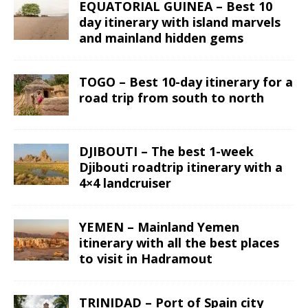
EQUATORIAL GUINEA – Best 10
day itinerary with island marvels
and mainland hidden gems
TOGO – Best 10-day itinerary for a
road trip from south to north
DJIBOUTI – The best 1-week
Djibouti roadtrip itinerary with a
4×4 landcruiser
YEMEN – Mainland Yemen
itinerary with all the best places
to visit in Hadramout
TRINIDAD – Port of Spain city