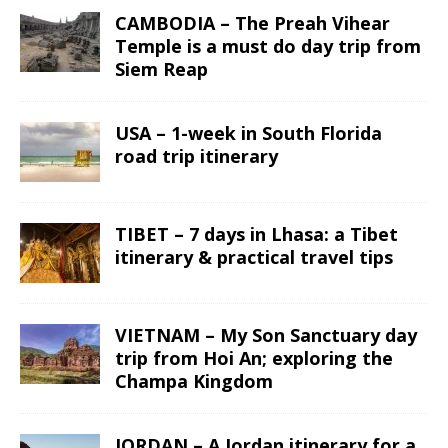
CAMBODIA – The Preah Vihear
Temple is a must do day trip from
Siem Reap
USA – 1-week in South Florida
road trip itinerary
TIBET – 7 days in Lhasa: a Tibet
itinerary & practical travel tips
VIETNAM – My Son Sanctuary day
trip from Hoi An; exploring the
Champa Kingdom
JORDAN – A Jordan itinerary for a