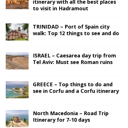
itinerary with all the best places
to visit in Hadramout
TRINIDAD – Port of Spain city
walk: Top 12 things to see and do
ISRAEL – Caesarea day trip from
Tel Aviv: Must see Roman ruins
GREECE – Top things to do and
see in Corfu and a Corfu itinerary
North Macedonia – Road Trip
Itinerary for 7-10 days