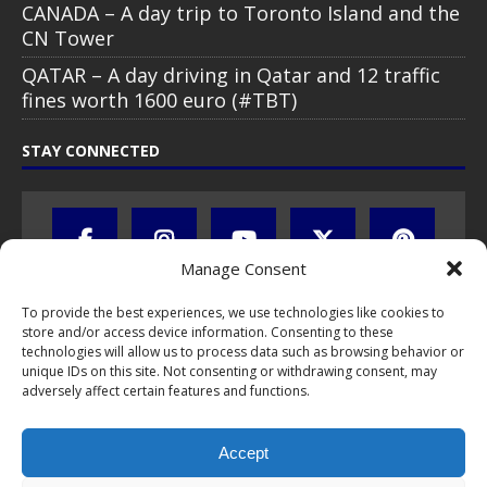
CANADA – A day trip to Toronto Island and the
CN Tower
QATAR – A day driving in Qatar and 12 traffic
fines worth 1600 euro (#TBT)
STAY CONNECTED
Manage Consent
To provide the best experiences, we use technologies like cookies to
store and/or access device information. Consenting to these
technologies will allow us to process data such as browsing behavior or
unique IDs on this site. Not consenting or withdrawing consent, may
adversely affect certain features and functions.
All text, images, photos and videos are copyright © by Chris Travel
Blog / CTB Global® 2009-2026, all rights reserved. Unauthorized use
Accept
and/or duplication of this material without express and written
permission is strictly prohibited. Excerpts and links may be used,