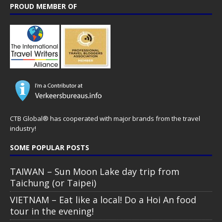
PROUD MEMBER OF
CTB Global® has cooperated with major brands from the travel
industry!
SOME POPULAR POSTS
TAIWAN – Sun Moon Lake day trip from
Taichung (or Taipei)
VIETNAM – Eat like a local! Do a Hoi An food
tour in the evening!