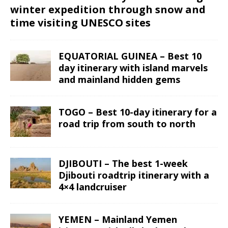
winter expedition through snow and
time visiting UNESCO sites
EQUATORIAL GUINEA – Best 10
day itinerary with island marvels
and mainland hidden gems
TOGO – Best 10-day itinerary for a
road trip from south to north
DJIBOUTI – The best 1-week
Djibouti roadtrip itinerary with a
4×4 landcruiser
YEMEN – Mainland Yemen