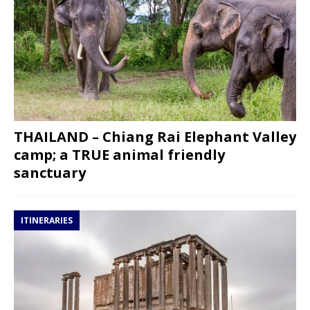
THAILAND – Chiang Rai Elephant Valley
camp; a TRUE animal friendly
sanctuary
ITINERARIES