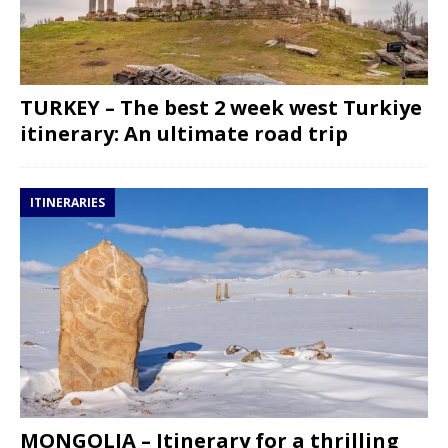
TURKEY – The best 2 week west Turkiye
itinerary: An ultimate road trip
ITINERARIES
MONGOLIA – Itinerary for a thrilling