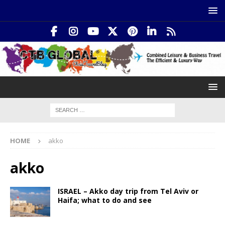
HOME
akko
akko
ISRAEL – Akko day trip from Tel Aviv or
Haifa; what to do and see