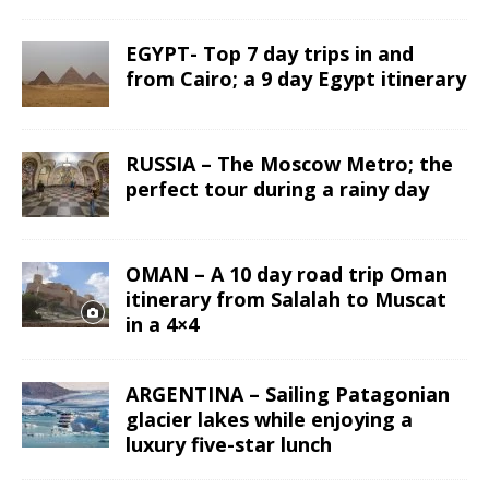
EGYPT- Top 7 day trips in and
from Cairo; a 9 day Egypt itinerary
RUSSIA – The Moscow Metro; the
perfect tour during a rainy day
OMAN – A 10 day road trip Oman
itinerary from Salalah to Muscat
in a 4×4
ARGENTINA – Sailing Patagonian
glacier lakes while enjoying a
luxury five-star lunch