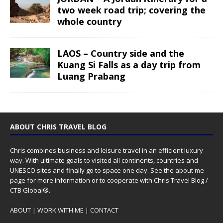
two week road trip; covering the
whole country
LAOS – Country side and the
Kuang Si Falls as a day trip from
Luang Prabang
ABOUT CHRIS TRAVEL BLOG
Chris combines business and leisure travel in an efficient luxury
way. With ultimate goals to visited all continents, countries and
UNESCO sites and finally go to space one day. See the
about me
page for more information or to cooperate with Chris Travel Blog /
CTB Global®.
ABOUT
|
WORK WITH ME
|
CONTACT