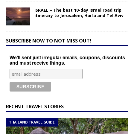
ISRAEL – The best 10-day Israel road trip
itinerary to Jerusalem, Haifa and Tel Aviv
SUBSCRIBE NOW TO NOT MISS OUT!
We'll sent just irregular emails, coupons, discounts
and must receive things.
RECENT TRAVEL STORIES
THAILAND TRAVEL GUIDE