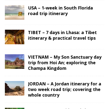
USA – 1-week in South Florida
road trip itinerary
TIBET – 7 days in Lhasa: a Tibet
itinerary & practical travel tips
VIETNAM – My Son Sanctuary day
trip from Hoi An; exploring the
Champa Kingdom
JORDAN – A Jordan itinerary for a
two week road trip; covering the
whole country