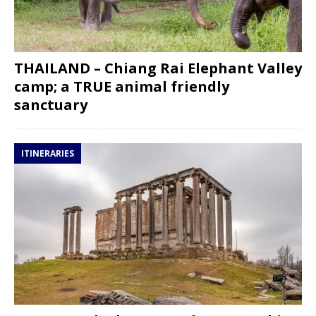
THAILAND – Chiang Rai Elephant Valley
camp; a TRUE animal friendly
sanctuary
ITINERARIES