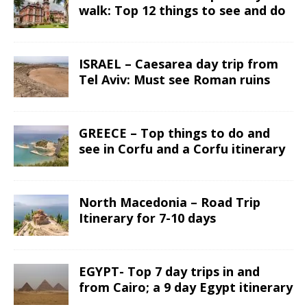
walk: Top 12 things to see and do
ISRAEL – Caesarea day trip from
Tel Aviv: Must see Roman ruins
GREECE – Top things to do and
see in Corfu and a Corfu itinerary
North Macedonia – Road Trip
Itinerary for 7-10 days
EGYPT- Top 7 day trips in and
from Cairo; a 9 day Egypt itinerary