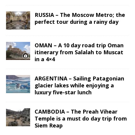
RUSSIA – The Moscow Metro; the
perfect tour during a rainy day
OMAN – A 10 day road trip Oman
itinerary from Salalah to Muscat
in a 4×4
ARGENTINA – Sailing Patagonian
glacier lakes while enjoying a
luxury five-star lunch
CAMBODIA – The Preah Vihear
Temple is a must do day trip from
Siem Reap