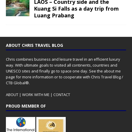
LAOS – Country side and the
Kuang Si Falls as a day trip from
Luang Prabang
ABOUT CHRIS TRAVEL BLOG
Chris combines business and leisure travel in an efficient luxury
way. With ultimate goals to visited all continents, countries and
UNESCO sites and finally go to space one day. See the
about me
page for more information or to cooperate with Chris Travel Blog /
CTB Global®.
ABOUT
|
WORK WITH ME
|
CONTACT
PROUD MEMBER OF