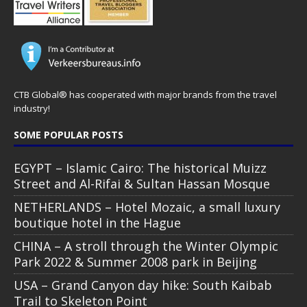
CTB Global® has cooperated with major brands from the travel
industry!
SOME POPULAR POSTS
EGYPT – Islamic Cairo: The historical Muizz
Street and Al-Rifai & Sultan Hassan Mosque
NETHERLANDS – Hotel Mozaic, a small luxury
boutique hotel in the Hague
CHINA – A stroll through the Winter Olympic
Park 2022 & Summer 2008 park in Beijing
USA – Grand Canyon day hike: South Kaibab
Trail to Skeleton Point