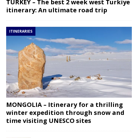
TURKEY – The best 2 week west Turkiye
itinerary: An ultimate road trip
ITINERARIES
MONGOLIA – Itinerary for a thrilling
winter expedition through snow and
time visiting UNESCO sites