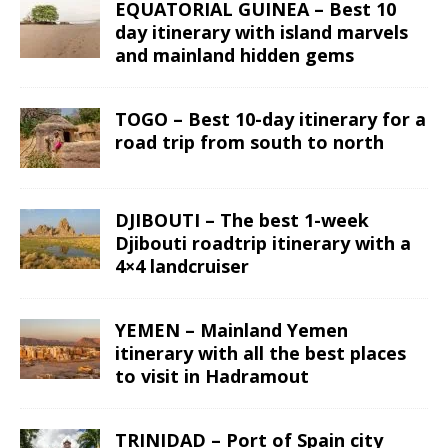
EQUATORIAL GUINEA – Best 10
day itinerary with island marvels
and mainland hidden gems
TOGO – Best 10-day itinerary for a
road trip from south to north
DJIBOUTI – The best 1-week
Djibouti roadtrip itinerary with a
4×4 landcruiser
YEMEN – Mainland Yemen
itinerary with all the best places
to visit in Hadramout
TRINIDAD – Port of Spain city