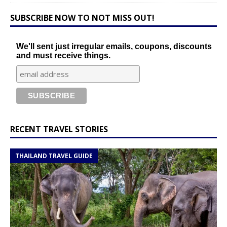
SUBSCRIBE NOW TO NOT MISS OUT!
We'll sent just irregular emails, coupons, discounts
and must receive things.
RECENT TRAVEL STORIES
THAILAND TRAVEL GUIDE