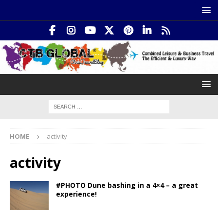
HOME
activity
activity
#PHOTO Dune bashing in a 4×4 – a great
experience!